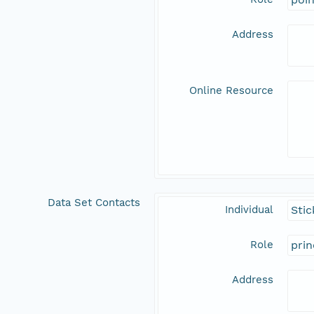
Address
Online Resource
Data Set Contacts
Individual
Stic
Role
prin
Address