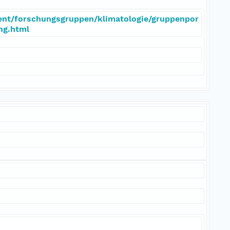
ent/forschungsgruppen/klimatologie/gruppenpor
eng.html