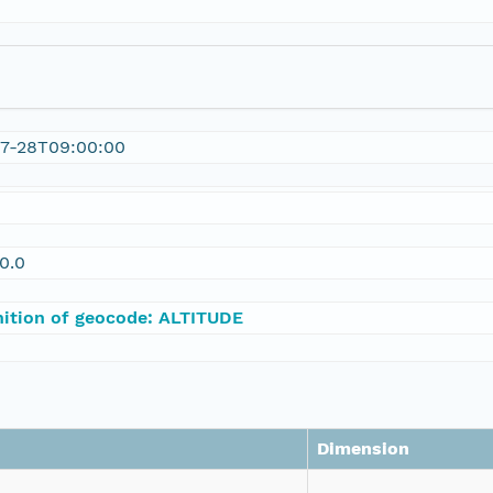
07-28T09:00:00
0.0
nition of geocode: ALTITUDE
Dimension