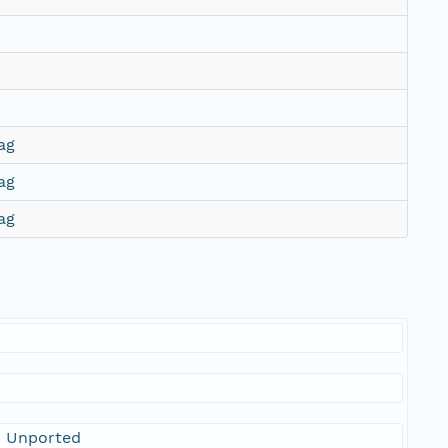
ag
ag
ag
0 Unported