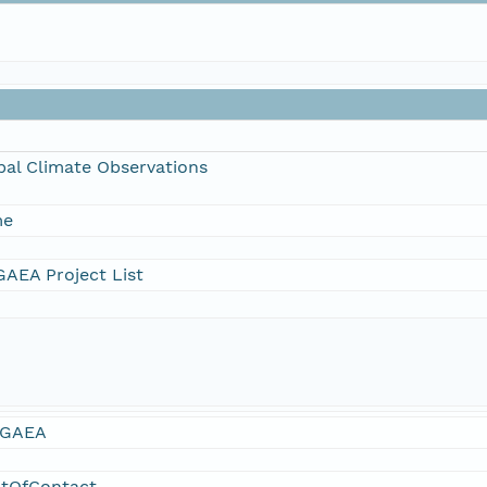
bal Climate Observations
me
AEA Project List
GAEA
ntOfContact