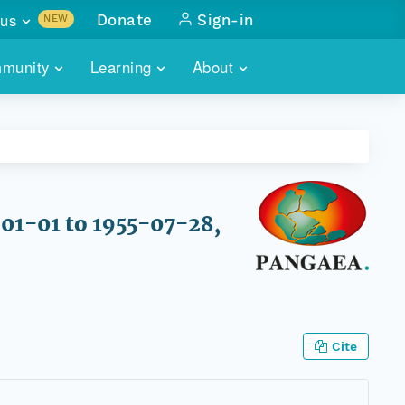
us
Donate
Sign-in
NEW
sults with
munity
Learning
About
lus
SKILLBUILDING
ABOUT DATAONE
ITORIES
cs & more
network of data repos
WEBINARS
METRICS
tals
 COMMUNITY
r data
 future of DataONE
TRAINING
CONTACT
-01-01 to 1955-07-28,
ALLS
search
PORTALS HOW-TO
eries of monthly meetings
ATE
Cite
E