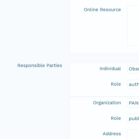
Online Resource
Responsible Parties
Individual
Obs
Role
aut
Organization
PAN
Role
publ
Address