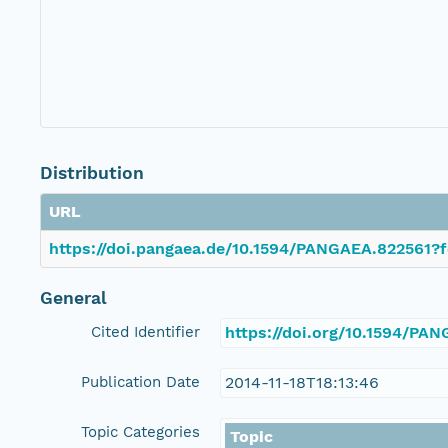
Distribution
URL
https://doi.pangaea.de/10.1594/PANGAEA.822561?f
General
Cited Identifier
https://doi.org/10.1594/PA
Publication Date
2014-11-18T18:13:46
Topic Categories
Topic