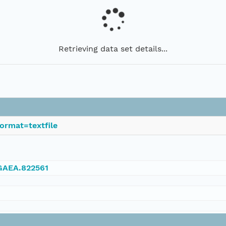
Retrieving data set details...
ormat=textfile
NGAEA.822561