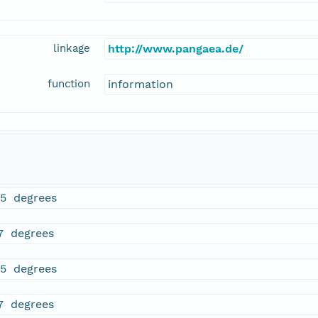
linkage
http://www.pangaea.de/
function
information
95 degrees
7 degrees
95 degrees
7 degrees