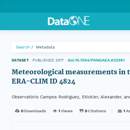
Search
Metadata
doi:10.1594/PANGAEA.822561
DATASET
|
PUBLISHED 2017
|
Meteorological measurements in th
ERA-CLIM ID 4824
Observatório Campos Rodriguez, Stickler, Alexander, 
0
Downloads
1
Views
0
Citations
1
A