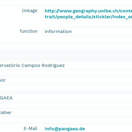
linkage
http://www.geography.unibe.ch/cont
trait/people_details/stickler/index_
function
information
ervatório Campos Rodriguez
hor
GAEA
isher
E-Mail
info@pangaea.de