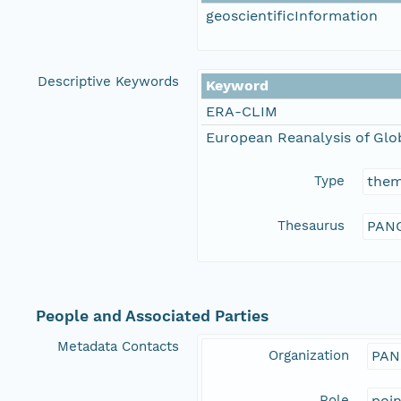
geoscientificInformation
Descriptive Keywords
Keyword
ERA-CLIM
European Reanalysis of Glo
Type
the
Thesaurus
PANG
People and Associated Parties
Metadata Contacts
Organization
PAN
Role
poi