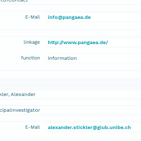
E-Mail
info@pangaea.de
linkage
http://www.pangaea.de/
function
information
kler, Alexander
cipalInvestigator
E-Mail
alexander.stickler@giub.unibe.ch