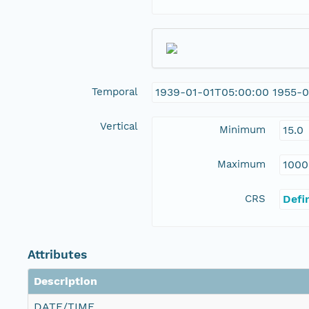
Temporal
1939-01-01T05:00:00 1955-
Vertical
Minimum
15.0
Maximum
1000
CRS
Defi
Attributes
Description
DATE/TIME