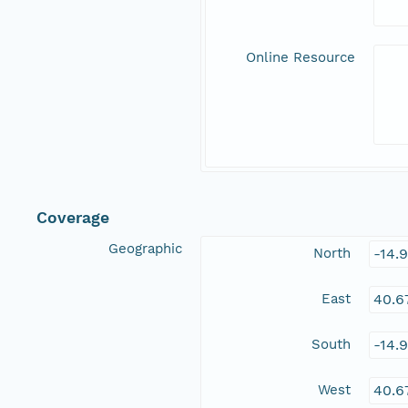
Online Resource
Coverage
Geographic
North
-14.
East
40.6
South
-14.
West
40.6