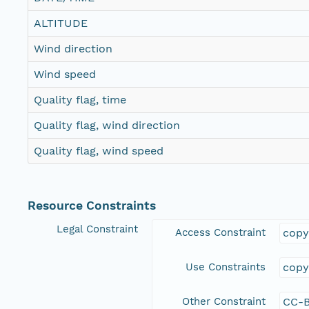
ALTITUDE
Wind direction
Wind speed
Quality flag, time
Quality flag, wind direction
Quality flag, wind speed
Resource Constraints
Legal Constraint
Access Constraint
copy
Use Constraints
copy
Other Constraint
CC-B