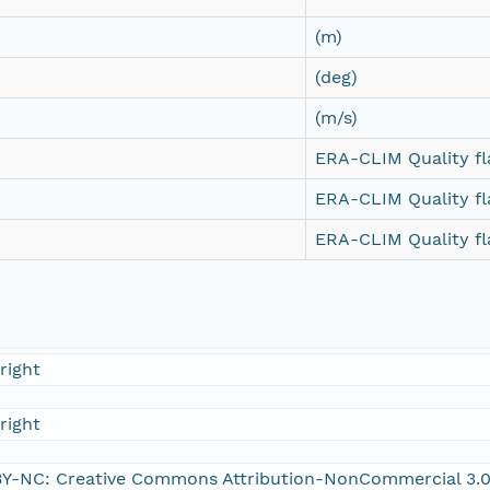
(m)
(deg)
(m/s)
ERA-CLIM Quality fl
ERA-CLIM Quality fl
ERA-CLIM Quality fl
right
right
Y-NC: Creative Commons Attribution-NonCommercial 3.