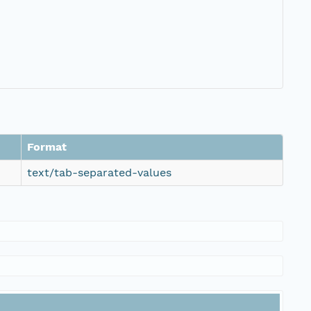
Format
text/tab-separated-values