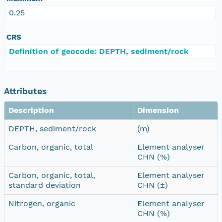
0.25
CRS
Definition of geocode: DEPTH, sediment/rock
Attributes
Description
Dimension
DEPTH, sediment/rock
(m)
Carbon, organic, total
Element analyser
CHN (%)
Carbon, organic, total,
Element analyser
standard deviation
CHN (±)
Nitrogen, organic
Element analyser
CHN (%)