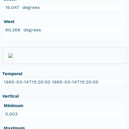
16.047 degrees
West
60.268 degrees
Temporal
1995-03-14T15:20:00 1995-03-14T15:20:00
Vertical
Minimum
0.003
Maximum