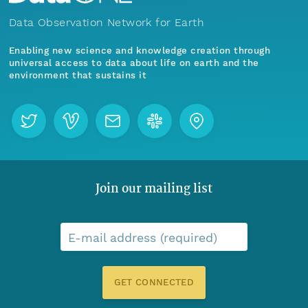
Data Observation Network for Earth
Enabling new science and knowledge creation through
universal access to data about life on earth and the
environment that sustains it
Join our mailing list
E-mail address (required)
GET CONNECTED
Menu
Home
Find Data