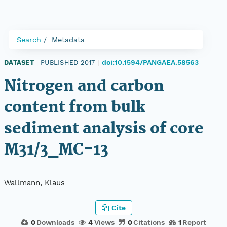
Search
Metadata
doi:10.1594/PANGAEA.58563
DATASET
|
PUBLISHED 2017
|
Nitrogen and carbon
content from bulk
sediment analysis of core
M31/3_MC-13
Wallmann, Klaus
Cite
0
Downloads
4
Views
0
Citations
1
Report