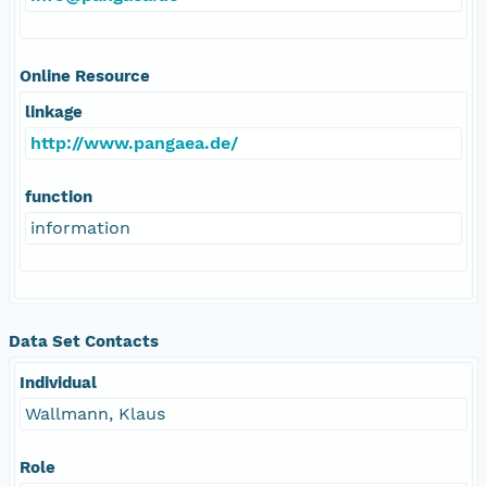
Online Resource
linkage
http://www.pangaea.de/
function
information
Data Set Contacts
Individual
Wallmann, Klaus
Role