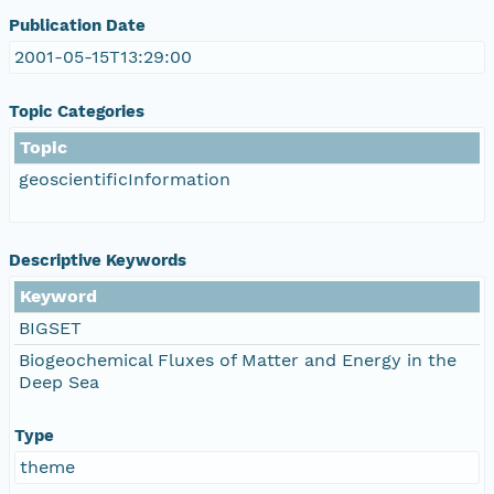
Publication Date
2001-05-15T13:29:00
Topic Categories
Topic
geoscientificInformation
Descriptive Keywords
Keyword
BIGSET
Biogeochemical Fluxes of Matter and Energy in the
Deep Sea
Type
theme