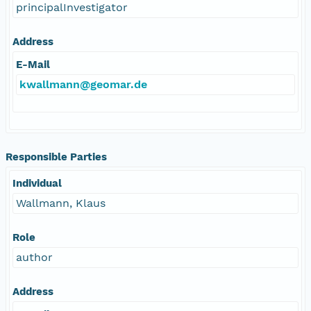
principalInvestigator
Address
E-Mail
kwallmann@geomar.de
Responsible Parties
Individual
Wallmann, Klaus
Role
author
Address