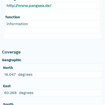
http://www.pangaea.de/
function
information
Coverage
Geographic
North
16.047 degrees
East
60.268 degrees
South