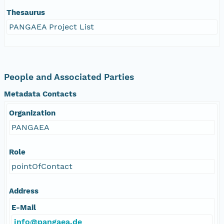
Thesaurus
PANGAEA Project List
People and Associated Parties
Metadata Contacts
Organization
PANGAEA
Role
pointOfContact
Address
E-Mail
info@pangaea.de