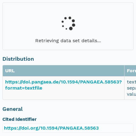
Retrieving data set details...
Distribution
URL
For
https://doi.pangaea.de/10.1594/PANGAEA.58563?
tex
format=textfile
sep
val
General
Cited Identifier
https://doi.org/10.1594/PANGAEA.58563