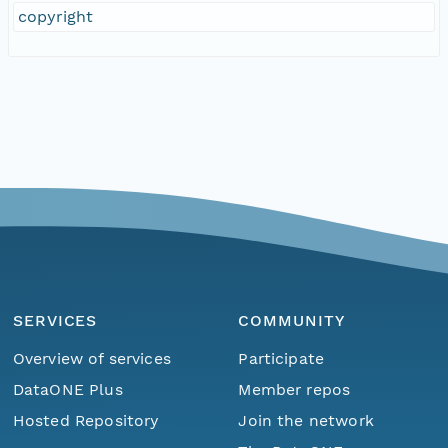
copyright
SERVICES
COMMUNITY
Overview of services
Participate
DataONE Plus
Member repos
Hosted Repository
Join the network