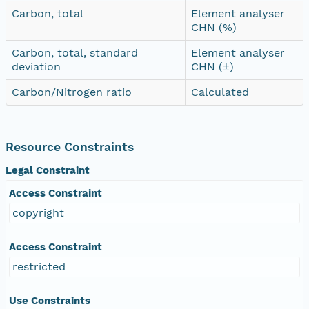
Carbon, total
Element analyser
CHN (%)
Carbon, total, standard
Element analyser
deviation
CHN (±)
Carbon/Nitrogen ratio
Calculated
Resource Constraints
Legal Constraint
Access Constraint
copyright
Access Constraint
restricted
Use Constraints