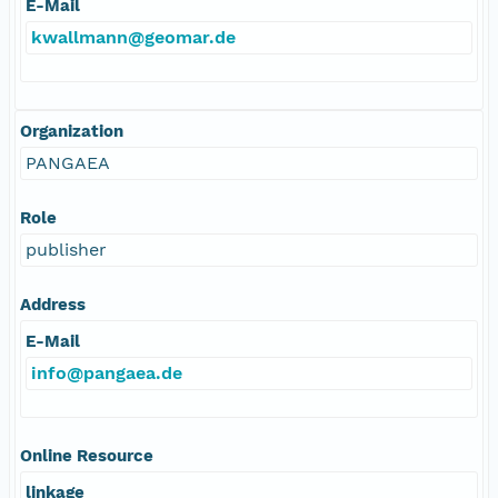
E-Mail
kwallmann@geomar.de
Organization
PANGAEA
Role
publisher
Address
E-Mail
info@pangaea.de
Online Resource
linkage