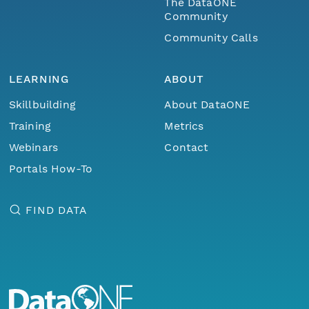
The DataONE
Community
Community Calls
LEARNING
ABOUT
Skillbuilding
About DataONE
Training
Metrics
Webinars
Contact
Portals How-To
FIND DATA