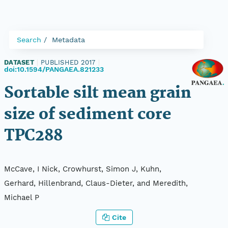
Search
Metadata
DATASET
|
PUBLISHED 2017
|
doi:10.1594/PANGAEA.821233
Sortable silt mean grain
size of sediment core
TPC288
McCave, I Nick, Crowhurst, Simon J, Kuhn,
Gerhard, Hillenbrand, Claus-Dieter, and Meredith,
Michael P
Cite