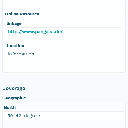
Online Resource
linkage
http://www.pangaea.de/
function
information
Coverage
Geographic
North
-59.142 degrees