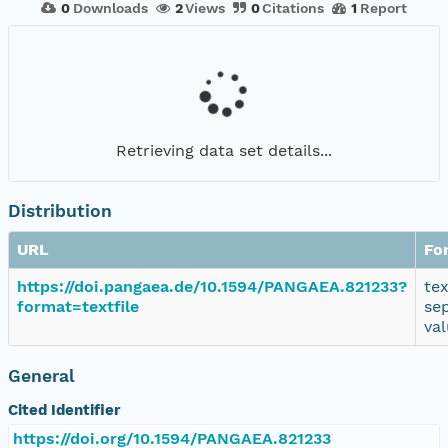
0
Downloads
2
Views
0
Citations
1
Report
Retrieving data set details...
Distribution
URL
Fo
https://doi.pangaea.de/10.1594/PANGAEA.821233?
te
format=textfile
se
va
General
Cited Identifier
https://doi.org/10.1594/PANGAEA.821233