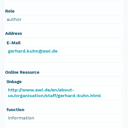
Role
author
Address
E-Mail
gerhard.kuhn@awi.de
Online Resource
linkage
http://www.awi.de/en/about-
us/organisation/staff/gerhard-kuhn.html
function
information