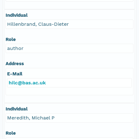
Individual
Hillenbrand, Claus-Dieter
Role
author
Address
E-Mail
hilc@bas.ac.uk
Individual
Meredith, Michael P
Role