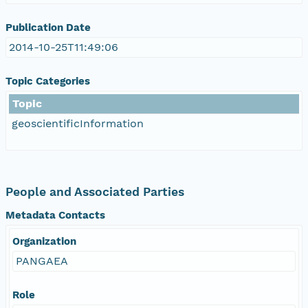
Publication Date
2014-10-25T11:49:06
Topic Categories
Topic
geoscientificInformation
People and Associated Parties
Metadata Contacts
Organization
PANGAEA
Role