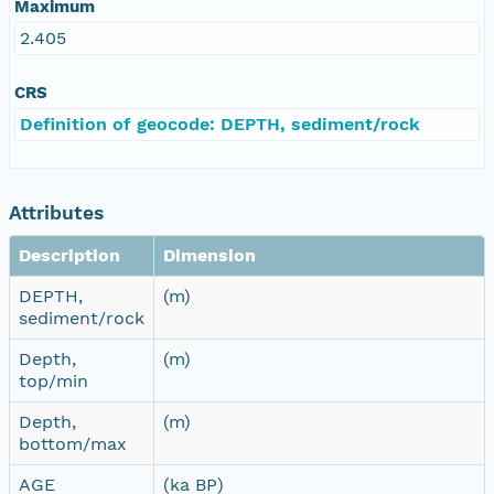
Maximum
2.405
CRS
Definition of geocode: DEPTH, sediment/rock
Attributes
Description
Dimension
DEPTH,
(m)
sediment/rock
Depth,
(m)
top/min
Depth,
(m)
bottom/max
AGE
(ka BP)