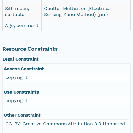
Silt-mean,
Coulter Multisizer (Electrical
sortable
Sensing Zone Method) (µm)
Age, comment
Resource Constraints
Legal Constraint
Access Constraint
copyright
Use Constraints
copyright
Other Constraint
CC-BY: Creative Commons Attribution 3.0 Unported