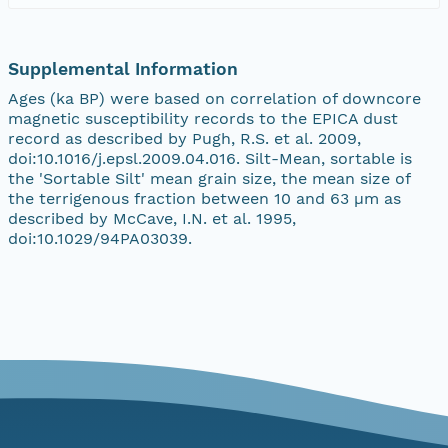
Supplemental Information
Ages (ka BP) were based on correlation of downcore
magnetic susceptibility records to the EPICA dust
record as described by Pugh, R.S. et al. 2009,
doi:10.1016/j.epsl.2009.04.016. Silt-Mean, sortable is
the 'Sortable Silt' mean grain size, the mean size of
the terrigenous fraction between 10 and 63 µm as
described by McCave, I.N. et al. 1995,
doi:10.1029/94PA03039.