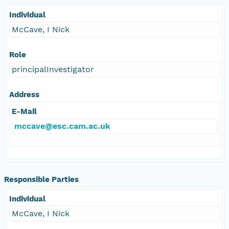
Individual
McCave, I Nick
Role
principalInvestigator
Address
E-Mail
mccave@esc.cam.ac.uk
Responsible Parties
Individual
McCave, I Nick