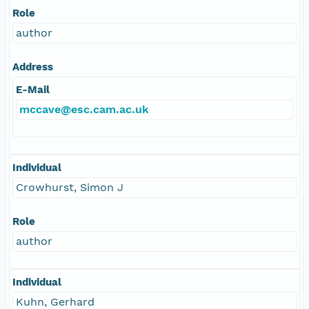
Role
author
Address
E-Mail
mccave@esc.cam.ac.uk
Individual
Crowhurst, Simon J
Role
author
Individual
Kuhn, Gerhard