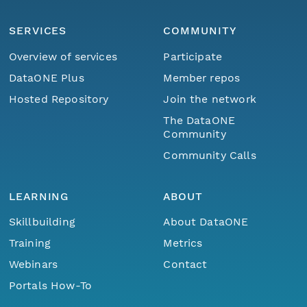
SERVICES
COMMUNITY
Overview of services
Participate
DataONE Plus
Member repos
Hosted Repository
Join the network
The DataONE
Community
Community Calls
LEARNING
ABOUT
Skillbuilding
About DataONE
Training
Metrics
Webinars
Contact
Portals How-To