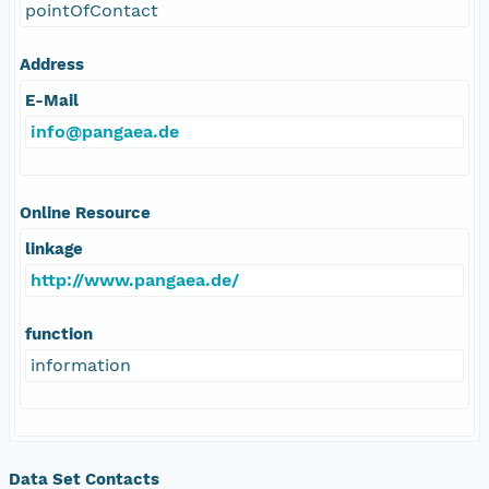
pointOfContact
Address
E-Mail
info@pangaea.de
Online Resource
linkage
http://www.pangaea.de/
function
information
Data Set Contacts