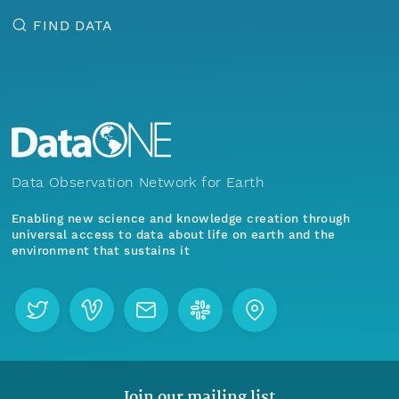
FIND DATA
Data Observation Network for Earth
Enabling new science and knowledge creation through
universal access to data about life on earth and the
environment that sustains it
Join our mailing list