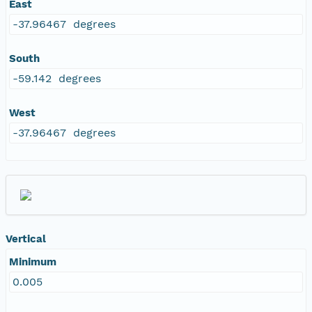
East
-37.96467 degrees
South
-59.142 degrees
West
-37.96467 degrees
Vertical
Minimum
0.005