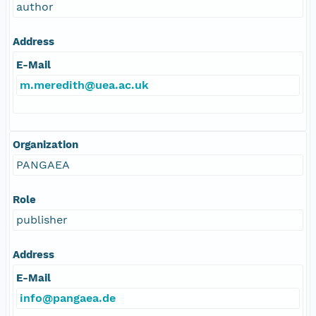
author
Address
E-Mail
m.meredith@uea.ac.uk
Organization
PANGAEA
Role
publisher
Address
E-Mail
info@pangaea.de