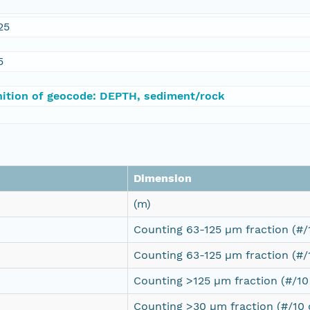
25
5
nition of geocode: DEPTH, sediment/rock
Dimension
(m)
Counting 63-125 µm fraction (#
Counting 63-125 µm fraction (#
Counting >125 µm fraction (#/1
Counting >30 µm fraction (#/10