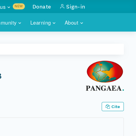
us
Donate
Sign-in
NEW
sults with
munity
Learning
About
lus
SKILLBUILDING
ABOUT DATAONE
ITORIES
cs & more
network of data repos
WEBINARS
METRICS
tals
 COMMUNITY
r data
 future of DataONE
TRAINING
CONTACT
3
ALLS
search
PORTALS HOW-TO
eries of monthly meetings
ATE
Cite
E