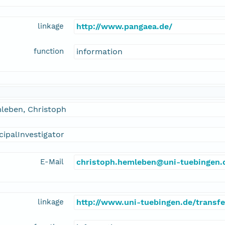
linkage
http://www.pangaea.de/
function
information
leben, Christoph
cipalInvestigator
E-Mail
christoph.hemleben@uni-tuebingen.
linkage
http://www.uni-tuebingen.de/transf