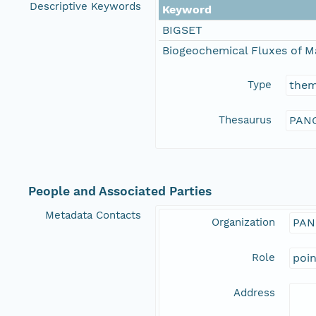
Descriptive Keywords
Keyword
BIGSET
Biogeochemical Fluxes of M
Type
the
Thesaurus
PANG
People and Associated Parties
Metadata Contacts
Organization
PAN
Role
poi
Address