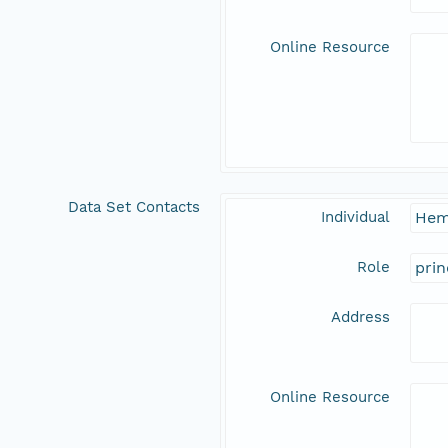
Online Resource
Data Set Contacts
Individual
Hem
Role
prin
Address
Online Resource