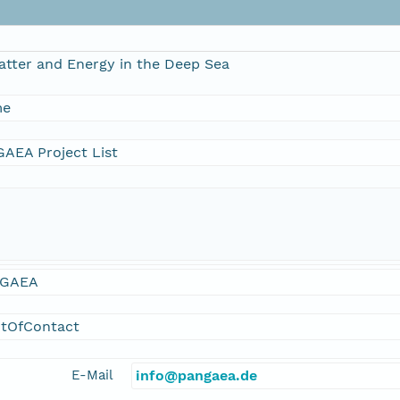
atter and Energy in the Deep Sea
me
AEA Project List
GAEA
ntOfContact
E-Mail
info@pangaea.de