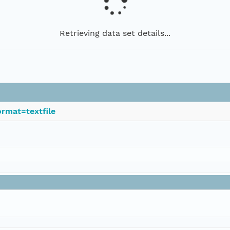
Retrieving data set details...
rmat=textfile