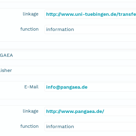
linkage
http://www.uni-tuebingen.de/transf
function
information
GAEA
isher
E-Mail
info@pangaea.de
linkage
http://www.pangaea.de/
function
information