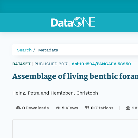
Search
Metadata
doi:10.1594/PANGAEA.58950
DATASET
|
PUBLISHED 2017
|
Assemblage of living benthic for
Heinz, Petra and Hemleben, Christoph
0
Downloads
9
Views
0
Citations
1
A