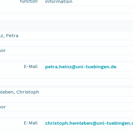
function
information
z, Petra
hor
E-Mail
petra.heinz@uni-tuebingen.de
leben, Christoph
hor
E-Mail
christoph.hemleben@uni-tuebingen.