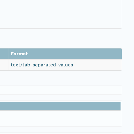
Format
text/tab-separated-values