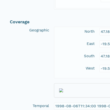
Coverage
Geographic
North
47.1
East
-19.
South
47.1
West
-19.
Temporal
1998-08-06T11:34:00 1998-