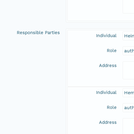
Responsible Parties
Individual
Hein
Role
aut
Address
Individual
Hem
Role
aut
Address