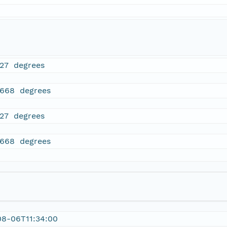
827 degrees
5668 degrees
827 degrees
5668 degrees
08-06T11:34:00