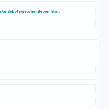
er/angebote/geo/hemleben.html