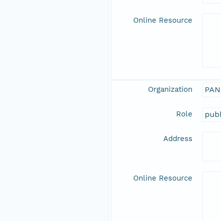
Online Resource
Organization
PAN
Role
publ
Address
Online Resource