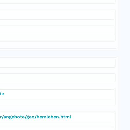
de
er/angebote/geo/hemleben.html