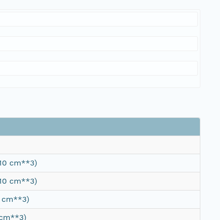
/10 cm**3)
/10 cm**3)
0 cm**3)
 cm**3)