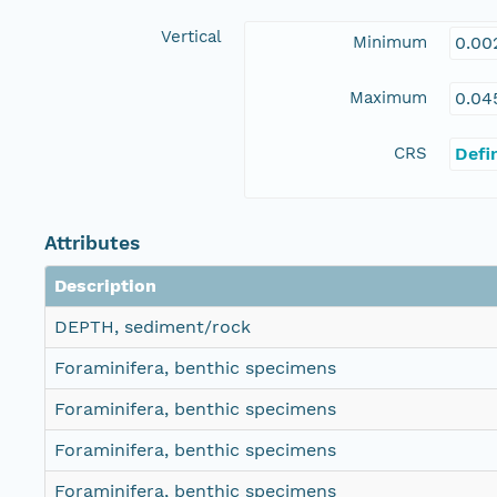
Vertical
Minimum
0.00
Maximum
0.04
CRS
Defi
Attributes
Description
DEPTH, sediment/rock
Foraminifera, benthic specimens
Foraminifera, benthic specimens
Foraminifera, benthic specimens
Foraminifera, benthic specimens