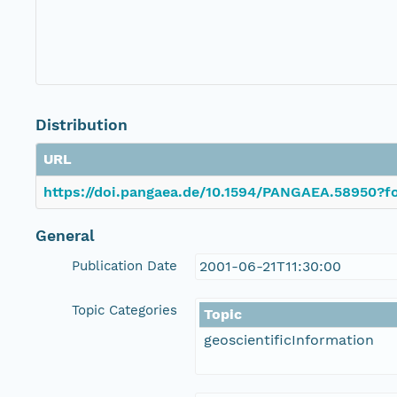
Distribution
URL
https://doi.pangaea.de/10.1594/PANGAEA.58950?fo
General
Publication Date
2001-06-21T11:30:00
Topic Categories
Topic
geoscientificInformation