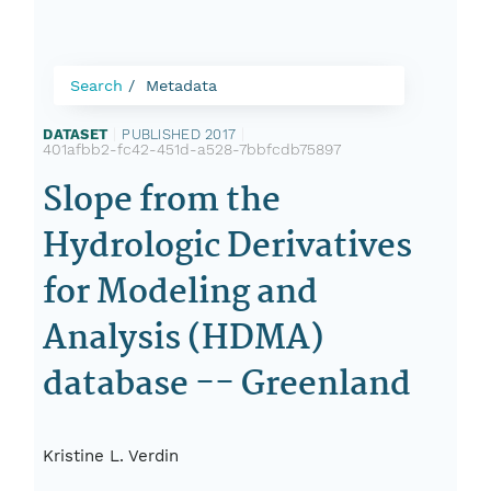
Search
Metadata
DATASET
|
PUBLISHED 2017
|
401afbb2-fc42-451d-a528-7bbfcdb75897
Slope from the
Hydrologic Derivatives
for Modeling and
Analysis (HDMA)
database -- Greenland
Kristine L. Verdin