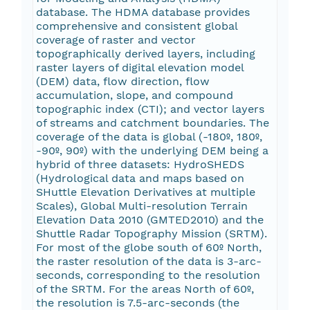
database. The HDMA database provides
comprehensive and consistent global
coverage of raster and vector
topographically derived layers, including
raster layers of digital elevation model
(DEM) data, flow direction, flow
accumulation, slope, and compound
topographic index (CTI); and vector layers
of streams and catchment boundaries. The
coverage of the data is global (-180º, 180º,
-90º, 90º) with the underlying DEM being a
hybrid of three datasets: HydroSHEDS
(Hydrological data and maps based on
SHuttle Elevation Derivatives at multiple
Scales), Global Multi-resolution Terrain
Elevation Data 2010 (GMTED2010) and the
Shuttle Radar Topography Mission (SRTM).
For most of the globe south of 60º North,
the raster resolution of the data is 3-arc-
seconds, corresponding to the resolution
of the SRTM. For the areas North of 60º,
the resolution is 7.5-arc-seconds (the