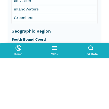
elevation
inlandWaters
Greenland
Geographic Region
South Bound Coord
59.783195
Menu
Home
Find Data
North Bound Coord
83.633194
West Bound Coord
-73.00847
East Bound Coord
-12.225139