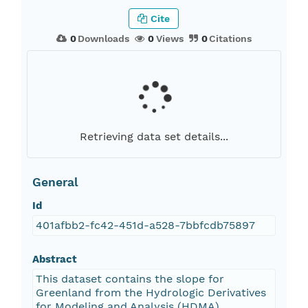
Cite
0
Downloads
0
Views
0
Citations
Retrieving data set details...
General
Id
401afbb2-fc42-451d-a528-7bbfcdb75897
Abstract
This dataset contains the slope for
Greenland from the Hydrologic Derivatives
for Modeling and Analysis (HDMA)