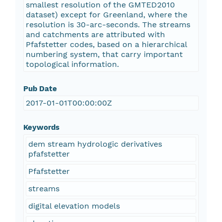
smallest resolution of the GMTED2010
dataset) except for Greenland, where the
resolution is 30-arc-seconds. The streams
and catchments are attributed with
Pfafstetter codes, based on a hierarchical
numbering system, that carry important
topological information.
Pub Date
2017-01-01T00:00:00Z
Keywords
dem stream hydrologic derivatives
pfafstetter
Pfafstetter
streams
digital elevation models