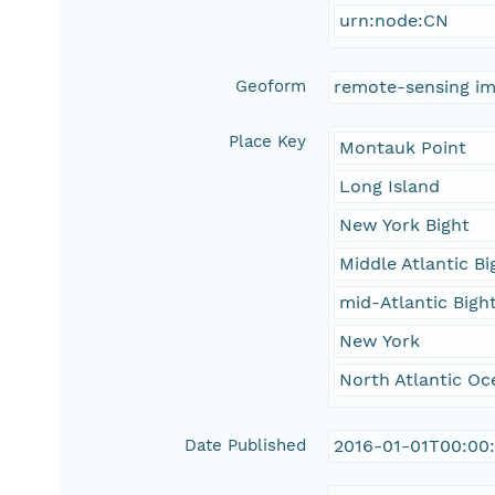
urn:node:CN
Geoform
remote-sensing i
Place Key
Montauk Point
Long Island
New York Bight
Middle Atlantic Bi
mid-Atlantic Bigh
New York
North Atlantic Oc
Date Published
2016-01-01T00:00