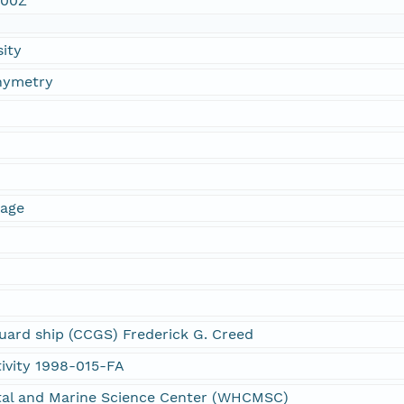
:00Z
sity
thymetry
mage
g
ard ship (CCGS) Frederick G. Creed
ivity 1998-015-FA
al and Marine Science Center (WHCMSC)