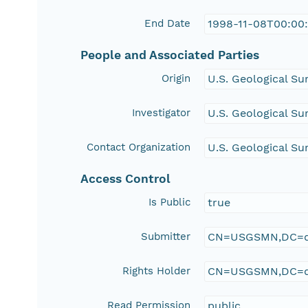
End Date
1998-11-08T00:00
People and Associated Parties
Origin
U.S. Geological Su
Investigator
U.S. Geological Su
Contact Organization
U.S. Geological Su
Access Control
Is Public
true
Submitter
CN=USGSMN,DC=d
Rights Holder
CN=USGSMN,DC=d
Read Permission
public