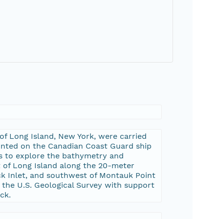
of Long Island, New York, were carried
nted on the Canadian Coast Guard ship
s to explore the bathymetry and
st of Long Island along the 20-meter
ock Inlet, and southwest of Montauk Point
the U.S. Geological Survey with support
ck.