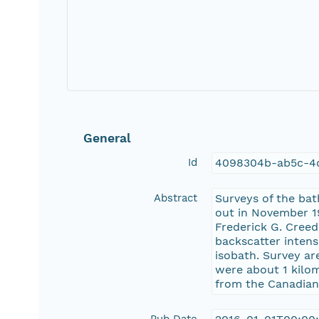
General
Id
4098304b-ab5c-4
Abstract
Surveys of the bat
out in November 
Frederick G. Cree
backscatter intens
isobath. Survey ar
were about 1 kilo
from the Canadian