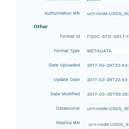
Authoritative MN
urn:node:USGS_S
Other
Format Id
FGDC-STD-001.1-
Format Type
METADATA
Date Uploaded
2017-03-29T23:43
Update Date
2017-03-29T23:43
Date Modified
2017-03-30T05:20:
Datasource
urn:node:USGS_S
Replica MN
urn:node:USGS_