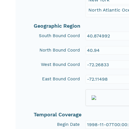
North Atlantic Oc
Geographic Region
South Bound Coord
40.874992
North Bound Coord
40.94
West Bound Coord
-72.26833
East Bound Coord
-72.11498
Temporal Coverage
Begin Date
1998-11-07T00:00