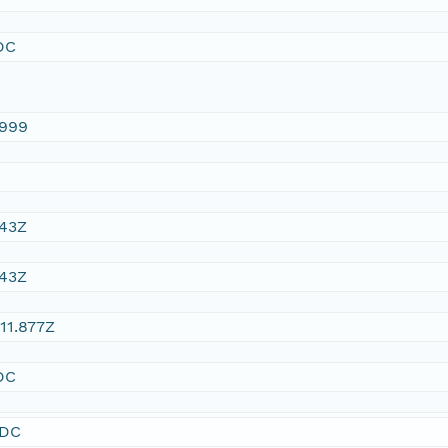
DC
1999
:43Z
:43Z
11.877Z
DC
SDC