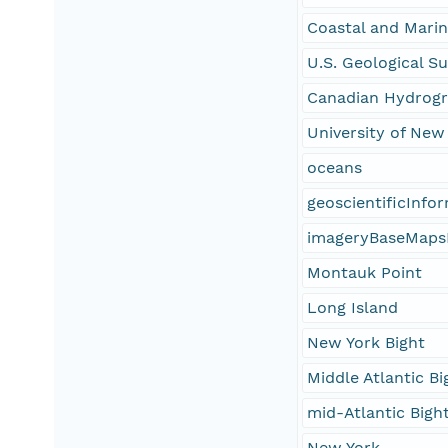
Coastal and Mari
U.S. Geological S
Canadian Hydrogr
University of Ne
oceans
geoscientificInfo
imageryBaseMaps
Montauk Point
Long Island
New York Bight
Middle Atlantic Bi
mid-Atlantic Bigh
New York