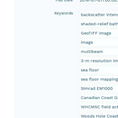
Pub Date
2016-01-01T00:00
Keywords
backscatter inten
shaded-relief ba
GeoTIFF image
image
multibeam
3-m resolution i
sea floor
sea floor mappin
Simrad EM1000
Canadian Coast Gu
WHCMSC field act
Woods Hole Coast