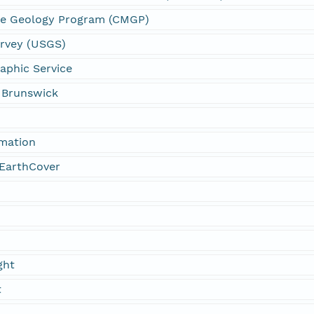
ne Geology Program (CMGP)
urvey (USGS)
aphic Service
w Brunswick
rmation
EarthCover
ght
t