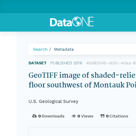
Search
Metadata
4098304b-ab5c-4daa-8f
DATASET
|
PUBLISHED 2016
|
GeoTIFF image of shaded-relief
floor southwest of Montauk Poi
U.S. Geological Survey
0
Downloads
0
Views
0
Citations