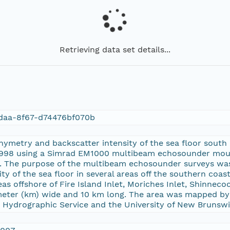
Retrieving data set details...
daa-8f67-d74476bf070b
hymetry and backscatter intensity of the sea floor south 
1998 using a Simrad EM1000 multibeam echosounder mou
d. The purpose of the multibeam echosounder surveys wa
ity of the sea floor in several areas off the southern coa
eas offshore of Fire Island Inlet, Moriches Inlet, Shinnec
meter (km) wide and 10 km long. The area was mapped by 
 Hydrographic Service and the University of New Brunswi