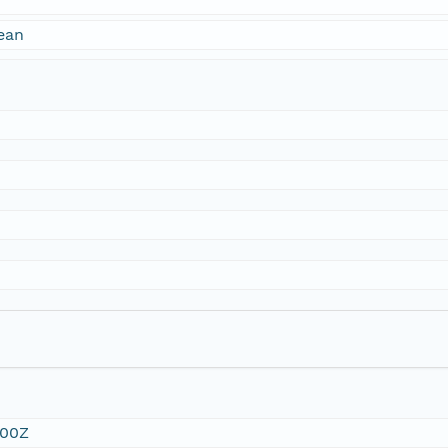
ean
:00Z