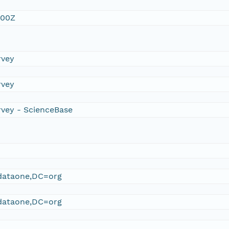
:00Z
rvey
rvey
rvey - ScienceBase
ataone,DC=org
ataone,DC=org