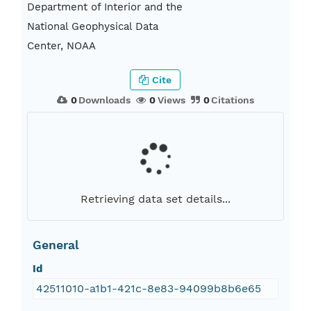
Department of Interior and the
National Geophysical Data
Center, NOAA
Cite
0
Downloads
0
Views
0
Citations
Retrieving data set details...
General
Id
42511010-a1b1-421c-8e83-94099b8b6e65