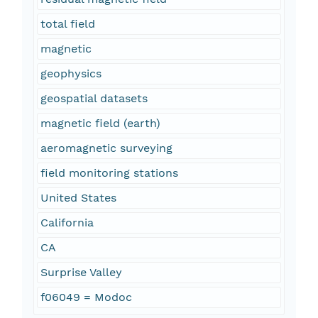
total field
magnetic
geophysics
geospatial datasets
magnetic field (earth)
aeromagnetic surveying
field monitoring stations
United States
California
CA
Surprise Valley
f06049 = Modoc