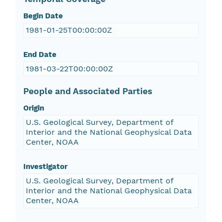
Begin Date
1981-01-25T00:00:00Z
End Date
1981-03-22T00:00:00Z
People and Associated Parties
Origin
U.S. Geological Survey, Department of
Interior and the National Geophysical Data
Center, NOAA
Investigator
U.S. Geological Survey, Department of
Interior and the National Geophysical Data
Center, NOAA