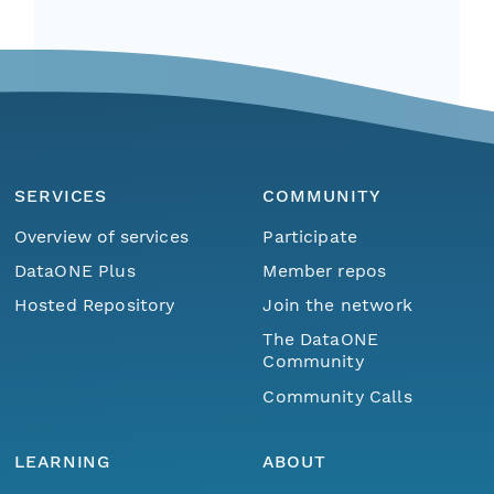
SERVICES
COMMUNITY
Overview of services
Participate
DataONE Plus
Member repos
Hosted Repository
Join the network
The DataONE
Community
Community Calls
LEARNING
ABOUT