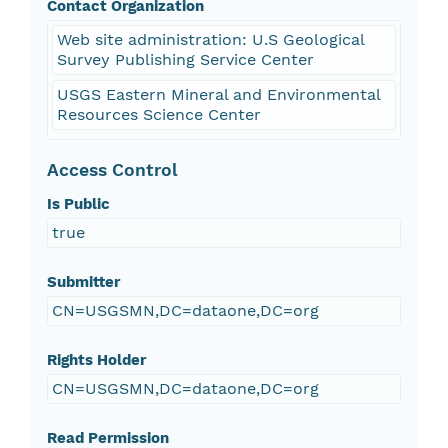
Contact Organization
Web site administration: U.S Geological
Survey Publishing Service Center
USGS Eastern Mineral and Environmental
Resources Science Center
Access Control
Is Public
true
Submitter
CN=USGSMN,DC=dataone,DC=org
Rights Holder
CN=USGSMN,DC=dataone,DC=org
Read Permission