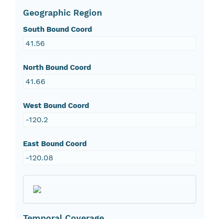
Geographic Region
South Bound Coord
41.56
North Bound Coord
41.66
West Bound Coord
-120.2
East Bound Coord
-120.08
Temporal Coverage