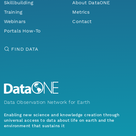
Skillbuilding
About DataONE
Training
Metrics
Webinars
Contact
Portals How-To
FIND DATA
Data Observation Network for Earth
Enabling new science and knowledge creation through
universal access to data about life on earth and the
environment that sustains it