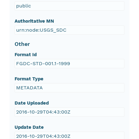
public
Authoritative MN
urn:node:USGS_SDC
Other
Format Id
FGDC-STD-001.1-1999
Format Type
METADATA
Date Uploaded
2016-10-29T04:43:00Z
Update Date
2016-10-29T04:43:00Z