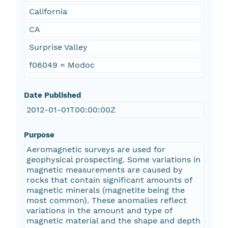
California
CA
Surprise Valley
f06049 = Modoc
Date Published
2012-01-01T00:00:00Z
Purpose
Aeromagnetic surveys are used for
geophysical prospecting. Some variations in
magnetic measurements are caused by
rocks that contain significant amounts of
magnetic minerals (magnetite being the
most common). These anomalies reflect
variations in the amount and type of
magnetic material and the shape and depth