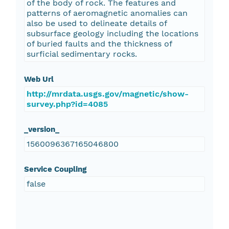
of the body of rock. The features and
patterns of aeromagnetic anomalies can
also be used to delineate details of
subsurface geology including the locations
of buried faults and the thickness of
surficial sedimentary rocks.
Web Url
http://mrdata.usgs.gov/magnetic/show-
survey.php?id=4085
_version_
1560096367165046800
Service Coupling
false