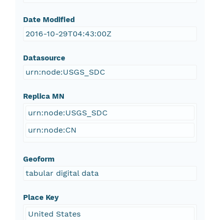
Date Modified
2016-10-29T04:43:00Z
Datasource
urn:node:USGS_SDC
Replica MN
urn:node:USGS_SDC
urn:node:CN
Geoform
tabular digital data
Place Key
United States