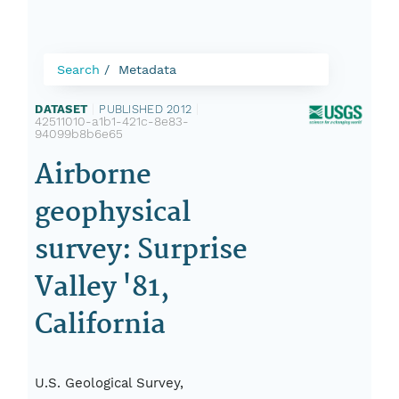
Search
Metadata
DATASET
|
PUBLISHED 2012
|
42511010-a1b1-421c-8e83-
94099b8b6e65
Airborne
geophysical
survey: Surprise
Valley '81,
California
U.S. Geological Survey,