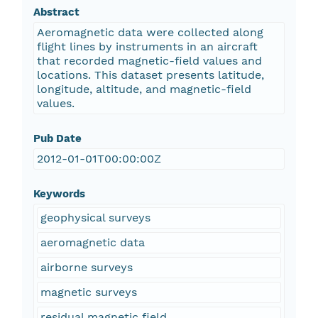
Abstract
Aeromagnetic data were collected along
flight lines by instruments in an aircraft
that recorded magnetic-field values and
locations. This dataset presents latitude,
longitude, altitude, and magnetic-field
values.
Pub Date
2012-01-01T00:00:00Z
Keywords
geophysical surveys
aeromagnetic data
airborne surveys
magnetic surveys
residual magnetic field