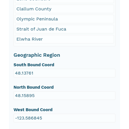
Clallum County
Olympic Peninsula
Strait of Juan de Fuca
Elwha River
Geographic Region
South Bound Coord
48.13761
North Bound Coord
48.15895
West Bound Coord
-123.586845