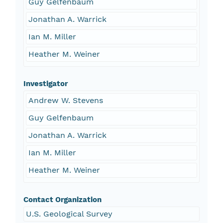
Guy Gelfenbaum
Jonathan A. Warrick
Ian M. Miller
Heather M. Weiner
Investigator
Andrew W. Stevens
Guy Gelfenbaum
Jonathan A. Warrick
Ian M. Miller
Heather M. Weiner
Contact Organization
U.S. Geological Survey