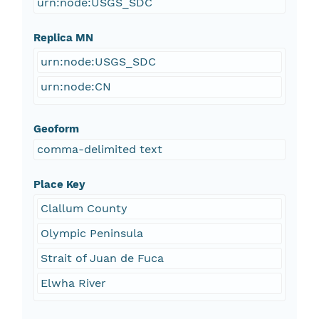
urn:node:USGS_SDC
Replica MN
urn:node:USGS_SDC
urn:node:CN
Geoform
comma-delimited text
Place Key
Clallum County
Olympic Peninsula
Strait of Juan de Fuca
Elwha River