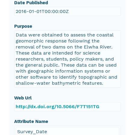
Date Published
2016-01-01T00:00:00Z
Purpose
Data were obtained to assess the coastal
geomorphic response following the
removal of two dams on the Elwha River.
These data are intended for science
researchers, students, policy makers, and
the general public. These data can be used
with geographic information systems or
other software to identify topographic and
shallow-water bathymetric features.
Web Url
http://dx.doi.org/10.5066/F7T151TG
Attribute Name
Survey_Date