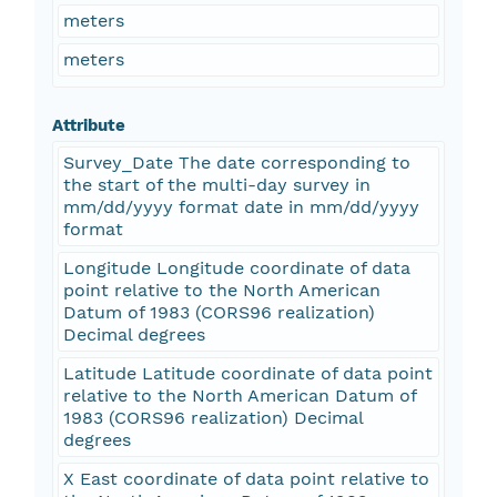
meters
meters
Attribute
Survey_Date The date corresponding to
the start of the multi-day survey in
mm/dd/yyyy format date in mm/dd/yyyy
format
Longitude Longitude coordinate of data
point relative to the North American
Datum of 1983 (CORS96 realization)
Decimal degrees
Latitude Latitude coordinate of data point
relative to the North American Datum of
1983 (CORS96 realization) Decimal
degrees
X East coordinate of data point relative to