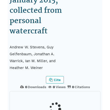
January 2015,
collected from
personal
watercraft
Andrew W. Stevens, Guy
Gelfenbaum, Jonathan A.
Warrick, Ian M. Miller, and
Heather M. Weiner
Cite
0
Downloads
0
Views
0
Citations