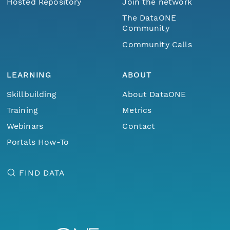
Hosted Repository
Join the network
The DataONE
Community
Community Calls
LEARNING
ABOUT
Skillbuilding
About DataONE
Training
Metrics
Webinars
Contact
Portals How-To
FIND DATA