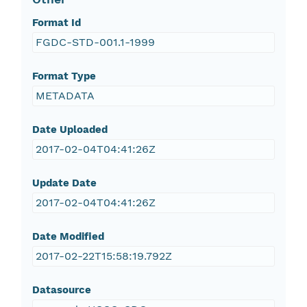
Format Id
FGDC-STD-001.1-1999
Format Type
METADATA
Date Uploaded
2017-02-04T04:41:26Z
Update Date
2017-02-04T04:41:26Z
Date Modified
2017-02-22T15:58:19.792Z
Datasource