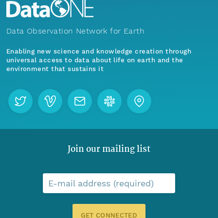
Data Observation Network for Earth
Enabling new science and knowledge creation through
universal access to data about life on earth and the
environment that sustains it
Join our mailing list
E-mail address (required)
GET CONNECTED