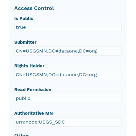
Access Control
Is Public
true
Submitter
CN=USGSMN,DC=dataone,DC=org
Rights Holder
CN=USGSMN,DC=dataone,DC=org
Read Permission
public
Authoritative MN
urn:node:USGS_SDC
Other