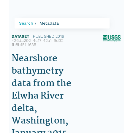
Search
Metadata
DATASET
|
PUBLISHED 2016
|
426da292-4c17-42a1-9d32-
1b8bf5f1f635
Nearshore
bathymetry
data from the
Elwha River
delta,
Washington,