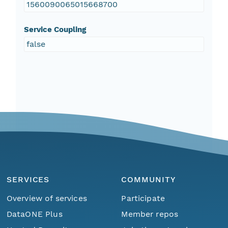
1560090065015668700
Service Coupling
false
SERVICES
COMMUNITY
Overview of services
Participate
DataONE Plus
Member repos