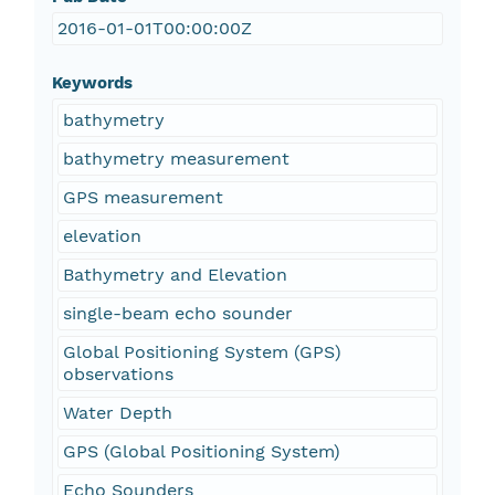
2016-01-01T00:00:00Z
Keywords
bathymetry
bathymetry measurement
GPS measurement
elevation
Bathymetry and Elevation
single-beam echo sounder
Global Positioning System (GPS)
observations
Water Depth
GPS (Global Positioning System)
Echo Sounders