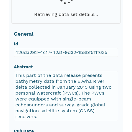
Retrieving data set details...
General
Id
426da292-4c17-42a1-9d32-1b8bf5f1f635
Abstract
This part of the data release presents
bathymetry data from the Elwha River
delta collected in January 2015 using two
personal watercraft (PWCs). The PWCs
were equipped with single-beam
echosounders and survey-grade global
navigation satellite system (GNSS)
receivers.
Pub Date