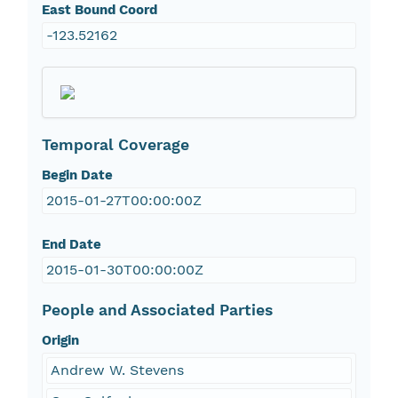
East Bound Coord
-123.52162
Temporal Coverage
Begin Date
2015-01-27T00:00:00Z
End Date
2015-01-30T00:00:00Z
People and Associated Parties
Origin
Andrew W. Stevens