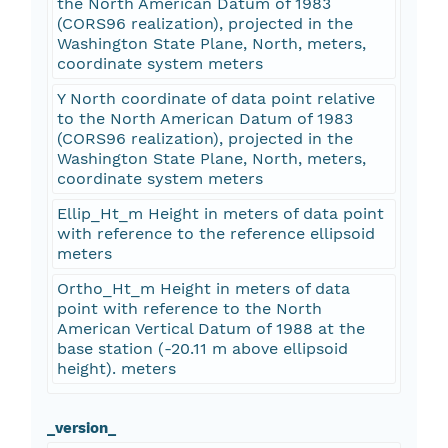
the North American Datum of 1983
(CORS96 realization), projected in the
Washington State Plane, North, meters,
coordinate system meters
Y North coordinate of data point relative
to the North American Datum of 1983
(CORS96 realization), projected in the
Washington State Plane, North, meters,
coordinate system meters
Ellip_Ht_m Height in meters of data point
with reference to the reference ellipsoid
meters
Ortho_Ht_m Height in meters of data
point with reference to the North
American Vertical Datum of 1988 at the
base station (-20.11 m above ellipsoid
height). meters
_version_