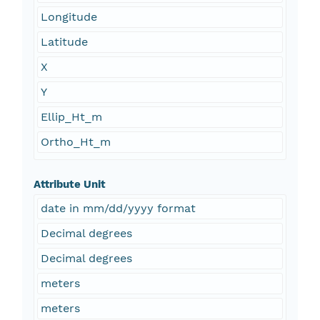
Longitude
Latitude
X
Y
Ellip_Ht_m
Ortho_Ht_m
Attribute Unit
date in mm/dd/yyyy format
Decimal degrees
Decimal degrees
meters
meters