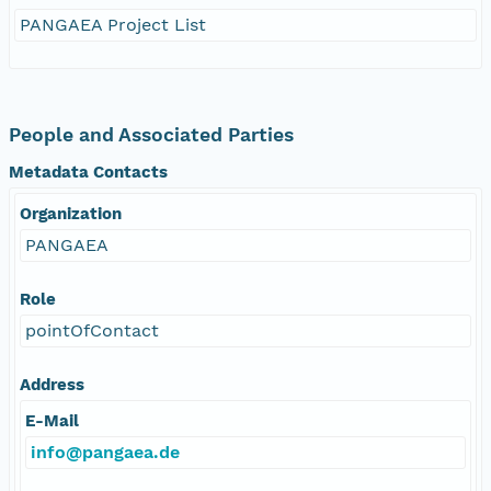
PANGAEA Project List
People and Associated Parties
Metadata Contacts
Organization
PANGAEA
Role
pointOfContact
Address
E-Mail
info@pangaea.de