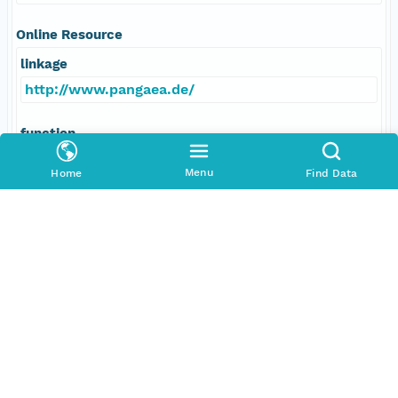
Online Resource
linkage
http://www.pangaea.de/
function
information
Menu
Home
Find Data
Data Set Contacts
Individual
Michalsky, Joseph
Role
principalInvestigator