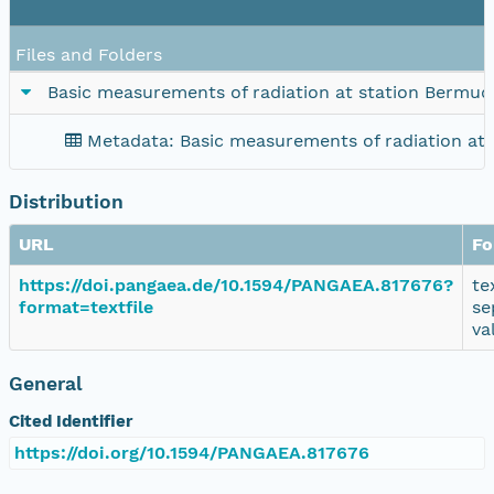
Files and Folders
Basic measurements of radiation at station Bermuda
Metadata: Basic measurements of radiation at 
Distribution
URL
Fo
https://doi.pangaea.de/10.1594/PANGAEA.817676?
te
format=textfile
se
va
General
Cited Identifier
https://doi.org/10.1594/PANGAEA.817676