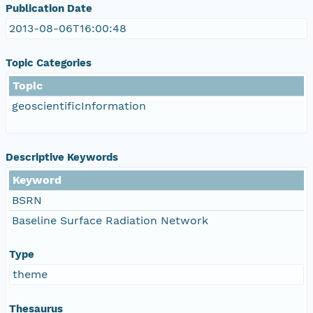
Publication Date
2013-08-06T16:00:48
Topic Categories
Topic
geoscientificInformation
Descriptive Keywords
Keyword
BSRN
Baseline Surface Radiation Network
Type
theme
Thesaurus