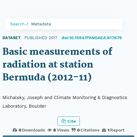
Search
Metadata
doi:10.1594/PANGAEA.817676
DATASET
|
PUBLISHED 2017
|
Basic measurements of
radiation at station
Bermuda (2012-11)
Michalsky, Joseph and Climate Monitoring & Diagnostics
Laboratory, Boulder
Cite
0
Downloads
8
Views
0
Citations
1
Report