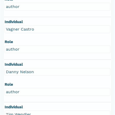
author
Individual
Vagner Castro
Role
author
Individual
Danny Nelson
Role
author
Individual
Tim Wendler