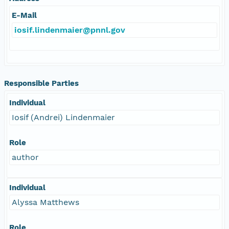
E-Mail
iosif.lindenmaier@pnnl.gov
Responsible Parties
Individual
Iosif (Andrei) Lindenmaier
Role
author
Individual
Alyssa Matthews
Role