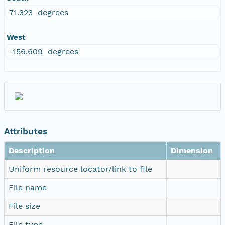
71.323 degrees
West
-156.609 degrees
Attributes
Description
Dimension
Uniform resource locator/link to file
File name
File size
File type