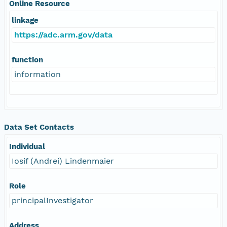
Online Resource
linkage
https://adc.arm.gov/data
function
information
Data Set Contacts
Individual
Iosif (Andrei) Lindenmaier
Role
principalInvestigator
Address