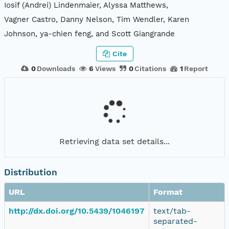
Iosif (Andrei) Lindenmaier, Alyssa Matthews,
Vagner Castro, Danny Nelson, Tim Wendler, Karen
Johnson, ya-chien feng, and Scott Giangrande
Cite
0
Downloads
6
Views
0
Citations
1
Report
Retrieving data set details...
Distribution
URL
Format
http://dx.doi.org/10.5439/1046197
text/tab-
separated-