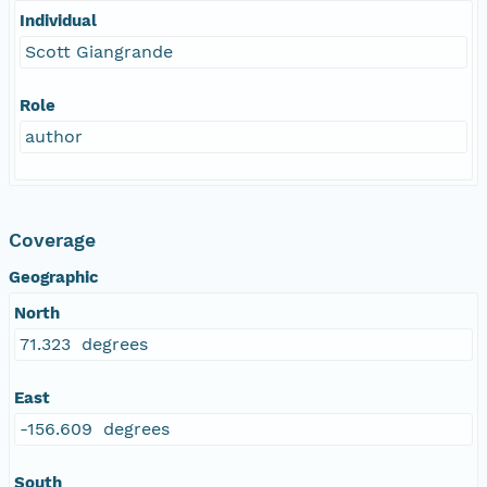
Individual
Scott Giangrande
Role
author
Coverage
Geographic
North
71.323 degrees
East
-156.609 degrees
South