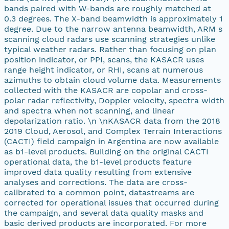
bands paired with W-bands are roughly matched at
0.3 degrees. The X-band beamwidth is approximately 1
degree. Due to the narrow antenna beamwidth, ARM s
scanning cloud radars use scanning strategies unlike
typical weather radars. Rather than focusing on plan
position indicator, or PPI, scans, the KASACR uses
range height indicator, or RHI, scans at numerous
azimuths to obtain cloud volume data. Measurements
collected with the KASACR are copolar and cross-
polar radar reflectivity, Doppler velocity, spectra width
and spectra when not scanning, and linear
depolarization ratio. \n \nKASACR data from the 2018
2019 Cloud, Aerosol, and Complex Terrain Interactions
(CACTI) field campaign in Argentina are now available
as b1-level products. Building on the original CACTI
operational data, the b1-level products feature
improved data quality resulting from extensive
analyses and corrections. The data are cross-
calibrated to a common point, datastreams are
corrected for operational issues that occurred during
the campaign, and several data quality masks and
basic derived products are incorporated. For more