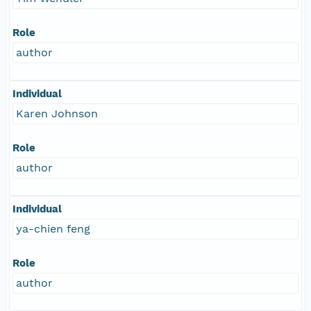
Role
author
Individual
Karen Johnson
Role
author
Individual
ya-chien feng
Role
author