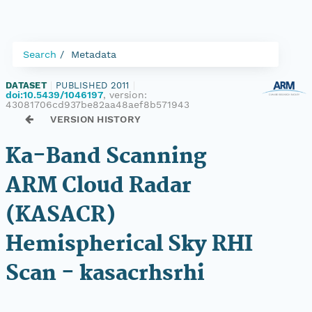
Search
Metadata
DATASET
|
PUBLISHED 2011
|
doi:10.5439/1046197
, version:
43081706cd937be82aa48aef8b571943
VERSION HISTORY
Ka-Band Scanning
ARM Cloud Radar
(KASACR)
Hemispherical Sky RHI
Scan - kasacrhsrhi