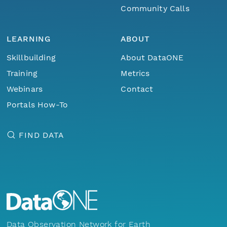
Community Calls
LEARNING
ABOUT
Skillbuilding
About DataONE
Training
Metrics
Webinars
Contact
Portals How-To
FIND DATA
Data Observation Network for Earth