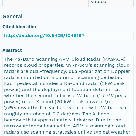
values
General
Cited Identifier
http://dx.doi.org/10.5439/1046197
Abstract
The Ka-Band Scanning ARM Cloud Radar (KASACR)
records cloud properties. \n \nARM's scanning cloud
radars are dual-frequency, dual-polarization Doppler
radars mounted on a common scanning pedestal.
Each pedestal includes a Ka-band radar (2kW peak
power) and the deployment location determines
whether the second radar is a W-band (1.7 kW peak
power) or an X-band (20 kW peak power). \n
\nBeamwidths for Ka-bands paired with W-bands are
roughly matched at 0.3 degrees. The X-band
beamwidth is approximately 1 degree. Due to the
narrow antenna beamwidth, ARM s scanning cloud
radars use scanning strategies unlike typical weather