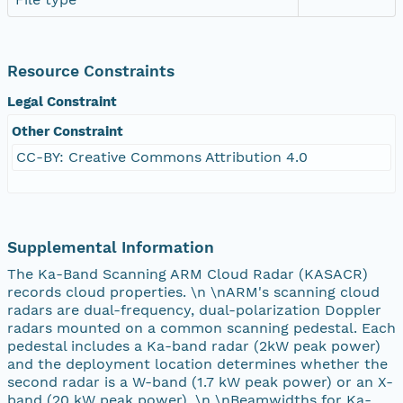
Resource Constraints
Legal Constraint
Other Constraint
CC-BY: Creative Commons Attribution 4.0
Supplemental Information
The Ka-Band Scanning ARM Cloud Radar (KASACR)
records cloud properties. \n \nARM's scanning cloud
radars are dual-frequency, dual-polarization Doppler
radars mounted on a common scanning pedestal. Each
pedestal includes a Ka-band radar (2kW peak power)
and the deployment location determines whether the
second radar is a W-band (1.7 kW peak power) or an X-
band (20 kW peak power). \n \nBeamwidths for Ka-