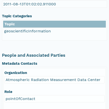
2011-08-13T01:02:02.911000
Topic Categories
Topic
geoscientificInformation
People and Associated Parties
Metadata Contacts
Organization
Atmospheric Radiation Measurement Data Center
Role
pointOfContact