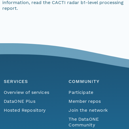
information, read the CACTI radar b1-level processing
report.
SERVICES
COMMUNITY
Overview of services
Participate
DataONE Plus
Member repos
Hosted Repository
Join the network
The DataONE
Community