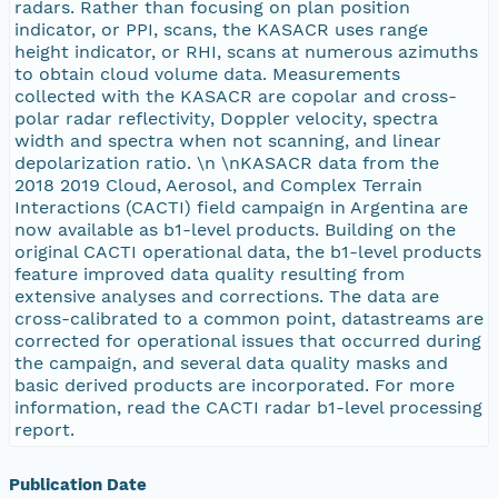
radars. Rather than focusing on plan position
indicator, or PPI, scans, the KASACR uses range
height indicator, or RHI, scans at numerous azimuths
to obtain cloud volume data. Measurements
collected with the KASACR are copolar and cross-
polar radar reflectivity, Doppler velocity, spectra
width and spectra when not scanning, and linear
depolarization ratio. \n \nKASACR data from the
2018 2019 Cloud, Aerosol, and Complex Terrain
Interactions (CACTI) field campaign in Argentina are
now available as b1-level products. Building on the
original CACTI operational data, the b1-level products
feature improved data quality resulting from
extensive analyses and corrections. The data are
cross-calibrated to a common point, datastreams are
corrected for operational issues that occurred during
the campaign, and several data quality masks and
basic derived products are incorporated. For more
information, read the CACTI radar b1-level processing
report.
Publication Date