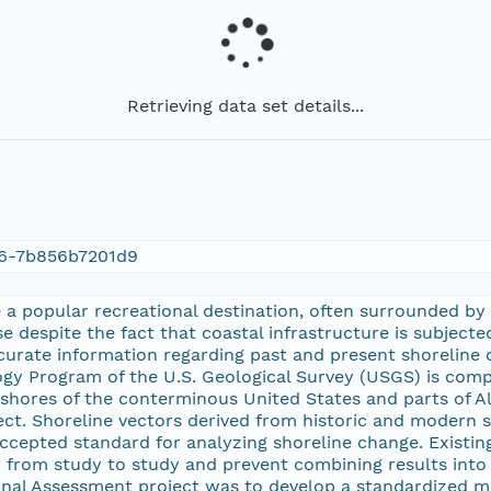
Retrieving data set details...
66-7b856b7201d9
a popular recreational destination, often surrounded by 
e despite the fact that coastal infrastructure is subjected
urate information regarding past and present shoreline 
y Program of the U.S. Geological Survey (USGS) is compili
shores of the conterminous United States and parts of A
ect. Shoreline vectors derived from historic and modern
 accepted standard for analyzing shoreline change. Exist
 from study to study and prevent combining results into
nal Assessment project was to develop a standardized m