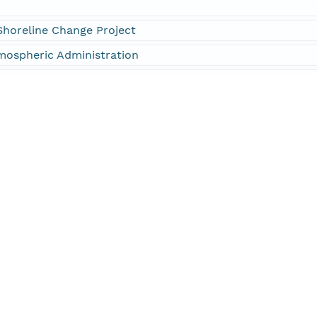
Shoreline Change Project
mospheric Administration
neers