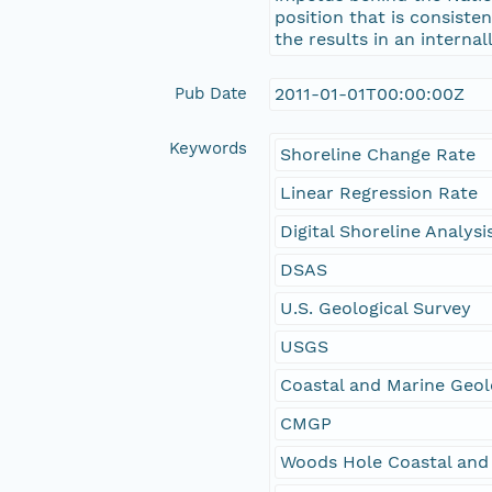
position that is consiste
the results in an interna
Pub Date
2011-01-01T00:00:00Z
Keywords
Shoreline Change Rate
Linear Regression Rate
Digital Shoreline Analys
DSAS
U.S. Geological Survey
USGS
Coastal and Marine Geo
CMGP
Woods Hole Coastal and