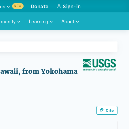
us
Donate
Sign-in
NEW
sults with
munity
Learning
About
lus
SKILLBUILDING
ABOUT DATAONE
ITORIES
cs & more
network of data repos
WEBINARS
METRICS
tals
 COMMUNITY
r data
 future of DataONE
TRAINING
CONTACT
 Hawaii, from Yokohama
ALLS
search
PORTALS HOW-TO
eries of monthly meetings
ATE
Cite
E