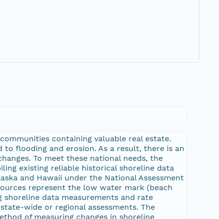
communities containing valuable real estate.
 to flooding and erosion. As a result, there is an
changes. To meet these national needs, the
ng existing reliable historical shoreline data
laska and Hawaii under the National Assessment
 sources represent the low water mark (beach
ing shoreline data measurements and rate
 state-wide or regional assessments. The
ethod of measuring changes in shoreline