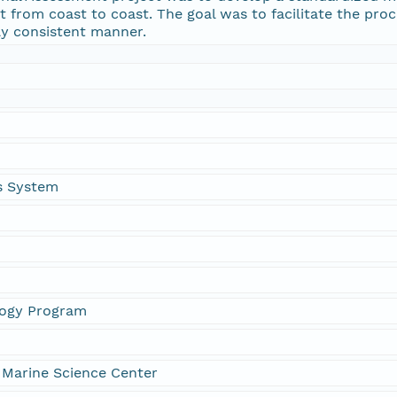
nt from coast to coast. The goal was to facilitate the pro
lly consistent manner.
is System
logy Program
 Marine Science Center