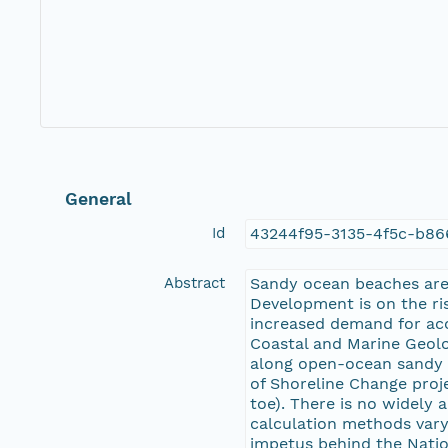
General
Id
43244f95-3135-4f5c-b8
Abstract
Sandy ocean beaches are 
Development is on the ris
increased demand for acc
Coastal and Marine Geolog
along open-ocean sandy 
of Shoreline Change proj
toe). There is no widely
calculation methods vary
impetus behind the Natio