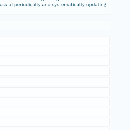
cess of periodically and systematically updating