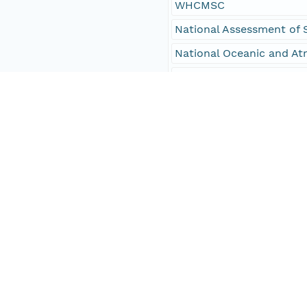
WHCMSC
National Assessment of 
National Oceanic and At
NOAA
U.S. Army Corps of Engi
USACE
University of Hawaii
oceans
oceans and estuaries
oceans and coastal
environment
geoscientificInformation
Hawaii Coast