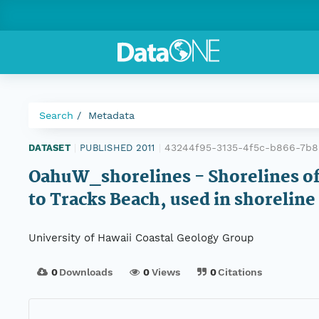
Search
Metadata
43244f95-3135-4f5c-b866-7b
DATASET
|
PUBLISHED 2011
|
OahuW_shorelines - Shorelines of
to Tracks Beach, used in shoreline
University of Hawaii Coastal Geology Group
0
Downloads
0
Views
0
Citations