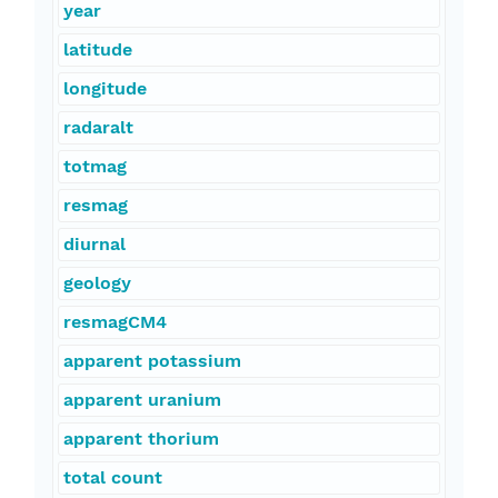
year
latitude
longitude
radaralt
totmag
resmag
diurnal
geology
resmagCM4
apparent potassium
apparent uranium
apparent thorium
total count