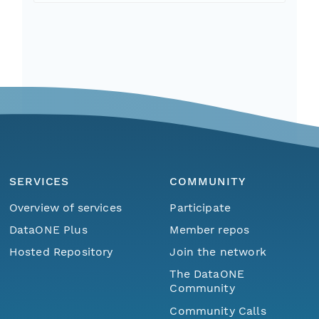
SERVICES
COMMUNITY
Overview of services
Participate
DataONE Plus
Member repos
Hosted Repository
Join the network
The DataONE
Community
Community Calls