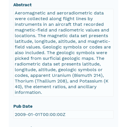
Abstract
Aeromagnetic and aeroradiometric data
were collected along flight lines by
instruments in an aircraft that recorded
magnetic-field and radiometric values and
locations. The magnetic data set presents
latitude, longitude, altitude, and magnetic-
field values. Geologic symbols or codes are
also included. The geologic symbols were
picked from surficial geologic maps. The
radiometric data set presents latitude,
longitude, altitude, geologic symbols or
codes, apparent Uranium (Bismuth 214),
Thorium (Thallium 208), and Potassium (K
40), the element ratios, and ancillary
information.
Pub Date
2009-01-01T00:00:00Z