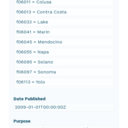
f06011 = Colusa
f06013 = Contra Costa
f06033 = Lake
f06041 = Marin
f06045 = Mendocino
f06055 = Napa
f06095 = Solano
f06097 = Sonoma
f06113 = Yolo
Date Published
2009-01-01T00:00:00Z
Purpose