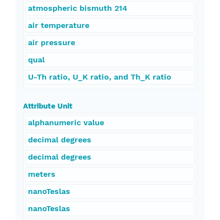
atmospheric bismuth 214
air temperature
air pressure
qual
U-Th ratio, U_K ratio, and Th_K ratio
Attribute Unit
alphanumeric value
decimal degrees
decimal degrees
meters
nanoTeslas
nanoTeslas