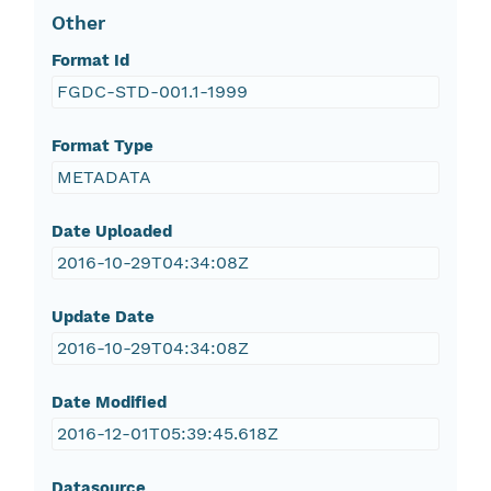
Other
Format Id
FGDC-STD-001.1-1999
Format Type
METADATA
Date Uploaded
2016-10-29T04:34:08Z
Update Date
2016-10-29T04:34:08Z
Date Modified
2016-12-01T05:39:45.618Z
Datasource