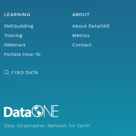
LEARNING
ABOUT
Skillbuilding
About DataONE
Training
Metrics
Webinars
Contact
Portals How-To
FIND DATA
Data Observation Network for Earth