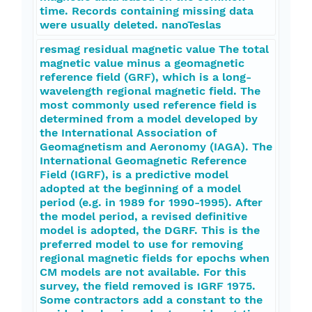
time. Records containing missing data
were usually deleted. nanoTeslas
resmag residual magnetic value The total
magnetic value minus a geomagnetic
reference field (GRF), which is a long-
wavelength regional magnetic field. The
most commonly used reference field is
determined from a model developed by
the International Association of
Geomagnetism and Aeronomy (IAGA). The
International Geomagnetic Reference
Field (IGRF), is a predictive model
adopted at the beginning of a model
period (e.g. in 1989 for 1990-1995). After
the model period, a revised definitive
model is adopted, the DGRF. This is the
preferred model to use for removing
regional magnetic fields for epochs when
CM models are not available. For this
survey, the field removed is IGRF 1975.
Some contractors add a constant to the