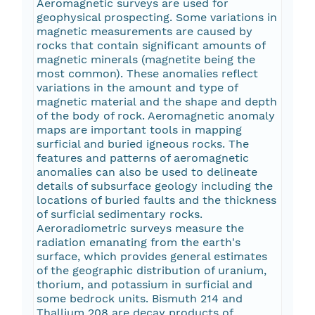
Aeromagnetic surveys are used for
geophysical prospecting. Some variations in
magnetic measurements are caused by
rocks that contain significant amounts of
magnetic minerals (magnetite being the
most common). These anomalies reflect
variations in the amount and type of
magnetic material and the shape and depth
of the body of rock. Aeromagnetic anomaly
maps are important tools in mapping
surficial and buried igneous rocks. The
features and patterns of aeromagnetic
anomalies can also be used to delineate
details of subsurface geology including the
locations of buried faults and the thickness
of surficial sedimentary rocks.
Aeroradiometric surveys measure the
radiation emanating from the earth's
surface, which provides general estimates
of the geographic distribution of uranium,
thorium, and potassium in surficial and
some bedrock units. Bismuth 214 and
Thallium 208 are decay products of