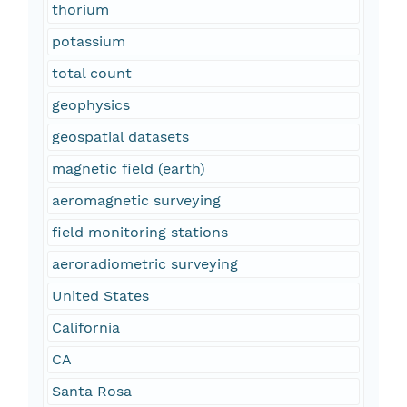
thorium
potassium
total count
geophysics
geospatial datasets
magnetic field (earth)
aeromagnetic surveying
field monitoring stations
aeroradiometric surveying
United States
California
CA
Santa Rosa