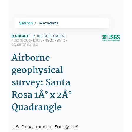
Search
Metadata
DATASET
|
PUBLISHED 2009
|
43d78d6d-b836-4980-991b-
c09e1317bfdd
Airborne
geophysical
survey: Santa
Rosa 1Â° x 2Â°
Quadrangle
U.S. Department of Energy, U.S.