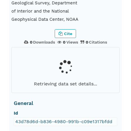
Geological Survey, Department
of Interior and the National
Geophysical Data Center, NOAA
Cite
0
Downloads
0
Views
0
Citations
Retrieving data set details...
General
Id
43d78d6d-b836-4980-991b-c09e1317bfdd