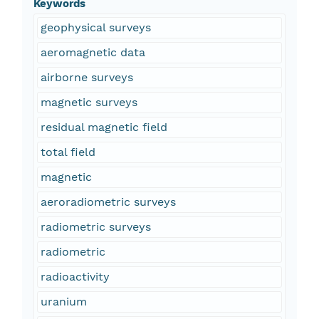
Keywords
geophysical surveys
aeromagnetic data
airborne surveys
magnetic surveys
residual magnetic field
total field
magnetic
aeroradiometric surveys
radiometric surveys
radiometric
radioactivity
uranium