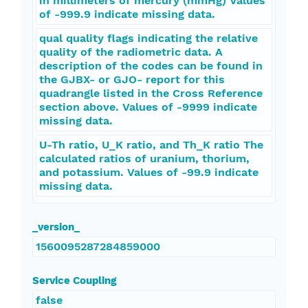
in millimeters of mercury (mmHg) Values
of -999.9 indicate missing data.
qual quality flags indicating the relative
quality of the radiometric data. A
description of the codes can be found in
the GJBX- or GJO- report for this
quadrangle listed in the Cross Reference
section above. Values of -9999 indicate
missing data.
U-Th ratio, U_K ratio, and Th_K ratio The
calculated ratios of uranium, thorium,
and potassium. Values of -99.9 indicate
missing data.
_version_
1560095287284859000
Service Coupling
false