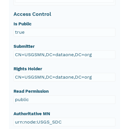
Access Control
Is Public
true
Submitter
CN=USGSMN,DC=dataone,DC=org
Rights Holder
CN=USGSMN,DC=dataone,DC=org
Read Permission
public
Authoritative MN
urn:node:USGS_SDC