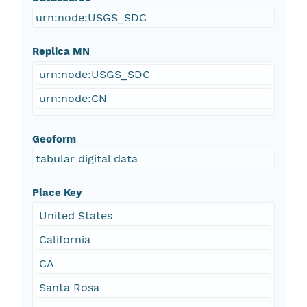
urn:node:USGS_SDC
Replica MN
urn:node:USGS_SDC
urn:node:CN
Geoform
tabular digital data
Place Key
United States
California
CA
Santa Rosa