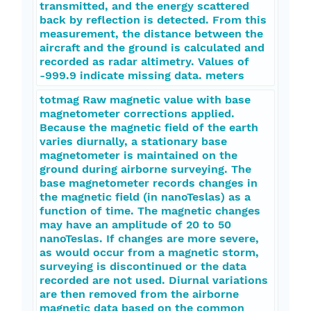
transmitted, and the energy scattered
back by reflection is detected. From this
measurement, the distance between the
aircraft and the ground is calculated and
recorded as radar altimetry. Values of
-999.9 indicate missing data. meters
totmag Raw magnetic value with base
magnetometer corrections applied.
Because the magnetic field of the earth
varies diurnally, a stationary base
magnetometer is maintained on the
ground during airborne surveying. The
base magnetometer records changes in
the magnetic field (in nanoTeslas) as a
function of time. The magnetic changes
may have an amplitude of 20 to 50
nanoTeslas. If changes are more severe,
as would occur from a magnetic storm,
surveying is discontinued or the data
recorded are not used. Diurnal variations
are then removed from the airborne
magnetic data based on the common