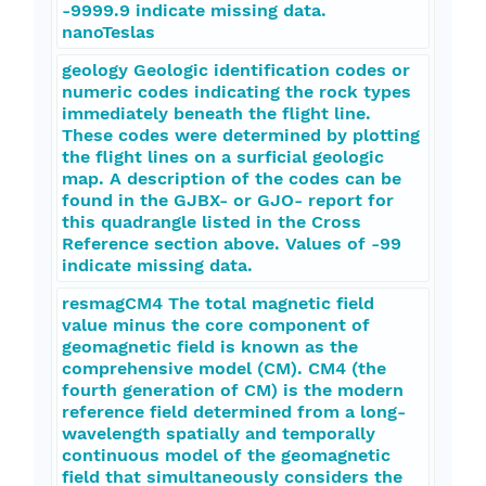
-9999.9 indicate missing data.
nanoTeslas
geology Geologic identification codes or
numeric codes indicating the rock types
immediately beneath the flight line.
These codes were determined by plotting
the flight lines on a surficial geologic
map. A description of the codes can be
found in the GJBX- or GJO- report for
this quadrangle listed in the Cross
Reference section above. Values of -99
indicate missing data.
resmagCM4 The total magnetic field
value minus the core component of
geomagnetic field is known as the
comprehensive model (CM). CM4 (the
fourth generation of CM) is the modern
reference field determined from a long-
wavelength spatially and temporally
continuous model of the geomagnetic
field that simultaneously considers the