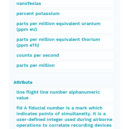
nanoTeslas
percent potassium
parts per million equivalent uranium
(ppm eU)
parts per million equivalent thorium
(ppm eTh)
counts per second
parts per million
Attribute
line flight line number alphanumeric
value
fid A fiducial number is a mark which
indicates points of simultaneity. It is a
user-defined integer used during airborne
operations to correlate recording devices