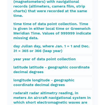
(magnetometers) with navigational
records (altimeters, camera film, strip
charts) that were recorded at the same
time.
time time of data point collection. Time
is given in either local time or Greenwich
Meridian Time. Values of 999999 indicate
missing data.
day Julian day, where Jan. 1 = 1 and Dec.
31 = 365 or 366 (leap year)
year year of data point collection
latitude latitude - geographic coordinate
decimal degrees
longitude longitude - geographic
coordinate decimal degrees
radaralt radar altimetry reading, in
meters An aircraft navigational system in
which short electromagnetic waves are