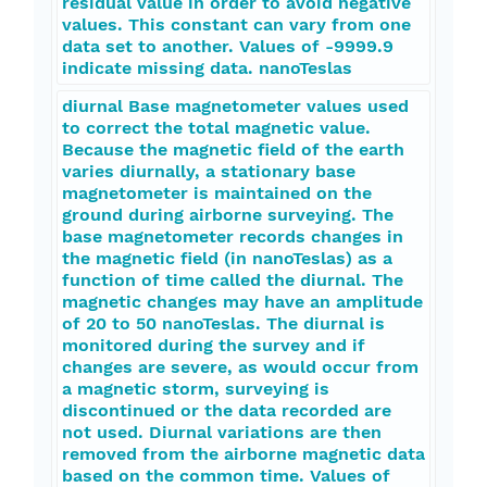
residual value in order to avoid negative
values. This constant can vary from one
data set to another. Values of -9999.9
indicate missing data. nanoTeslas
diurnal Base magnetometer values used
to correct the total magnetic value.
Because the magnetic field of the earth
varies diurnally, a stationary base
magnetometer is maintained on the
ground during airborne surveying. The
base magnetometer records changes in
the magnetic field (in nanoTeslas) as a
function of time called the diurnal. The
magnetic changes may have an amplitude
of 20 to 50 nanoTeslas. The diurnal is
monitored during the survey and if
changes are severe, as would occur from
a magnetic storm, surveying is
discontinued or the data recorded are
not used. Diurnal variations are then
removed from the airborne magnetic data
based on the common time. Values of