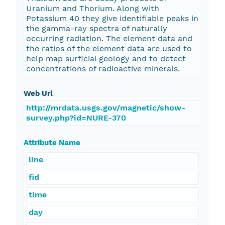
Uranium and Thorium. Along with
Potassium 40 they give identifiable peaks in
the gamma-ray spectra of naturally
occurring radiation. The element data and
the ratios of the element data are used to
help map surficial geology and to detect
concentrations of radioactive minerals.
Web Url
http://mrdata.usgs.gov/magnetic/show-
survey.php?id=NURE-370
Attribute Name
line
fid
time
day