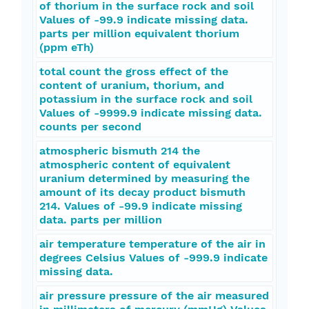
of thorium in the surface rock and soil
Values of -99.9 indicate missing data.
parts per million equivalent thorium
(ppm eTh)
total count the gross effect of the
content of uranium, thorium, and
potassium in the surface rock and soil
Values of -9999.9 indicate missing data.
counts per second
atmospheric bismuth 214 the
atmospheric content of equivalent
uranium determined by measuring the
amount of its decay product bismuth
214. Values of -99.9 indicate missing
data. parts per million
air temperature temperature of the air in
degrees Celsius Values of -999.9 indicate
missing data.
air pressure pressure of the air measured