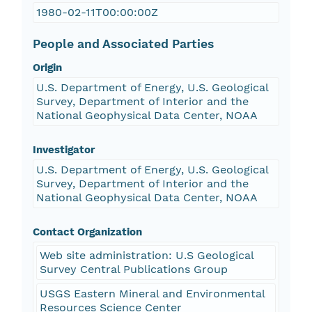
1980-02-11T00:00:00Z
People and Associated Parties
Origin
U.S. Department of Energy, U.S. Geological
Survey, Department of Interior and the
National Geophysical Data Center, NOAA
Investigator
U.S. Department of Energy, U.S. Geological
Survey, Department of Interior and the
National Geophysical Data Center, NOAA
Contact Organization
Web site administration: U.S Geological
Survey Central Publications Group
USGS Eastern Mineral and Environmental
Resources Science Center