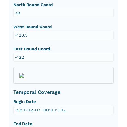
North Bound Coord
39
West Bound Coord
-123.5
East Bound Coord
-122
Temporal Coverage
Begin Date
1980-02-07T00:00:00Z
End Date