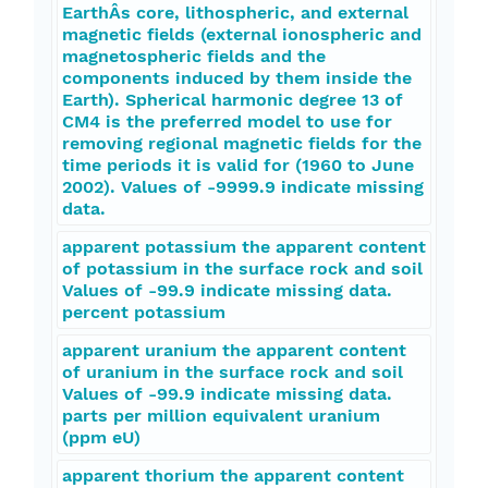
EarthÂs core, lithospheric, and external
magnetic fields (external ionospheric and
magnetospheric fields and the
components induced by them inside the
Earth). Spherical harmonic degree 13 of
CM4 is the preferred model to use for
removing regional magnetic fields for the
time periods it is valid for (1960 to June
2002). Values of -9999.9 indicate missing
data.
apparent potassium the apparent content
of potassium in the surface rock and soil
Values of -99.9 indicate missing data.
percent potassium
apparent uranium the apparent content
of uranium in the surface rock and soil
Values of -99.9 indicate missing data.
parts per million equivalent uranium
(ppm eU)
apparent thorium the apparent content