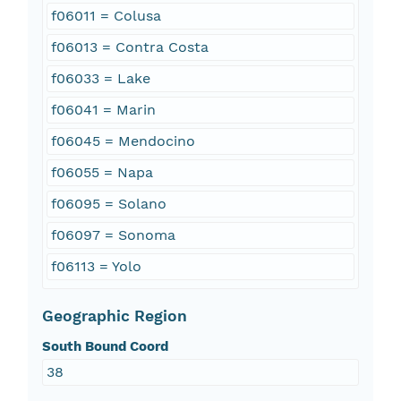
f06011 = Colusa
f06013 = Contra Costa
f06033 = Lake
f06041 = Marin
f06045 = Mendocino
f06055 = Napa
f06095 = Solano
f06097 = Sonoma
f06113 = Yolo
Geographic Region
South Bound Coord
38