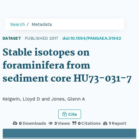
Search
Metadata
doi:10.1594/PANGAEA.51942
DATASET
|
PUBLISHED 2017
|
Stable isotopes on
foraminifera from
sediment core HU73-031-7
Keigwin, Lloyd D and Jones, Glenn A
Cite
0
Downloads
3
Views
0
Citations
1
Report