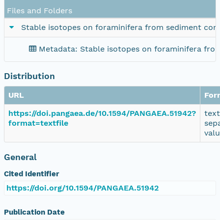
Files and Folders
Stable isotopes on foraminifera from sediment cor
Metadata: Stable isotopes on foraminifera fr
Distribution
URL
For
https://doi.pangaea.de/10.1594/PANGAEA.51942?
tex
format=textfile
sep
val
General
Cited Identifier
https://doi.org/10.1594/PANGAEA.51942
Publication Date