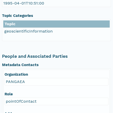
1995-04-01T10:51:00
Topic Categories
Topic
geoscientificInformation
People and Associated Parties
Metadata Contacts
Organization
PANGAEA
Role
pointOfContact