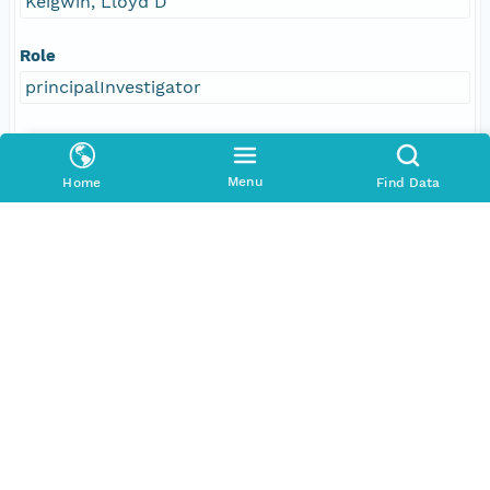
Keigwin, Lloyd D
Role
principalInvestigator
Address
E-Mail
Menu
Home
Find Data
lkeigwin@whoi.edu
Online Resource
linkage
https://www.whoi.edu/profile/lkeigwin/
function
information