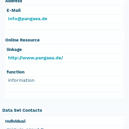
Address
E-Mail
info@pangaea.de
Online Resource
linkage
http://www.pangaea.de/
function
information
Data Set Contacts
Individual