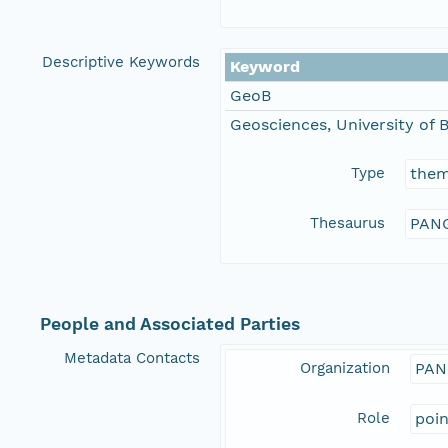
Descriptive Keywords
Keyword
GeoB
Geosciences, University of
Type
the
Thesaurus
PANG
People and Associated Parties
Metadata Contacts
Organization
PAN
Role
poi