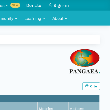
us
Donate
Sign-in
NEW
sults with
munity
Learning
About
lus
SKILLBUILDING
ABOUT DATAONE
ITORIES
cs & more
network of data repos
WEBINARS
METRICS
tals
 COMMUNITY
r data
 future of DataONE
TRAINING
CONTACT
ALLS
search
PORTALS HOW-TO
eries of monthly meetings
ATE
Cite
E
Metrics
Actions