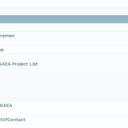
 Bremen
me
AEA Project List
GAEA
ntOfContact