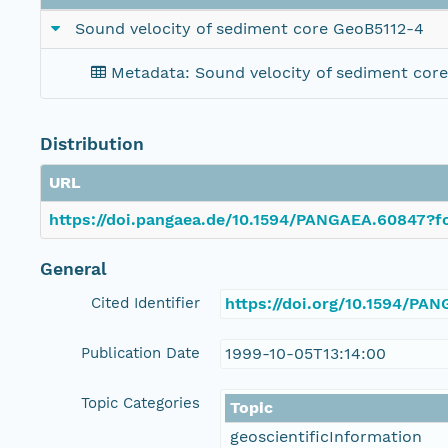
Sound velocity of sediment core GeoB5112-4
Metadata: Sound velocity of sediment cor
Distribution
URL
https://doi.pangaea.de/10.1594/PANGAEA.60847?fo
General
Cited Identifier
https://doi.org/10.1594/PA
Publication Date
1999-10-05T13:14:00
Topic Categories
Topic
geoscientificInformation