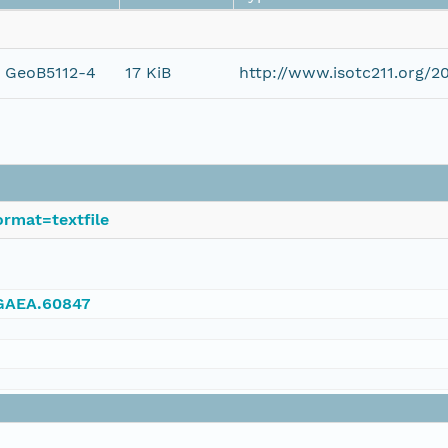
e GeoB5112-4
17 KiB
http://www.isotc211.org/
rmat=textfile
NGAEA.60847