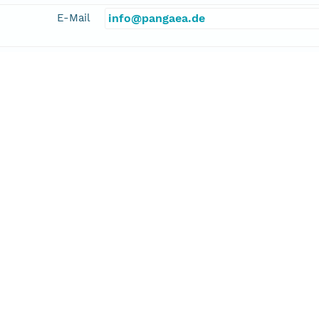
E-Mail
info@pangaea.de
linkage
http://www.pangaea.de/
function
information
l, Ulrich
cipalInvestigator
E-Mail
bleil@zfn.uni-bremen.de