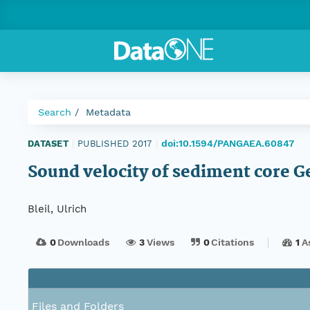
Search
Metadata
doi:10.1594/PANGAEA.60847
DATASET
|
PUBLISHED 2017
|
Sound velocity of sediment core 
Bleil, Ulrich
0
Downloads
3
Views
0
Citations
1
A
Files and Folders