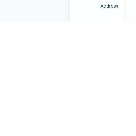
Address
Online Resource
Data Set Contacts
Individual
Blei
Role
prin
Address