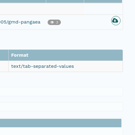
2005/gmd-pangaea
3
Format
text/tab-separated-values