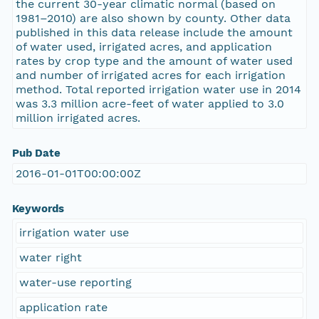
the current 30-year climatic normal (based on
1981–2010) are also shown by county. Other data
published in this data release include the amount
of water used, irrigated acres, and application
rates by crop type and the amount of water used
and number of irrigated acres for each irrigation
method. Total reported irrigation water use in 2014
was 3.3 million acre-feet of water applied to 3.0
million irrigated acres.
Pub Date
2016-01-01T00:00:00Z
Keywords
irrigation water use
water right
water-use reporting
application rate