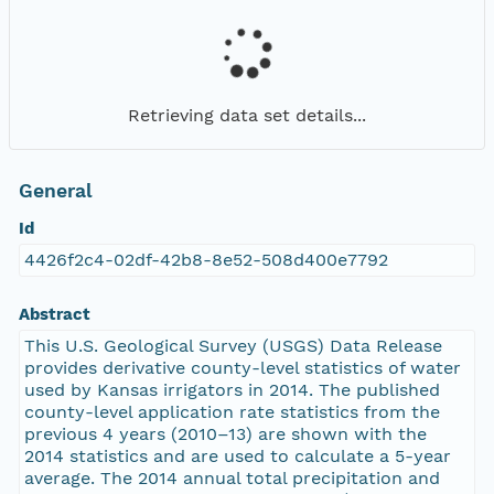
Retrieving data set details...
General
Id
4426f2c4-02df-42b8-8e52-508d400e7792
Abstract
This U.S. Geological Survey (USGS) Data Release
provides derivative county-level statistics of water
used by Kansas irrigators in 2014. The published
county-level application rate statistics from the
previous 4 years (2010–13) are shown with the
2014 statistics and are used to calculate a 5-year
average. The 2014 annual total precipitation and