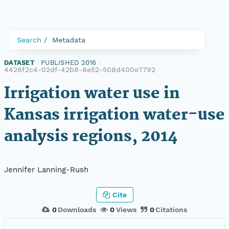
Search
Metadata
DATASET
|
PUBLISHED 2016
|
4426f2c4-02df-42b8-8e52-508d400e7792
Irrigation water use in
Kansas irrigation water-use
analysis regions, 2014
Jennifer Lanning-Rush
Cite
0
Downloads
0
Views
0
Citations