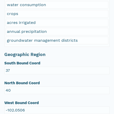
water consumption
crops
acres irrigated
annual precipitation
groundwater management districts
Geographic Region
South Bound Coord
37
North Bound Coord
40
West Bound Coord
-102.0506