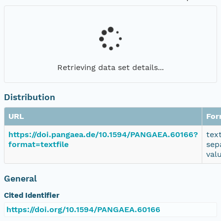
Retrieving data set details...
Distribution
URL
For
https://doi.pangaea.de/10.1594/PANGAEA.60166?
tex
format=textfile
sep
val
General
Cited Identifier
https://doi.org/10.1594/PANGAEA.60166