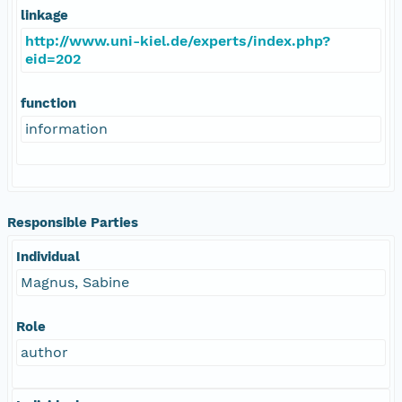
linkage
http://www.uni-kiel.de/experts/index.php?
eid=202
function
information
Responsible Parties
Individual
Magnus, Sabine
Role
author