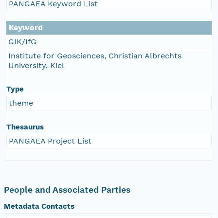
PANGAEA Keyword List
Keyword
GIK/IfG
Institute for Geosciences, Christian Albrechts
University, Kiel
Type
theme
Thesaurus
PANGAEA Project List
People and Associated Parties
Metadata Contacts