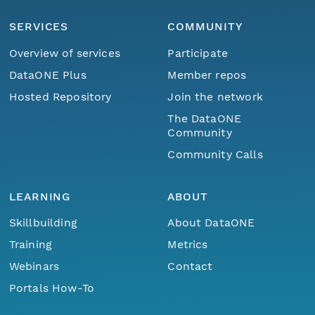
SERVICES
COMMUNITY
Overview of services
Participate
DataONE Plus
Member repos
Hosted Repository
Join the network
The DataONE
Community
Community Calls
LEARNING
ABOUT
Skillbuilding
About DataONE
Training
Metrics
Webinars
Contact
Portals How-To