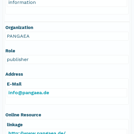
information
Organization
PANGAEA
Role
publisher
Address
E-Mail
info@pangaea.de
Online Resource
linkage
http://www.pangaea.de/