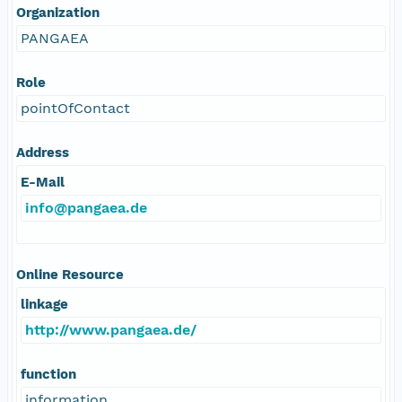
Organization
PANGAEA
Role
pointOfContact
Address
E-Mail
info@pangaea.de
Online Resource
linkage
http://www.pangaea.de/
function
information