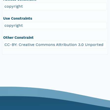
copyright
Use Constraints
copyright
Other Constraint
CC-BY: Creative Commons Attribution 3.0 Unported