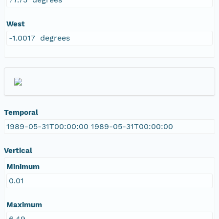
West
-1.0017 degrees
Temporal
1989-05-31T00:00:00 1989-05-31T00:00:00
Vertical
Minimum
0.01
Maximum
6.49