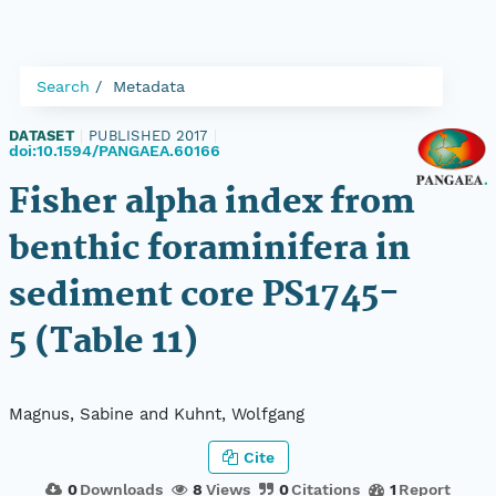
Search
Metadata
DATASET
|
PUBLISHED 2017
|
doi:10.1594/PANGAEA.60166
Fisher alpha index from
benthic foraminifera in
sediment core PS1745-
5 (Table 11)
Magnus, Sabine and Kuhnt, Wolfgang
Cite
0
Downloads
8
Views
0
Citations
1
Report