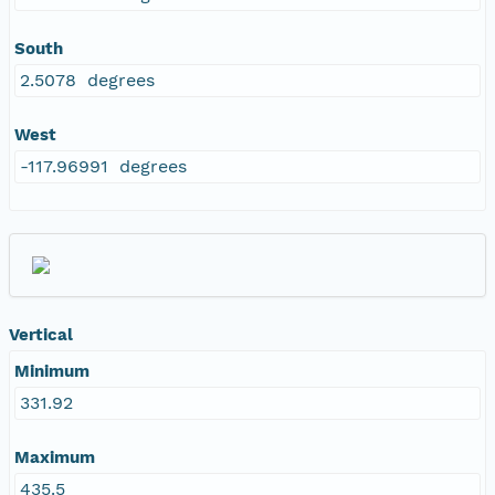
South
2.5078 degrees
West
-117.96991 degrees
Vertical
Minimum
331.92
Maximum
435.5