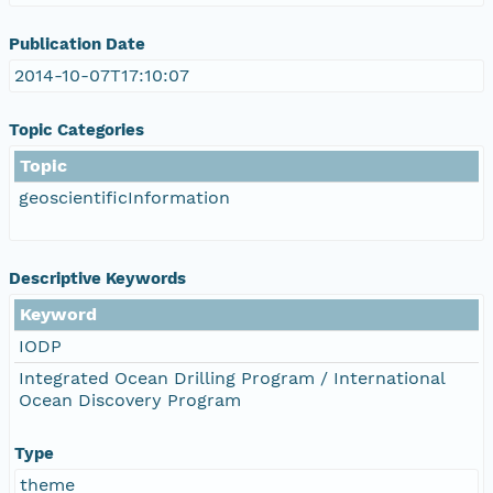
Publication Date
2014-10-07T17:10:07
Topic Categories
Topic
geoscientificInformation
Descriptive Keywords
Keyword
IODP
Integrated Ocean Drilling Program / International
Ocean Discovery Program
Type
theme