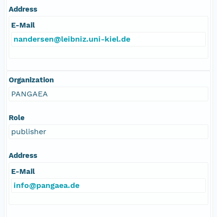
Address
E-Mail
nandersen@leibniz.uni-kiel.de
Organization
PANGAEA
Role
publisher
Address
E-Mail
info@pangaea.de