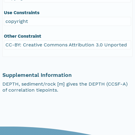
Use Constraints
copyright
Other Constraint
CC-BY: Creative Commons Attribution 3.0 Unported
Supplemental Information
DEPTH, sediment/rock [m] gives the DEPTH (CCSF-A)
of correlation tiepoints.