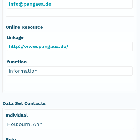
info@pangaea.de
Online Resource
linkage
http://www.pangaea.de/
function
information
Data Set Contacts
Individual
Holbourn, Ann
Role