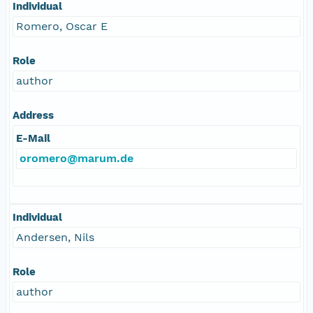
Individual
Romero, Oscar E
Role
author
Address
E-Mail
oromero@marum.de
Individual
Andersen, Nils
Role
author