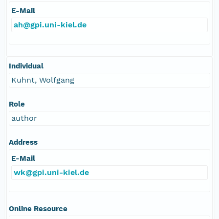
E-Mail
ah@gpi.uni-kiel.de
Individual
Kuhnt, Wolfgang
Role
author
Address
E-Mail
wk@gpi.uni-kiel.de
Online Resource