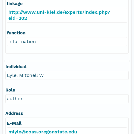
linkage
http://www.uni-kiel.de/experts/index.php?
eid=202
function
information
Individual
Lyle, Mitchell W
Role
author
Address
E-Mail
mlyle@coas.oregonstate.edu