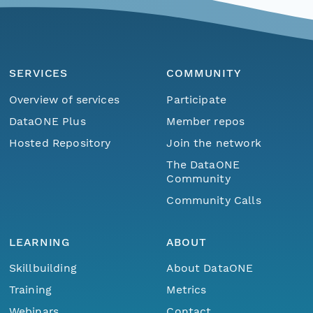
SERVICES
COMMUNITY
Overview of services
Participate
DataONE Plus
Member repos
Hosted Repository
Join the network
The DataONE
Community
Community Calls
LEARNING
ABOUT
Skillbuilding
About DataONE
Training
Metrics
Webinars
Contact