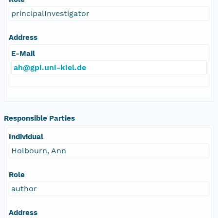
principalInvestigator
Address
E-Mail
ah@gpi.uni-kiel.de
Responsible Parties
Individual
Holbourn, Ann
Role
author
Address