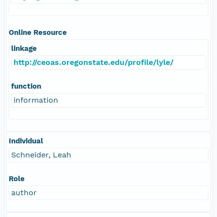
Online Resource
linkage
http://ceoas.oregonstate.edu/profile/lyle/
function
information
Individual
Schneider, Leah
Role
author