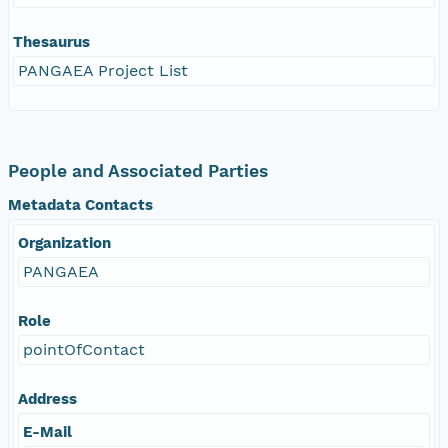
Thesaurus
PANGAEA Project List
People and Associated Parties
Metadata Contacts
Organization
PANGAEA
Role
pointOfContact
Address
E-Mail