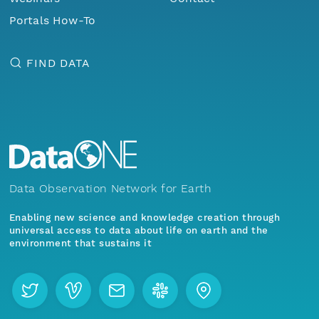
Portals How-To
FIND DATA
Data Observation Network for Earth
Enabling new science and knowledge creation through
universal access to data about life on earth and the
environment that sustains it