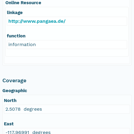
Online Resource
linkage
http://www.pangaea.de/
function
information
Coverage
Geographic
North
2.5078 degrees
East
-117.96991 degrees