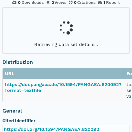
0
Downloads
2
Views
0
Citations
1
Report
Retrieving data set details...
Distribution
URL
Fo
https://doi.pangaea.de/10.1594/PANGAEA.820092?
te
format=textfile
se
va
General
Cited Identifier
https://doi.org/10.1594/PANGAEA.820092