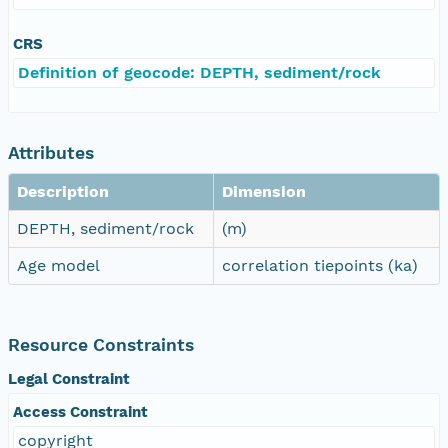
CRS
Definition of geocode: DEPTH, sediment/rock
Attributes
Description
Dimension
DEPTH, sediment/rock
(m)
Age model
correlation tiepoints (ka)
Resource Constraints
Legal Constraint
Access Constraint
copyright