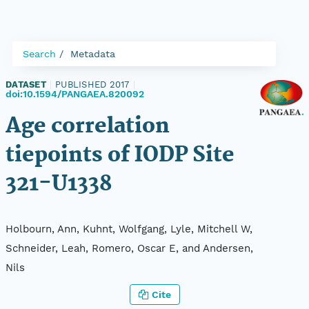
Search
Metadata
DATASET
|
PUBLISHED 2017
|
doi:10.1594/PANGAEA.820092
Age correlation
tiepoints of IODP Site
321-U1338
Holbourn, Ann, Kuhnt, Wolfgang, Lyle, Mitchell W,
Schneider, Leah, Romero, Oscar E, and Andersen,
Nils
Cite