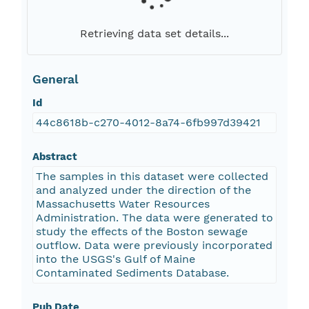
Retrieving data set details...
General
Id
44c8618b-c270-4012-8a74-6fb997d39421
Abstract
The samples in this dataset were collected
and analyzed under the direction of the
Massachusetts Water Resources
Administration. The data were generated to
study the effects of the Boston sewage
outflow. Data were previously incorporated
into the USGS's Gulf of Maine
Contaminated Sediments Database.
Pub Date