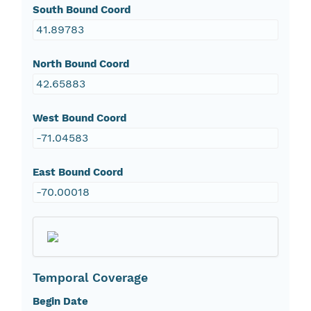
South Bound Coord
41.89783
North Bound Coord
42.65883
West Bound Coord
-71.04583
East Bound Coord
-70.00018
Temporal Coverage
Begin Date