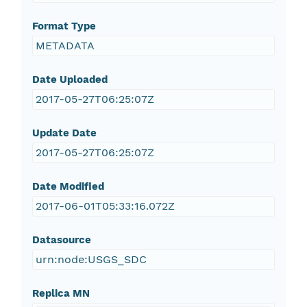
Format Type
METADATA
Date Uploaded
2017-05-27T06:25:07Z
Update Date
2017-05-27T06:25:07Z
Date Modified
2017-06-01T05:33:16.072Z
Datasource
urn:node:USGS_SDC
Replica MN