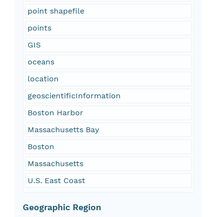
point shapefile
points
GIS
oceans
location
geoscientificInformation
Boston Harbor
Massachusetts Bay
Boston
Massachusetts
U.S. East Coast
Geographic Region