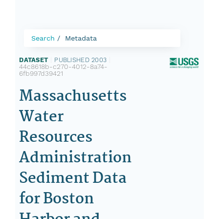
Search
Metadata
DATASET
|
PUBLISHED 2003
|
44c8618b-c270-4012-8a74-
6fb997d39421
Massachusetts
Water
Resources
Administration
Sediment Data
for Boston