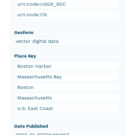
urn:node:USGS_SDC
urn:node:CN
Geoform
vector digital data
Place Key
Boston Harbor
Massachusetts Bay
Boston
Massachusetts
U.S. East Coast
Date Published
2003-01-01T00:00:00Z