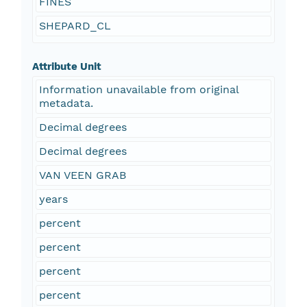
FINES
SHEPARD_CL
Attribute Unit
Information unavailable from original
metadata.
Decimal degrees
Decimal degrees
VAN VEEN GRAB
years
percent
percent
percent
percent