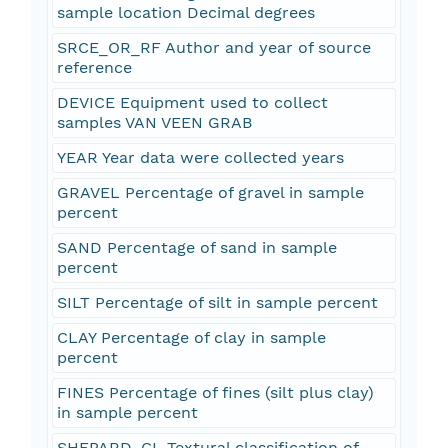
sample location Decimal degrees
SRCE_OR_RF Author and year of source
reference
DEVICE Equipment used to collect
samples VAN VEEN GRAB
YEAR Year data were collected years
GRAVEL Percentage of gravel in sample
percent
SAND Percentage of sand in sample
percent
SILT Percentage of silt in sample percent
CLAY Percentage of clay in sample
percent
FINES Percentage of fines (silt plus clay)
in sample percent
SHEPARD_CL Textural classification of