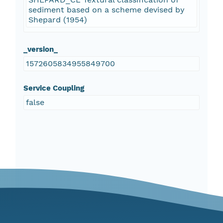
sediment based on a scheme devised by
Shepard (1954)
_version_
1572605834955849700
Service Coupling
false