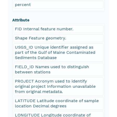
percent
Attribute
FID Internal feature number.
Shape Feature geometry.
USGS_ID Unique identifier assigned as
part of the Gulf of Maine Contaminated
Sediments Database
FIELD_ID Names used to distinguish
between stations
PROJECT Acronym used to identify
original project Information unavailable
from original metadata.
LATITUDE Latitude coordinate of sample
location Decimal degrees
LONGITUDE Longitude coordinate of