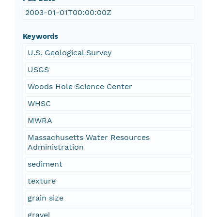
2003-01-01T00:00:00Z
Keywords
U.S. Geological Survey
USGS
Woods Hole Science Center
WHSC
MWRA
Massachusetts Water Resources
Administration
sediment
texture
grain size
gravel