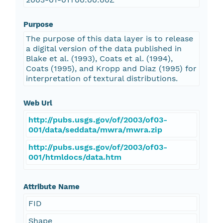
Purpose
The purpose of this data layer is to release
a digital version of the data published in
Blake et al. (1993), Coats et al. (1994),
Coats (1995), and Kropp and Diaz (1995) for
interpretation of textural distributions.
Web Url
http://pubs.usgs.gov/of/2003/of03-
001/data/seddata/mwra/mwra.zip
http://pubs.usgs.gov/of/2003/of03-
001/htmldocs/data.htm
Attribute Name
FID
Shape