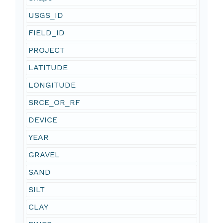
USGS_ID
FIELD_ID
PROJECT
LATITUDE
LONGITUDE
SRCE_OR_RF
DEVICE
YEAR
GRAVEL
SAND
SILT
CLAY