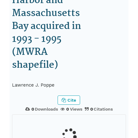
Harbor and
Massachusetts
Bay acquired in
1993 - 1995
(MWRA
shapefile)
Lawrence J. Poppe
Cite
0
Downloads
0
Views
0
Citations