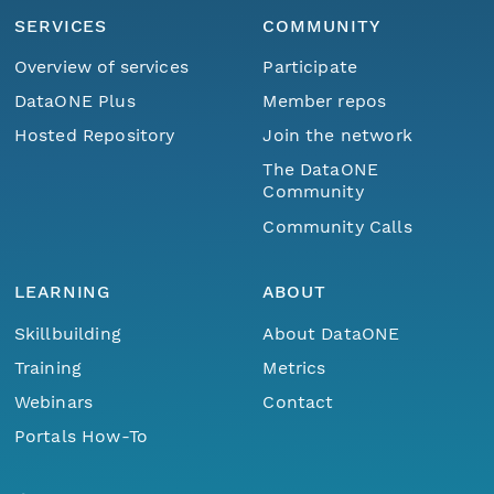
SERVICES
COMMUNITY
Overview of services
Participate
DataONE Plus
Member repos
Hosted Repository
Join the network
The DataONE
Community
Community Calls
LEARNING
ABOUT
Skillbuilding
About DataONE
Training
Metrics
Webinars
Contact
Portals How-To