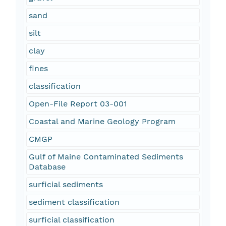
sand
silt
clay
fines
classification
Open-File Report 03-001
Coastal and Marine Geology Program
CMGP
Gulf of Maine Contaminated Sediments
Database
surficial sediments
sediment classification
surficial classification