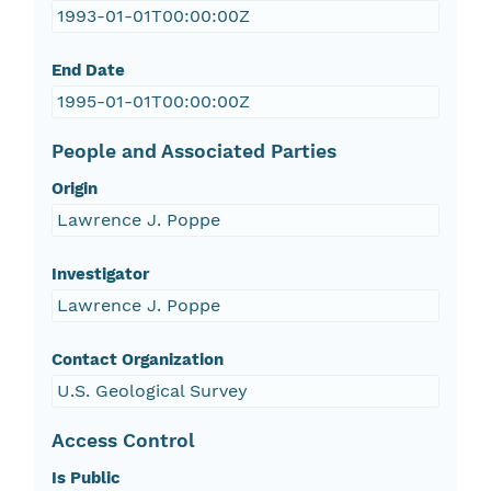
1993-01-01T00:00:00Z
End Date
1995-01-01T00:00:00Z
People and Associated Parties
Origin
Lawrence J. Poppe
Investigator
Lawrence J. Poppe
Contact Organization
U.S. Geological Survey
Access Control
Is Public