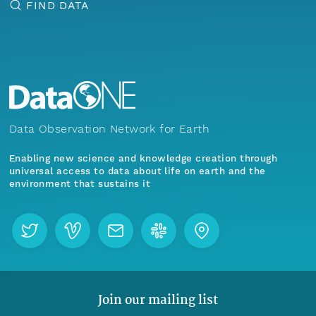
FIND DATA
Data Observation Network for Earth
Enabling new science and knowledge creation through
universal access to data about life on earth and the
environment that sustains it
Join our mailing list