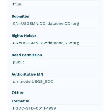
true
Submitter
CN=USGSMN,DC=dataone,DC=org
Rights Holder
CN=USGSMN,DC=dataone,DC=org
Read Permission
public
Authoritative MN
urn:node:USGS_SDC
Other
Format Id
FGDC-STD-001.1-1999