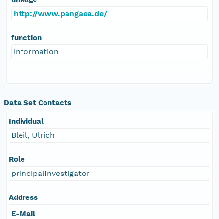
http://www.pangaea.de/
function
information
Data Set Contacts
Individual
Bleil, Ulrich
Role
principalInvestigator
Address
E-Mail