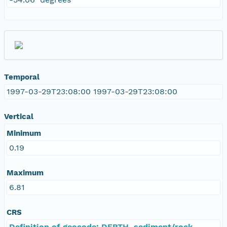
Temporal
1997-03-29T23:08:00 1997-03-29T23:08:00
Vertical
Minimum
0.19
Maximum
6.81
CRS
Definition of geocode: DEPTH, sediment/rock