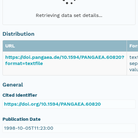
Retrieving data set details...
Distribution
URL
Fo
https://doi.pangaea.de/10.1594/PANGAEA.60820?
tex
format=textfile
sep
val
General
Cited Identifier
https://doi.org/10.1594/PANGAEA.60820
Publication Date
1998-10-05T11:23:00