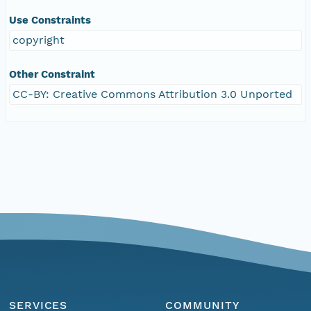
Use Constraints
copyright
Other Constraint
CC-BY: Creative Commons Attribution 3.0 Unported
SERVICES
COMMUNITY