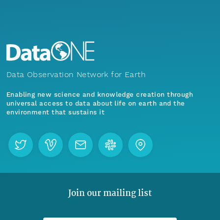
Data Observation Network for Earth
Enabling new science and knowledge creation through
universal access to data about life on earth and the
environment that sustains it
Join our mailing list