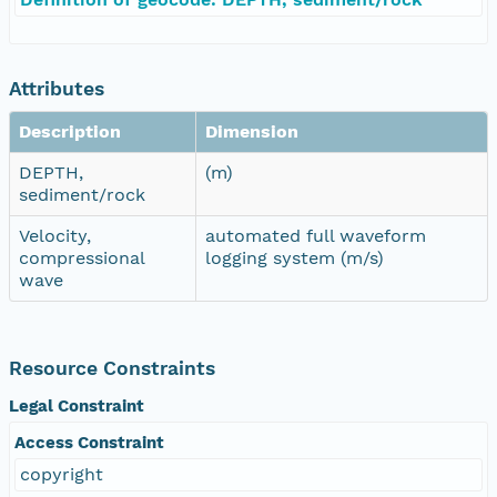
Attributes
Description
Dimension
DEPTH,
(m)
sediment/rock
Velocity,
automated full waveform
compressional
logging system (m/s)
wave
Resource Constraints
Legal Constraint
Access Constraint
copyright