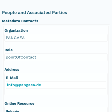
People and Associated Parties
Metadata Contacts
Organization
PANGAEA
Role
pointOfContact
Address
E-Mail
info@pangaea.de
Online Resource
linkage