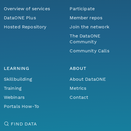
Overview of services
Participate
DataONE Plus
Member repos
Hosted Repository
Join the network
The DataONE
Community
Community Calls
LEARNING
ABOUT
Skillbuilding
About DataONE
Training
Metrics
Webinars
Contact
Portals How-To
FIND DATA