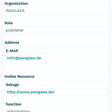
Organization
PANGAEA
Role
publisher
Address
E-Mail
info@pangaea.de
Online Resource
linkage
http://www.pangaea.de/
function
information