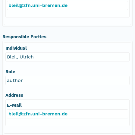
bleil@zfn.uni-bremen.de
Responsible Parties
Individual
Bleil, Ulrich
Role
author
Address
E-Mail
bleil@zfn.uni-bremen.de