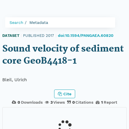
Search
Metadata
doi:10.1594/PANGAEA.60820
DATASET
|
PUBLISHED 2017
|
Sound velocity of sediment
core GeoB4418-1
Bleil, Ulrich
Cite
0
Downloads
3
Views
0
Citations
1
Report