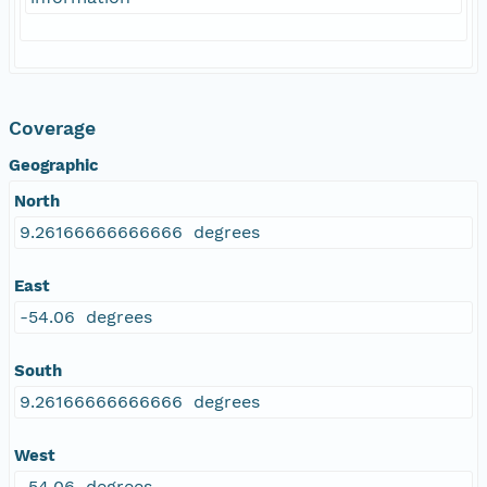
Coverage
Geographic
North
9.26166666666666 degrees
East
-54.06 degrees
South
9.26166666666666 degrees
West
-54.06 degrees