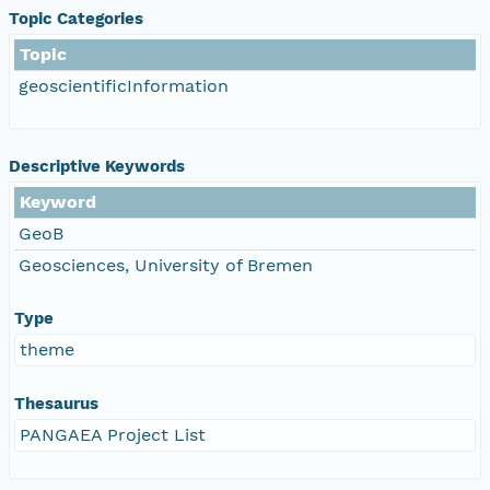
Topic Categories
Topic
geoscientificInformation
Descriptive Keywords
Keyword
GeoB
Geosciences, University of Bremen
Type
theme
Thesaurus
PANGAEA Project List