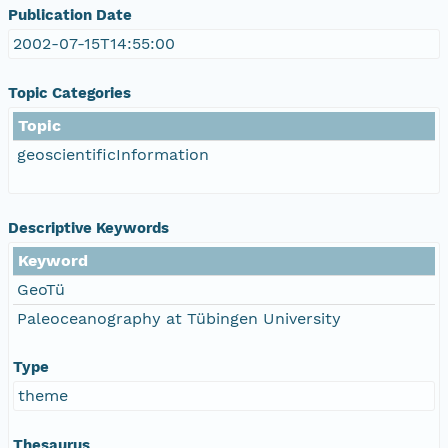
Publication Date
2002-07-15T14:55:00
Topic Categories
Topic
geoscientificInformation
Descriptive Keywords
Keyword
GeoTü
Paleoceanography at Tübingen University
Type
theme
Thesaurus