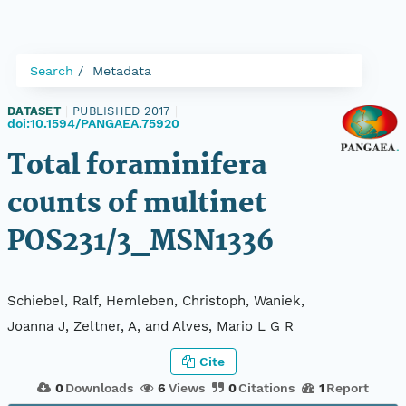
Search
Metadata
DATASET
|
PUBLISHED 2017
|
doi:10.1594/PANGAEA.75920
Total foraminifera
counts of multinet
POS231/3_MSN1336
Schiebel, Ralf, Hemleben, Christoph, Waniek,
Joanna J, Zeltner, A, and Alves, Mario L G R
Cite
0
Downloads
6
Views
0
Citations
1
Report