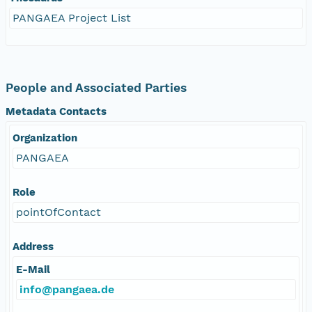
PANGAEA Project List
People and Associated Parties
Metadata Contacts
Organization
PANGAEA
Role
pointOfContact
Address
E-Mail
info@pangaea.de