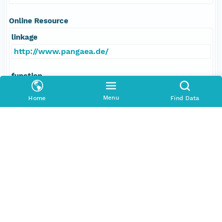
Online Resource
linkage
http://www.pangaea.de/
function
information
Menu
Home
Find Data
Data Set Contacts
Individual
Schiebel, Ralf
Role
principalInvestigator