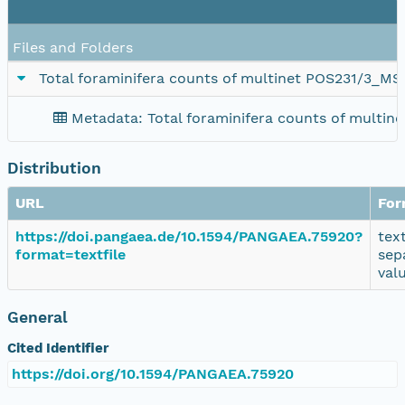
Files and Folders
Total foraminifera counts of multinet POS231/3_M
Metadata: Total foraminifera counts of multi
Distribution
URL
For
https://doi.pangaea.de/10.1594/PANGAEA.75920?
tex
format=textfile
sep
val
General
Cited Identifier
https://doi.org/10.1594/PANGAEA.75920