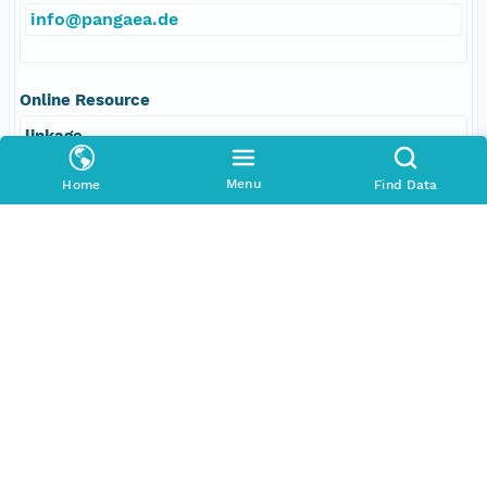
info@pangaea.de
Online Resource
linkage
http://www.pangaea.de/
Menu
Home
Find Data
function
information
Data Set Contacts
Individual
Nowaczyk, Norbert R