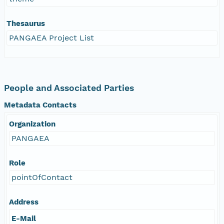
Thesaurus
PANGAEA Project List
People and Associated Parties
Metadata Contacts
Organization
PANGAEA
Role
pointOfContact
Address
E-Mail