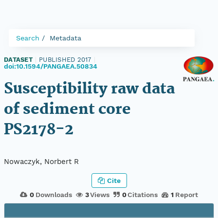
Search
Metadata
DATASET
|
PUBLISHED 2017
|
doi:10.1594/PANGAEA.50834
Susceptibility raw data
of sediment core
PS2178-2
Nowaczyk, Norbert R
Cite
0
Downloads
3
Views
0
Citations
1
Report