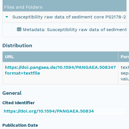
Files and Folders
Susceptibility raw data of sediment core PS2178-2
Metadata: Susceptibility raw data of sediment
Distribution
URL
For
https://doi.pangaea.de/10.1594/PANGAEA.50834?
tex
format=textfile
sep
val
General
Cited Identifier
https://doi.org/10.1594/PANGAEA.50834
Publication Date