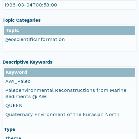
1996-03-04T00:58:00
Topic Categories
Topic
geoscientificInformation
Descriptive Keywords
Keyword
AWI_Paleo
Paleoenvironmental Reconstructions from Marine
Sediments @ AWI
QUEEN
Quaternary Environment of the Eurasian North
Type
theme