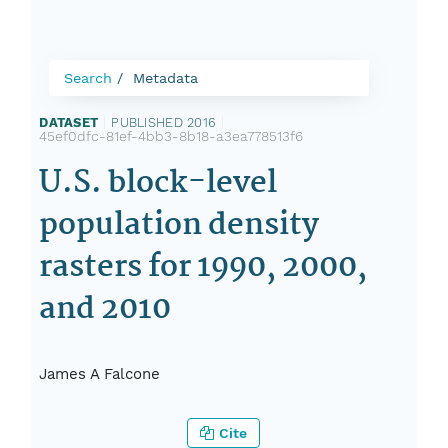
Search
Metadata
DATASET
|
PUBLISHED 2016
|
45ef0dfc-81ef-4bb3-8b18-a3ea778513f6
U.S. block-level
population density
rasters for 1990, 2000,
and 2010
James A Falcone
Cite