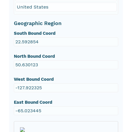
United States
Geographic Region
South Bound Coord
22.592854
North Bound Coord
50.630123
West Bound Coord
-127.922325
East Bound Coord
-65.023445