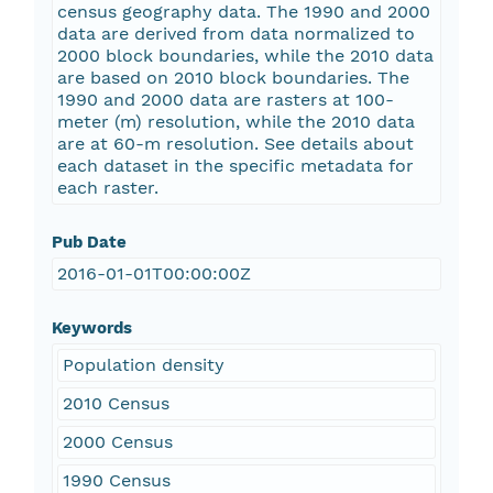
census geography data. The 1990 and 2000
data are derived from data normalized to
2000 block boundaries, while the 2010 data
are based on 2010 block boundaries. The
1990 and 2000 data are rasters at 100-
meter (m) resolution, while the 2010 data
are at 60-m resolution. See details about
each dataset in the specific metadata for
each raster.
Pub Date
2016-01-01T00:00:00Z
Keywords
Population density
2010 Census
2000 Census
1990 Census