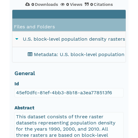
0
Downloads
0
Views
0
Citations
Files and Folders
U.S. block-level population density rasters for 
Metadata: U.S. block-level population dens
General
Id
45ef0dfc-81ef-4bb3-8b18-a3ea778513f6
Abstract
This dataset consists of three raster
datasets representing population density
for the years 1990, 2000, and 2010. All
three rasters are based on block-level