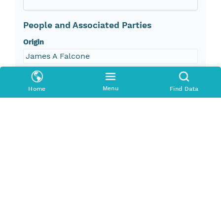
People and Associated Parties
Origin
James A Falcone
Investigator
Menu
Home
Find Data
James A Falcone
Contact Organization
US Geological Survey - ScienceBase
Access Control
Is Public
true
Submitter