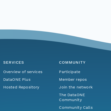
SERVICES
COMMUNITY
Overview of services
Participate
DataONE Plus
Member repos
Hosted Repository
Join the network
The DataONE
Community
Community Calls