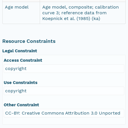
Age model
Age model, composite; calibration
curve 3; reference data from
Koepnick et al. (1985) (ka)
Resource Constraints
Legal Constraint
Access Constraint
copyright
Use Constraints
copyright
Other Constraint
CC-BY: Creative Commons Attribution 3.0 Unported