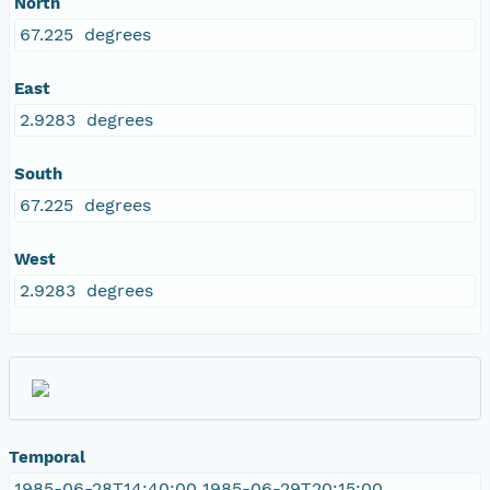
North
67.225 degrees
East
2.9283 degrees
South
67.225 degrees
West
2.9283 degrees
Temporal
1985-06-28T14:40:00 1985-06-29T20:15:00