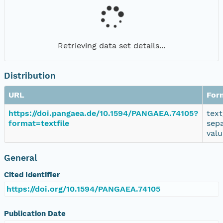
Retrieving data set details...
Distribution
URL
For
https://doi.pangaea.de/10.1594/PANGAEA.74105?
text
format=textfile
sep
valu
General
Cited Identifier
https://doi.org/10.1594/PANGAEA.74105
Publication Date