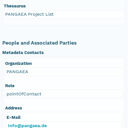
Thesaurus
PANGAEA Project List
People and Associated Parties
Metadata Contacts
Organization
PANGAEA
Role
pointOfContact
Address
E-Mail
info@pangaea.de