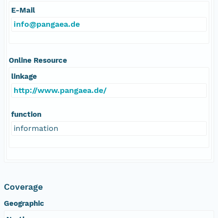
E-Mail
info@pangaea.de
Online Resource
linkage
http://www.pangaea.de/
function
information
Coverage
Geographic