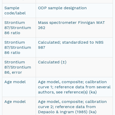
Sample
ODP sample designation
code/label
Strontium
Mass spectrometer Finnigan MAT
87/Strontium
262
86 ratio
Strontium
Calculated; standardized to NBS
87/Strontium
987
86 ratio
Strontium
Calculated (±)
87/Strontium
86, error
Age model
Age model, composite; calibration
curve 1; reference data from several
authors, see reference(s) (ka)
Age model
Age model, composite; calibration
curve 2; reference data from
Depaolo & Ingram (1985) (ka)