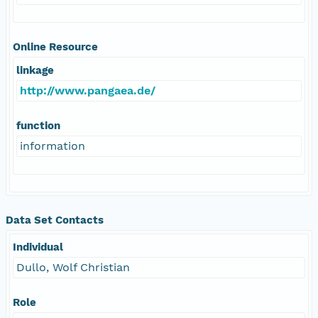
Online Resource
linkage
http://www.pangaea.de/
function
information
Data Set Contacts
Individual
Dullo, Wolf Christian
Role