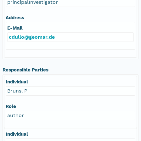
principalInvestigator
Address
E-Mail
cdullo@geomar.de
Responsible Parties
Individual
Bruns, P
Role
author
Individual