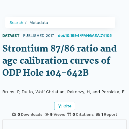
Search
Metadata
doi:10.1594/PANGAEA.74105
DATASET
|
PUBLISHED 2017
|
Strontium 87/86 ratio and
age calibration curves of
ODP Hole 104-642B
Bruns, P, Dullo, Wolf Christian, Rakoczy, H, and Pernicka, E
Cite
0
Downloads
9
Views
0
Citations
1
Report