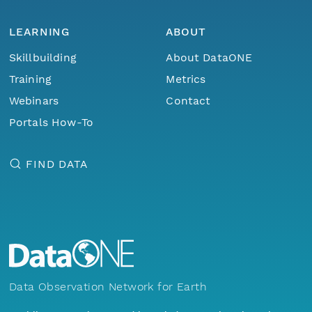
LEARNING
ABOUT
Skillbuilding
About DataONE
Training
Metrics
Webinars
Contact
Portals How-To
FIND DATA
Data Observation Network for Earth