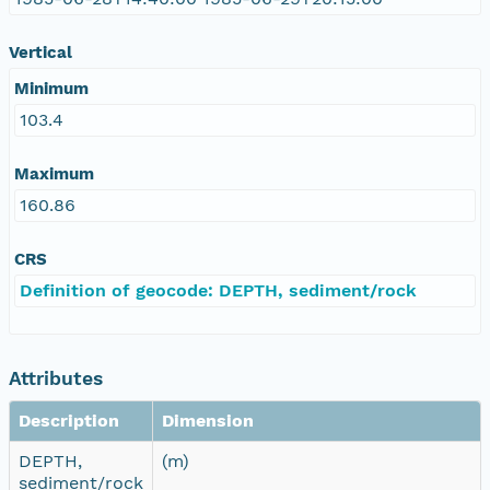
Vertical
Minimum
103.4
Maximum
160.86
CRS
Definition of geocode: DEPTH, sediment/rock
Attributes
Description
Dimension
DEPTH,
(m)
sediment/rock