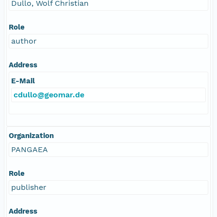
Dullo, Wolf Christian
Role
author
Address
E-Mail
cdullo@geomar.de
Organization
PANGAEA
Role
publisher
Address