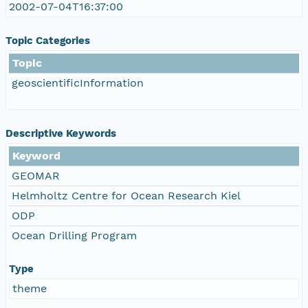
2002-07-04T16:37:00
Topic Categories
Topic
geoscientificInformation
Descriptive Keywords
Keyword
GEOMAR
Helmholtz Centre for Ocean Research Kiel
ODP
Ocean Drilling Program
Type
theme