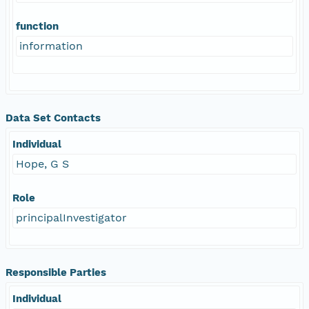
function
information
Data Set Contacts
Individual
Hope, G S
Role
principalInvestigator
Responsible Parties
Individual