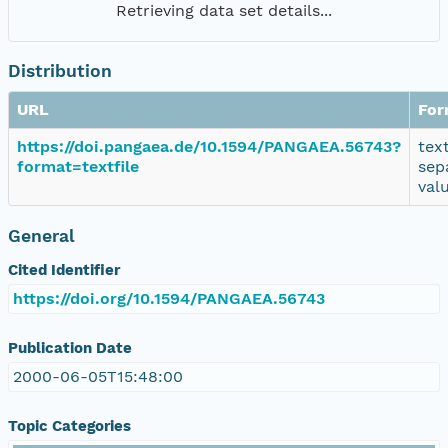
Retrieving data set details...
Distribution
URL
For
https://doi.pangaea.de/10.1594/PANGAEA.56743?
tex
format=textfile
sep
val
General
Cited Identifier
https://doi.org/10.1594/PANGAEA.56743
Publication Date
2000-06-05T15:48:00
Topic Categories