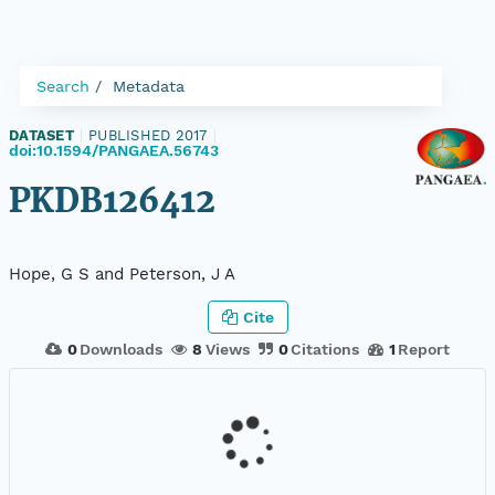
Search
Metadata
DATASET
|
PUBLISHED 2017
|
doi:10.1594/PANGAEA.56743
PKDB126412
Hope, G S and Peterson, J A
Cite
0
Downloads
8
Views
0
Citations
1
Report