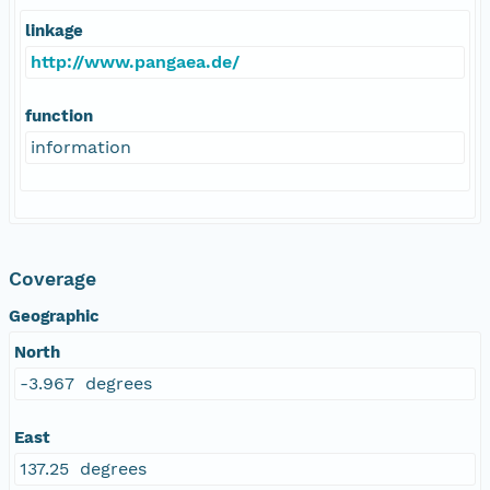
linkage
http://www.pangaea.de/
function
information
Coverage
Geographic
North
-3.967 degrees
East
137.25 degrees