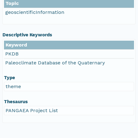
Topic
geoscientificInformation
Descriptive Keywords
Keyword
PKDB
Paleoclimate Database of the Quaternary
Type
theme
Thesaurus
PANGAEA Project List