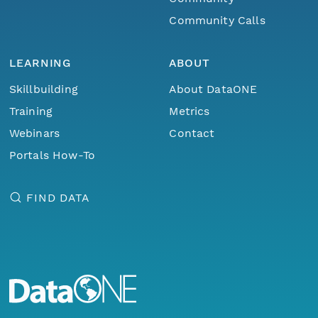
Community Calls
LEARNING
ABOUT
Skillbuilding
About DataONE
Training
Metrics
Webinars
Contact
Portals How-To
FIND DATA