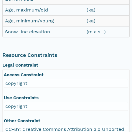
Age, maximum/old
(ka)
Age, minimum/young
(ka)
Snow line elevation
(m a.s.l.)
Resource Constraints
Legal Constraint
Access Constraint
copyright
Use Constraints
copyright
Other Constraint
CC-BY: Creative Commons Attribution 3.0 Unported