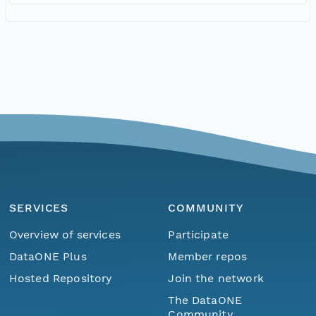
SERVICES
COMMUNITY
Overview of services
Participate
DataONE Plus
Member repos
Hosted Repository
Join the network
The DataONE
Community