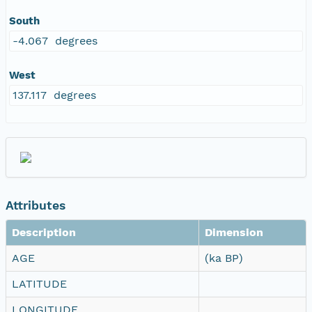
South
-4.067 degrees
West
137.117 degrees
Attributes
Description
Dimension
AGE
(ka BP)
LATITUDE
LONGITUDE