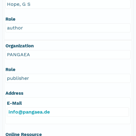
Hope, G S
Role
author
Organization
PANGAEA
Role
publisher
Address
E-Mail
info@pangaea.de
Online Resource