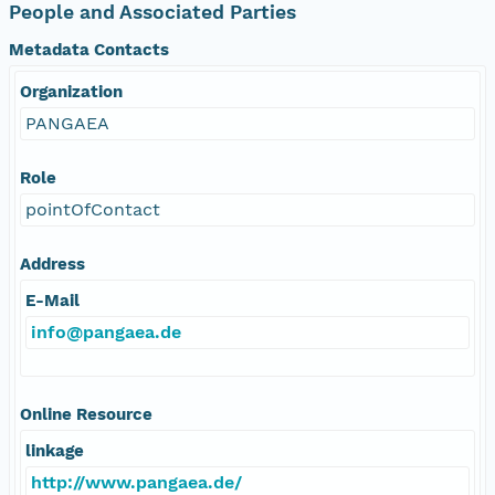
People and Associated Parties
Metadata Contacts
Organization
PANGAEA
Role
pointOfContact
Address
E-Mail
info@pangaea.de
Online Resource
linkage
http://www.pangaea.de/