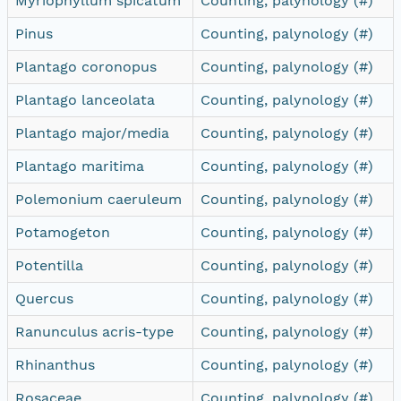
Myriophyllum spicatum
Counting, palynology (#)
Pinus
Counting, palynology (#)
Plantago coronopus
Counting, palynology (#)
Plantago lanceolata
Counting, palynology (#)
Plantago major/media
Counting, palynology (#)
Plantago maritima
Counting, palynology (#)
Polemonium caeruleum
Counting, palynology (#)
Potamogeton
Counting, palynology (#)
Potentilla
Counting, palynology (#)
Quercus
Counting, palynology (#)
Ranunculus acris-type
Counting, palynology (#)
Rhinanthus
Counting, palynology (#)
Rosaceae
Counting, palynology (#)