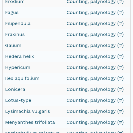
Erodium
Counting, palynology (#)
Fagus
Counting, palynology (#)
Filipendula
Counting, palynology (#)
Fraxinus
Counting, palynology (#)
Galium
Counting, palynology (#)
Hedera helix
Counting, palynology (#)
Hypericum
Counting, palynology (#)
Ilex aquifolium
Counting, palynology (#)
Lonicera
Counting, palynology (#)
Lotus-type
Counting, palynology (#)
Lysimachia vulgaris
Counting, palynology (#)
Menyanthes trifoliata
Counting, palynology (#)