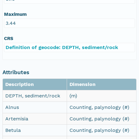
Maximum
3.44
CRS
Definition of geocode: DEPTH, sediment/rock
Attributes
Description
Dimension
DEPTH, sediment/rock
(m)
Alnus
Counting, palynology (#)
Artemisia
Counting, palynology (#)
Betula
Counting, palynology (#)