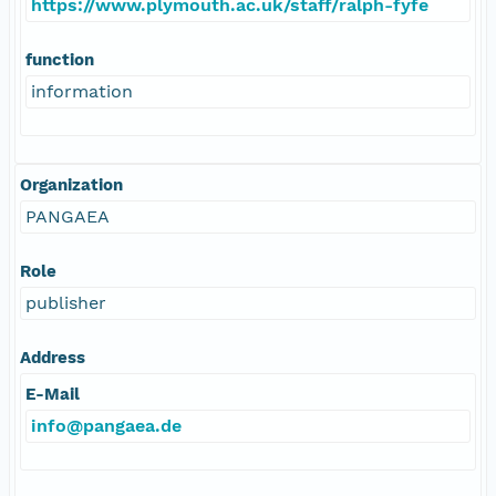
https://www.plymouth.ac.uk/staff/ralph-fyfe
function
information
Organization
PANGAEA
Role
publisher
Address
E-Mail
info@pangaea.de