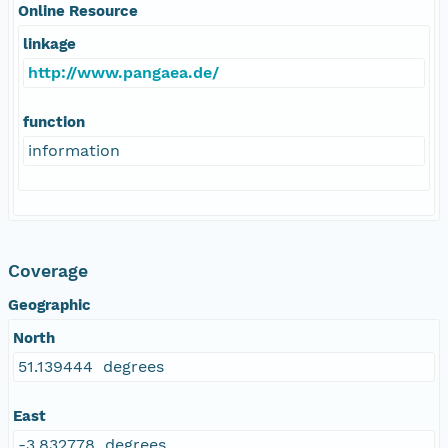
Online Resource
linkage
http://www.pangaea.de/
function
information
Coverage
Geographic
North
51.139444 degrees
East
-3.832778 degrees