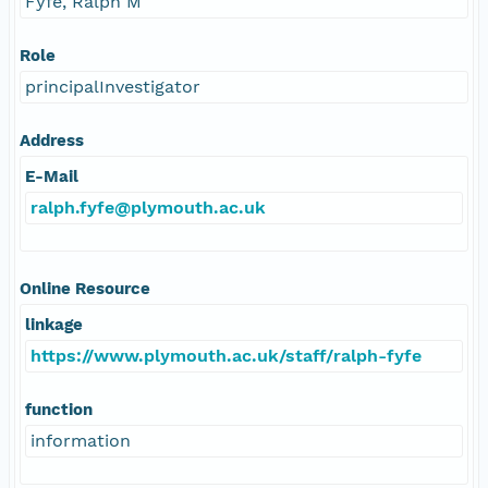
Fyfe, Ralph M
Role
principalInvestigator
Address
E-Mail
ralph.fyfe@plymouth.ac.uk
Online Resource
linkage
https://www.plymouth.ac.uk/staff/ralph-fyfe
function
information