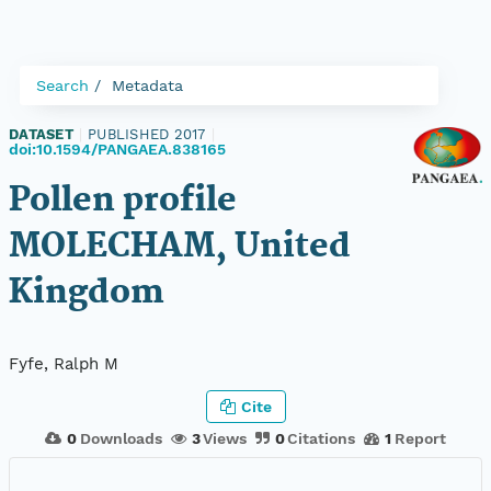
Search
Metadata
DATASET
|
PUBLISHED 2017
|
doi:10.1594/PANGAEA.838165
Pollen profile
MOLECHAM, United
Kingdom
Fyfe, Ralph M
Cite
0
Downloads
3
Views
0
Citations
1
Report