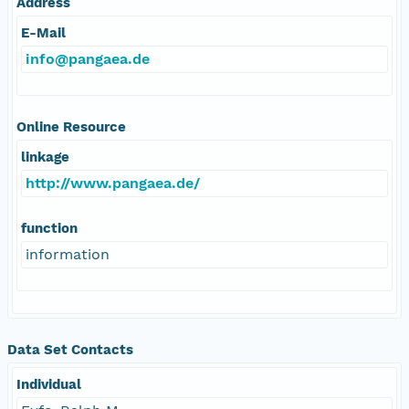
Address
E-Mail
info@pangaea.de
Online Resource
linkage
http://www.pangaea.de/
function
information
Data Set Contacts
Individual