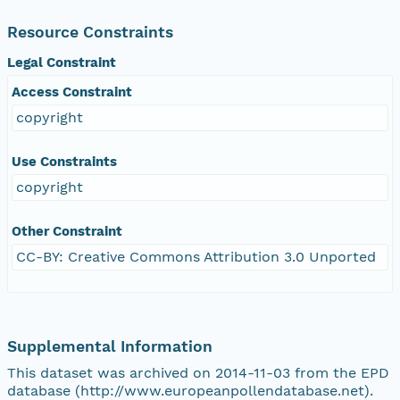
Resource Constraints
Legal Constraint
Access Constraint
copyright
Use Constraints
copyright
Other Constraint
CC-BY: Creative Commons Attribution 3.0 Unported
Supplemental Information
This dataset was archived on 2014-11-03 from the EPD
database (http://www.europeanpollendatabase.net).