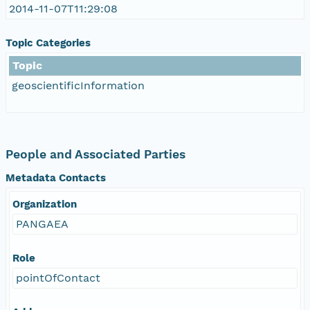
2014-11-07T11:29:08
Topic Categories
Topic
geoscientificInformation
People and Associated Parties
Metadata Contacts
Organization
PANGAEA
Role
pointOfContact