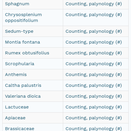
Sphagnum
Counting, palynology (#)
Chrysosplenium
Counting, palynology (#)
oppositifolium
Sedum-type
Counting, palynology (#)
Montia fontana
Counting, palynology (#)
Rumex obtusifolius
Counting, palynology (#)
Scrophularia
Counting, palynology (#)
Anthemis
Counting, palynology (#)
Caltha palustris
Counting, palynology (#)
Valeriana dioica
Counting, palynology (#)
Lactuceae
Counting, palynology (#)
Apiaceae
Counting, palynology (#)
Brassicaceae
Counting, palynology (#)