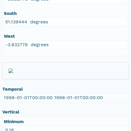
South
51.139444 degrees
West
-3.832778 degrees
Temporal
1998-01-01T00:00:00 1998-01-01T00:00:00
Vertical
Minimum
0.16