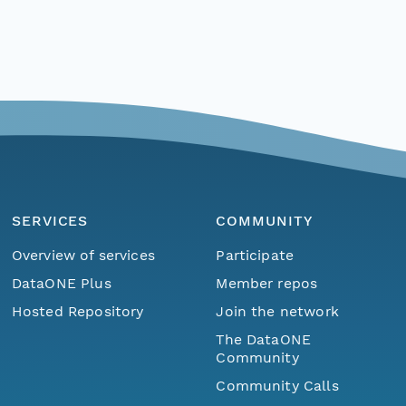
SERVICES
COMMUNITY
Overview of services
Participate
DataONE Plus
Member repos
Hosted Repository
Join the network
The DataONE
Community
Community Calls