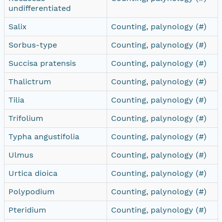
undifferentiated
Salix
Counting, palynology (#)
Sorbus-type
Counting, palynology (#)
Succisa pratensis
Counting, palynology (#)
Thalictrum
Counting, palynology (#)
Tilia
Counting, palynology (#)
Trifolium
Counting, palynology (#)
Typha angustifolia
Counting, palynology (#)
Ulmus
Counting, palynology (#)
Urtica dioica
Counting, palynology (#)
Polypodium
Counting, palynology (#)
Pteridium
Counting, palynology (#)