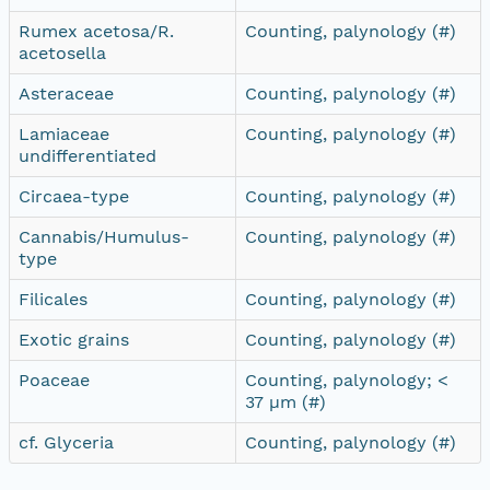
Rumex acetosa/R.
Counting, palynology (#)
acetosella
Asteraceae
Counting, palynology (#)
Lamiaceae
Counting, palynology (#)
undifferentiated
Circaea-type
Counting, palynology (#)
Cannabis/Humulus-
Counting, palynology (#)
type
Filicales
Counting, palynology (#)
Exotic grains
Counting, palynology (#)
Poaceae
Counting, palynology; <
37 µm (#)
cf. Glyceria
Counting, palynology (#)