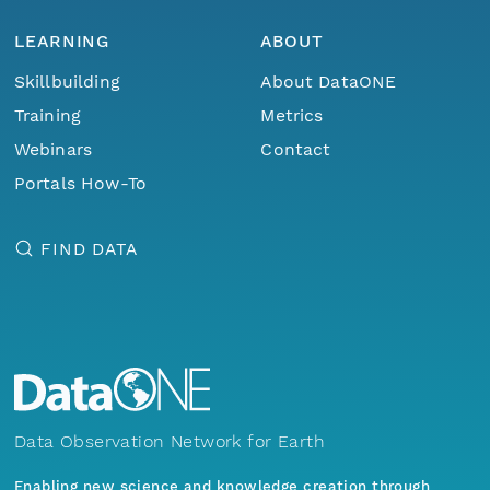
LEARNING
ABOUT
Skillbuilding
About DataONE
Training
Metrics
Webinars
Contact
Portals How-To
FIND DATA
Data Observation Network for Earth
Enabling new science and knowledge creation through