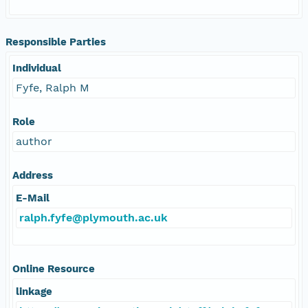
Responsible Parties
Individual
Fyfe, Ralph M
Role
author
Address
E-Mail
ralph.fyfe@plymouth.ac.uk
Online Resource
linkage