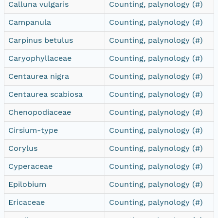
Calluna vulgaris
Counting, palynology (#)
Campanula
Counting, palynology (#)
Carpinus betulus
Counting, palynology (#)
Caryophyllaceae
Counting, palynology (#)
Centaurea nigra
Counting, palynology (#)
Centaurea scabiosa
Counting, palynology (#)
Chenopodiaceae
Counting, palynology (#)
Cirsium-type
Counting, palynology (#)
Corylus
Counting, palynology (#)
Cyperaceae
Counting, palynology (#)
Epilobium
Counting, palynology (#)
Ericaceae
Counting, palynology (#)