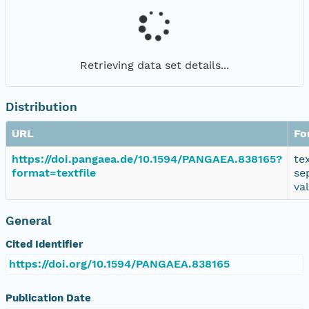
Retrieving data set details...
Distribution
URL
Fo
https://doi.pangaea.de/10.1594/PANGAEA.838165?
te
format=textfile
se
va
General
Cited Identifier
https://doi.org/10.1594/PANGAEA.838165
Publication Date