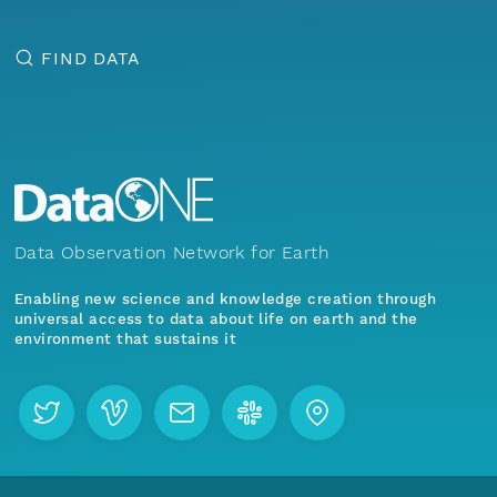
FIND DATA
Data Observation Network for Earth
Enabling new science and knowledge creation through
universal access to data about life on earth and the
environment that sustains it