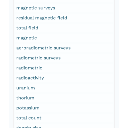
magnetic surveys
residual magnetic field
total field
magnetic
aeroradiometric surveys
radiometric surveys
radiometric
radioactivity
uranium
thorium
potassium
total count
geophysics