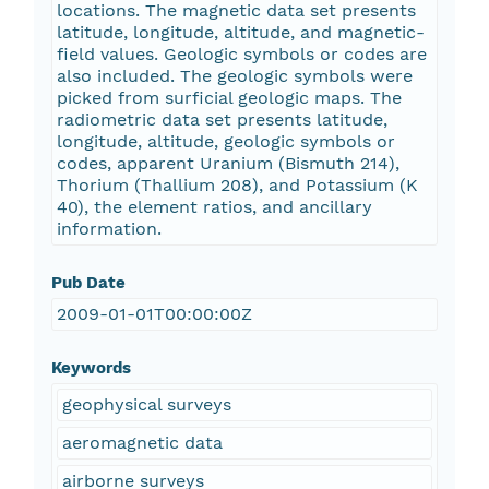
locations. The magnetic data set presents
latitude, longitude, altitude, and magnetic-
field values. Geologic symbols or codes are
also included. The geologic symbols were
picked from surficial geologic maps. The
radiometric data set presents latitude,
longitude, altitude, geologic symbols or
codes, apparent Uranium (Bismuth 214),
Thorium (Thallium 208), and Potassium (K
40), the element ratios, and ancillary
information.
Pub Date
2009-01-01T00:00:00Z
Keywords
geophysical surveys
aeromagnetic data
airborne surveys