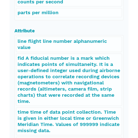
counts per second
parts per million
Attribute
line flight line number alphanumeric
value
fid A fiducial number is a mark which
indicates points of simultaneity. It is a
user-defined integer used during airborne
operations to correlate recording devices
(magnetometers) with navigational
records (altimeters, camera film, strip
charts) that were recorded at the same
time.
time time of data point collection. Time
is given in either local time or Greenwich
Meridian Time. Values of 999999 indicate
missing data.