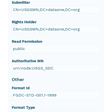
Submitter
CN=USGSMN,DC=dataone,DC=org
Rights Holder
CN=USGSMN,DC=dataone,DC=org
Read Permission
public
Authoritative MN
urn:node:USGS_SDC
Other
Format Id
FGDC-STD-001.1-1999
Format Type