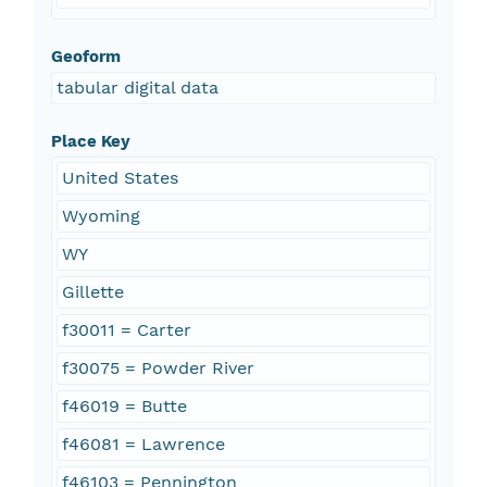
Geoform
tabular digital data
Place Key
United States
Wyoming
WY
Gillette
f30011 = Carter
f30075 = Powder River
f46019 = Butte
f46081 = Lawrence
f46103 = Pennington