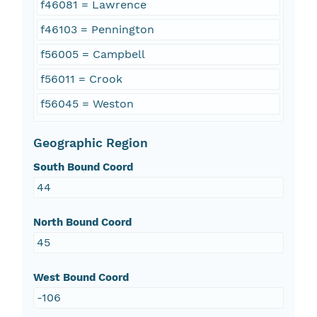
f46081 = Lawrence
f46103 = Pennington
f56005 = Campbell
f56011 = Crook
f56045 = Weston
Geographic Region
South Bound Coord
44
North Bound Coord
45
West Bound Coord
-106