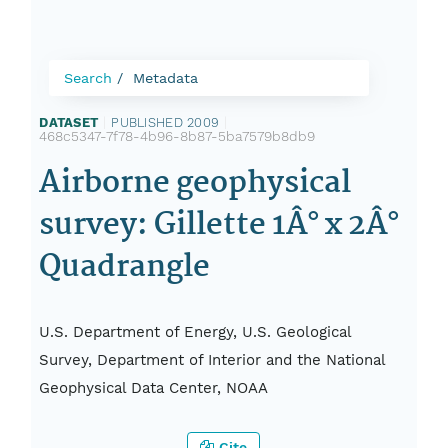
Search
Metadata
DATASET
|
PUBLISHED 2009
|
468c5347-7f78-4b96-8b87-5ba7579b8db9
Airborne geophysical
survey: Gillette 1Â° x 2Â°
Quadrangle
U.S. Department of Energy, U.S. Geological
Survey, Department of Interior and the National
Geophysical Data Center, NOAA
Cite