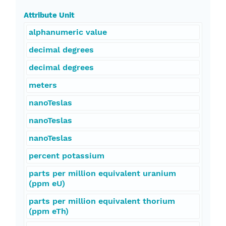
Attribute Unit
alphanumeric value
decimal degrees
decimal degrees
meters
nanoTeslas
nanoTeslas
nanoTeslas
percent potassium
parts per million equivalent uranium
(ppm eU)
parts per million equivalent thorium
(ppm eTh)