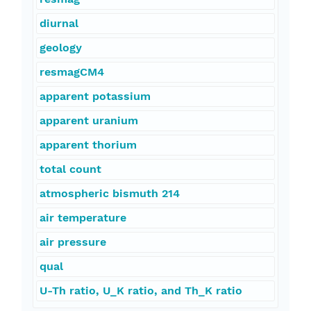
diurnal
geology
resmagCM4
apparent potassium
apparent uranium
apparent thorium
total count
atmospheric bismuth 214
air temperature
air pressure
qual
U-Th ratio, U_K ratio, and Th_K ratio