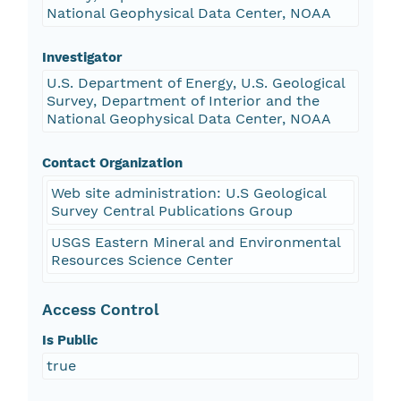
National Geophysical Data Center, NOAA
Investigator
U.S. Department of Energy, U.S. Geological
Survey, Department of Interior and the
National Geophysical Data Center, NOAA
Contact Organization
Web site administration: U.S Geological
Survey Central Publications Group
USGS Eastern Mineral and Environmental
Resources Science Center
Access Control
Is Public
true