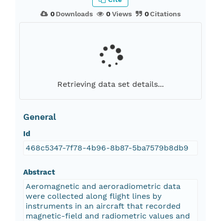
0
Downloads
0
Views
0
Citations
Retrieving data set details...
General
Id
468c5347-7f78-4b96-8b87-5ba7579b8db9
Abstract
Aeromagnetic and aeroradiometric data
were collected along flight lines by
instruments in an aircraft that recorded
magnetic-field and radiometric values and