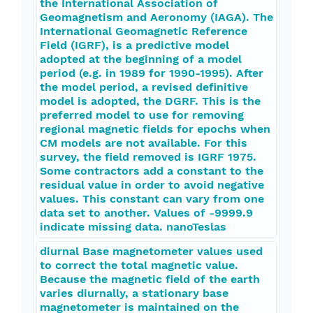
the International Association of
Geomagnetism and Aeronomy (IAGA). The
International Geomagnetic Reference
Field (IGRF), is a predictive model
adopted at the beginning of a model
period (e.g. in 1989 for 1990-1995). After
the model period, a revised definitive
model is adopted, the DGRF. This is the
preferred model to use for removing
regional magnetic fields for epochs when
CM models are not available. For this
survey, the field removed is IGRF 1975.
Some contractors add a constant to the
residual value in order to avoid negative
values. This constant can vary from one
data set to another. Values of -9999.9
indicate missing data. nanoTeslas
diurnal Base magnetometer values used
to correct the total magnetic value.
Because the magnetic field of the earth
varies diurnally, a stationary base
magnetometer is maintained on the