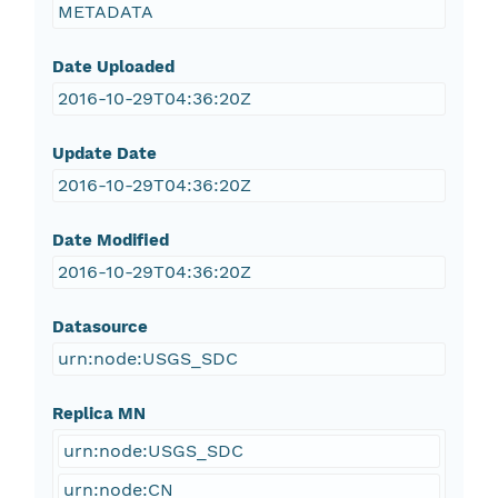
METADATA
Date Uploaded
2016-10-29T04:36:20Z
Update Date
2016-10-29T04:36:20Z
Date Modified
2016-10-29T04:36:20Z
Datasource
urn:node:USGS_SDC
Replica MN
urn:node:USGS_SDC
urn:node:CN