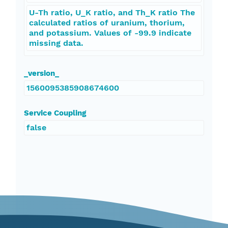
U-Th ratio, U_K ratio, and Th_K ratio The
calculated ratios of uranium, thorium,
and potassium. Values of -99.9 indicate
missing data.
_version_
1560095385908674600
Service Coupling
false