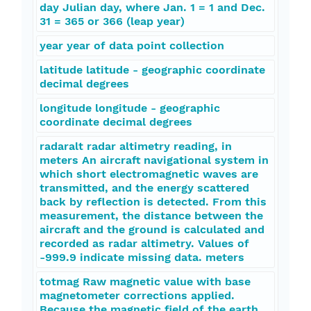
day Julian day, where Jan. 1 = 1 and Dec.
31 = 365 or 366 (leap year)
year year of data point collection
latitude latitude - geographic coordinate
decimal degrees
longitude longitude - geographic
coordinate decimal degrees
radaralt radar altimetry reading, in
meters An aircraft navigational system in
which short electromagnetic waves are
transmitted, and the energy scattered
back by reflection is detected. From this
measurement, the distance between the
aircraft and the ground is calculated and
recorded as radar altimetry. Values of
-999.9 indicate missing data. meters
totmag Raw magnetic value with base
magnetometer corrections applied.
Because the magnetic field of the earth