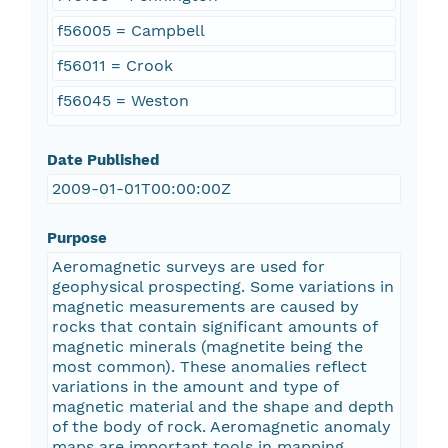
f56005 = Campbell
f56011 = Crook
f56045 = Weston
Date Published
2009-01-01T00:00:00Z
Purpose
Aeromagnetic surveys are used for
geophysical prospecting. Some variations in
magnetic measurements are caused by
rocks that contain significant amounts of
magnetic minerals (magnetite being the
most common). These anomalies reflect
variations in the amount and type of
magnetic material and the shape and depth
of the body of rock. Aeromagnetic anomaly
maps are important tools in mapping