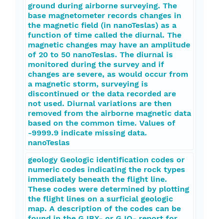
ground during airborne surveying. The
base magnetometer records changes in
the magnetic field (in nanoTeslas) as a
function of time called the diurnal. The
magnetic changes may have an amplitude
of 20 to 50 nanoTeslas. The diurnal is
monitored during the survey and if
changes are severe, as would occur from
a magnetic storm, surveying is
discontinued or the data recorded are
not used. Diurnal variations are then
removed from the airborne magnetic data
based on the common time. Values of
-9999.9 indicate missing data.
nanoTeslas
geology Geologic identification codes or
numeric codes indicating the rock types
immediately beneath the flight line.
These codes were determined by plotting
the flight lines on a surficial geologic
map. A description of the codes can be
found in the GJBX- or GJO- report for