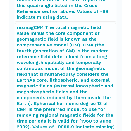
this quadrangle listed in the Cross
Reference section above. Values of -99
indicate missing data.
resmagCM4 The total magnetic field
value minus the core component of
geomagnetic field is known as the
comprehensive model (CM). CM4 (the
fourth generation of CM) is the modern
reference field determined from a long-
wavelength spatially and temporally
continuous model of the geomagnetic
field that simultaneously considers the
EarthÂs core, lithospheric, and external
magnetic fields (external ionospheric and
magnetospheric fields and the
components induced by them inside the
Earth). Spherical harmonic degree 13 of
CM4 is the preferred model to use for
removing regional magnetic fields for the
time periods it is valid for (1960 to June
2002). Values of -9999.9 indicate missing