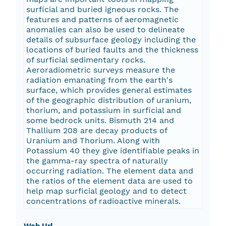
surficial and buried igneous rocks. The
features and patterns of aeromagnetic
anomalies can also be used to delineate
details of subsurface geology including the
locations of buried faults and the thickness
of surficial sedimentary rocks.
Aeroradiometric surveys measure the
radiation emanating from the earth's
surface, which provides general estimates
of the geographic distribution of uranium,
thorium, and potassium in surficial and
some bedrock units. Bismuth 214 and
Thallium 208 are decay products of
Uranium and Thorium. Along with
Potassium 40 they give identifiable peaks in
the gamma-ray spectra of naturally
occurring radiation. The element data and
the ratios of the element data are used to
help map surficial geology and to detect
concentrations of radioactive minerals.