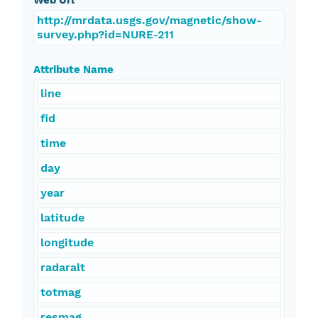
Web Url
http://mrdata.usgs.gov/magnetic/show-
survey.php?id=NURE-211
Attribute Name
line
fid
time
day
year
latitude
longitude
radaralt
totmag
resmag