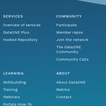
SERVICES
COMMUNITY
Overview of services
Participate
DataONE Plus
Member repos
Hosted Repository
Join the network
The DataONE
Community
Community Calls
LEARNING
ABOUT
Skillbuilding
About DataONE
Training
Metrics
Webinars
Contact
Portals How-To