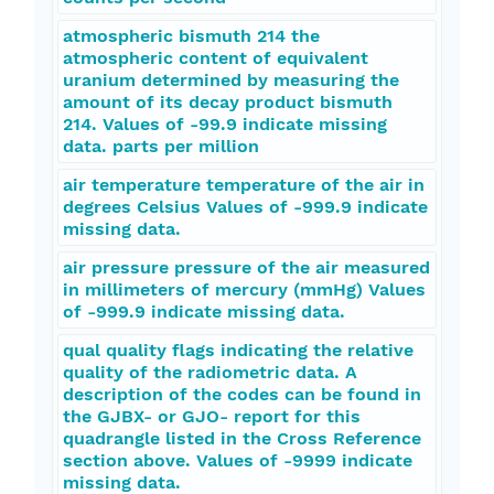
atmospheric bismuth 214 the
atmospheric content of equivalent
uranium determined by measuring the
amount of its decay product bismuth
214. Values of -99.9 indicate missing
data. parts per million
air temperature temperature of the air in
degrees Celsius Values of -999.9 indicate
missing data.
air pressure pressure of the air measured
in millimeters of mercury (mmHg) Values
of -999.9 indicate missing data.
qual quality flags indicating the relative
quality of the radiometric data. A
description of the codes can be found in
the GJBX- or GJO- report for this
quadrangle listed in the Cross Reference
section above. Values of -9999 indicate
missing data.