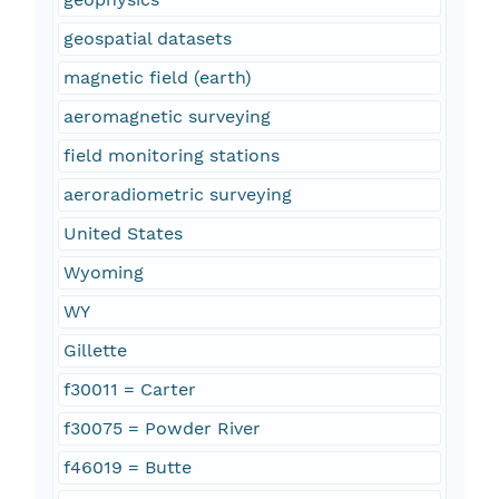
geospatial datasets
magnetic field (earth)
aeromagnetic surveying
field monitoring stations
aeroradiometric surveying
United States
Wyoming
WY
Gillette
f30011 = Carter
f30075 = Powder River
f46019 = Butte