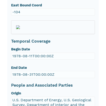
East Bound Coord
-104
Temporal Coverage
Begin Date
1978-08-11T00:00:00Z
End Date
1978-08-31T00:00:00Z
People and Associated Parties
Origin
U.S. Department of Energy, U.S. Geological
Survey, Department of Interior and the