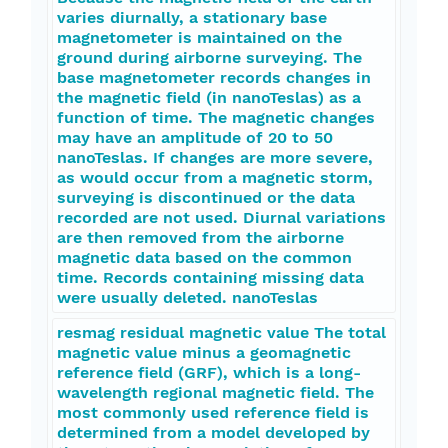
varies diurnally, a stationary base
magnetometer is maintained on the
ground during airborne surveying. The
base magnetometer records changes in
the magnetic field (in nanoTeslas) as a
function of time. The magnetic changes
may have an amplitude of 20 to 50
nanoTeslas. If changes are more severe,
as would occur from a magnetic storm,
surveying is discontinued or the data
recorded are not used. Diurnal variations
are then removed from the airborne
magnetic data based on the common
time. Records containing missing data
were usually deleted. nanoTeslas
resmag residual magnetic value The total
magnetic value minus a geomagnetic
reference field (GRF), which is a long-
wavelength regional magnetic field. The
most commonly used reference field is
determined from a model developed by