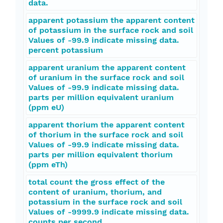
data.
apparent potassium the apparent content
of potassium in the surface rock and soil
Values of -99.9 indicate missing data.
percent potassium
apparent uranium the apparent content
of uranium in the surface rock and soil
Values of -99.9 indicate missing data.
parts per million equivalent uranium
(ppm eU)
apparent thorium the apparent content
of thorium in the surface rock and soil
Values of -99.9 indicate missing data.
parts per million equivalent thorium
(ppm eTh)
total count the gross effect of the
content of uranium, thorium, and
potassium in the surface rock and soil
Values of -9999.9 indicate missing data.
counts per second