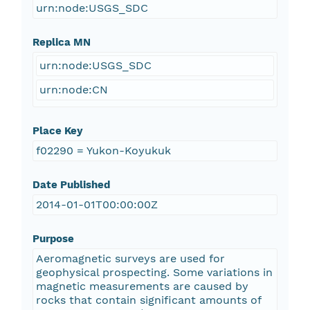
urn:node:USGS_SDC
Replica MN
urn:node:USGS_SDC
urn:node:CN
Place Key
f02290 = Yukon-Koyukuk
Date Published
2014-01-01T00:00:00Z
Purpose
Aeromagnetic surveys are used for
geophysical prospecting. Some variations in
magnetic measurements are caused by
rocks that contain significant amounts of