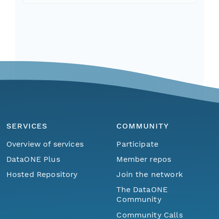
SERVICES
COMMUNITY
Overview of services
Participate
DataONE Plus
Member repos
Hosted Repository
Join the network
The DataONE
Community
Community Calls