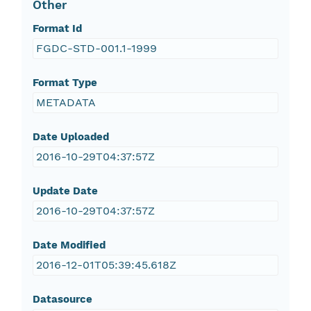
Other
Format Id
FGDC-STD-001.1-1999
Format Type
METADATA
Date Uploaded
2016-10-29T04:37:57Z
Update Date
2016-10-29T04:37:57Z
Date Modified
2016-12-01T05:39:45.618Z
Datasource