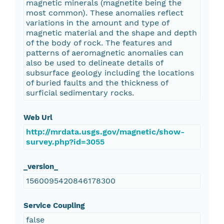
magnetic minerals (magnetite being the
most common). These anomalies reflect
variations in the amount and type of
magnetic material and the shape and depth
of the body of rock. The features and
patterns of aeromagnetic anomalies can
also be used to delineate details of
subsurface geology including the locations
of buried faults and the thickness of
surficial sedimentary rocks.
Web Url
http://mrdata.usgs.gov/magnetic/show-
survey.php?id=3055
_version_
1560095420846178300
Service Coupling
false