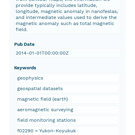
provide typically includes latitude,
longitude, magnetic anomaly in nanoTeslas,
and intermediate values used to derive the
magnetic anomaly such as total magnetic
field.
Pub Date
2014-01-01T00:00:00Z
Keywords
geophysics
geospatial datasets
magnetic field (earth)
aeromagnetic surveying
field monitoring stations
f02290 = Yukon-Koyukuk