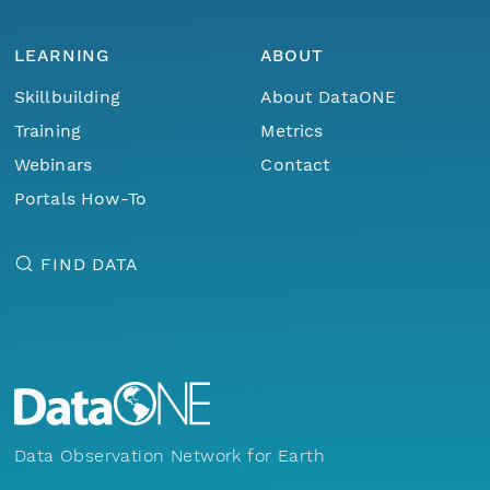
LEARNING
ABOUT
Skillbuilding
About DataONE
Training
Metrics
Webinars
Contact
Portals How-To
FIND DATA
Data Observation Network for Earth