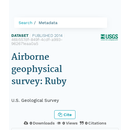
Search
Metadata
DATASET
|
PUBLISHED 2014
|
46b557df-849f-4cdf-a993-
962671eaa0a5
Airborne
geophysical
survey: Ruby
U.S. Geological Survey
Cite
0
Downloads
0
Views
0
Citations