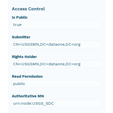
Access Control
Is Public
true
Submitter
CN=USGSMN,DC=dataone,DC=org
Rights Holder
CN=USGSMN,DC=dataone,DC=org
Read Permission
public
Authoritative MN
urn:node:USGS_SDC