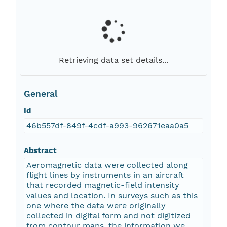
Retrieving data set details...
General
Id
46b557df-849f-4cdf-a993-962671eaa0a5
Abstract
Aeromagnetic data were collected along
flight lines by instruments in an aircraft
that recorded magnetic-field intensity
values and location. In surveys such as this
one where the data were originally
collected in digital form and not digitized
from contour maps, the information we