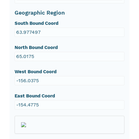
Geographic Region
South Bound Coord
63.977497
North Bound Coord
65.0175
West Bound Coord
-156.0375
East Bound Coord
-154.4775