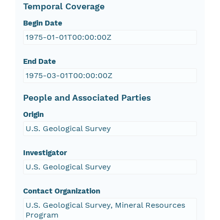
Temporal Coverage
Begin Date
1975-01-01T00:00:00Z
End Date
1975-03-01T00:00:00Z
People and Associated Parties
Origin
U.S. Geological Survey
Investigator
U.S. Geological Survey
Contact Organization
U.S. Geological Survey, Mineral Resources
Program