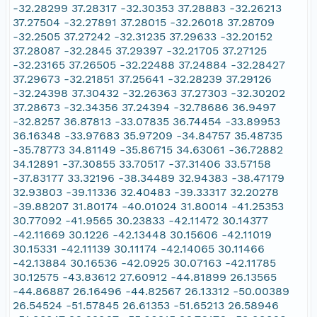
-32.28299 37.28317 -32.30353 37.28883 -32.26213
37.27504 -32.27891 37.28015 -32.26018 37.28709
-32.2505 37.27242 -32.31235 37.29633 -32.20152
37.28087 -32.2845 37.29397 -32.21705 37.27125
-32.23165 37.26505 -32.22488 37.24884 -32.28427
37.29673 -32.21851 37.25641 -32.28239 37.29126
-32.24398 37.30432 -32.26363 37.27303 -32.30202
37.28673 -32.34356 37.24394 -32.78686 36.9497
-32.8257 36.87813 -33.07835 36.74454 -33.89953
36.16348 -33.97683 35.97209 -34.84757 35.48735
-35.78773 34.81149 -35.86715 34.63061 -36.72882
34.12891 -37.30855 33.70517 -37.31406 33.57158
-37.83177 33.32196 -38.34489 32.94383 -38.47179
32.93803 -39.11336 32.40483 -39.33317 32.20278
-39.88207 31.80174 -40.01024 31.80014 -41.25353
30.77092 -41.9565 30.23833 -42.11472 30.14377
-42.11669 30.1226 -42.13448 30.15606 -42.11019
30.15331 -42.11139 30.11174 -42.14065 30.11466
-42.13884 30.16536 -42.0925 30.07163 -42.11785
30.12575 -43.83612 27.60912 -44.81899 26.13565
-44.86887 26.16496 -44.82567 26.13312 -50.00389
26.54524 -51.57845 26.61353 -51.65213 26.58946