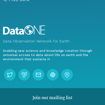
Data Observation Network for Earth
Enabling new science and knowledge creation through
universal access to data about life on earth and the
environment that sustains it
Join our mailing list