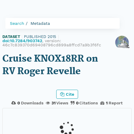
Search
Metadata
DATASET
|
PUBLISHED 2015
|
doi:10.7284/903742
, version:
46c7c839370d69408796cd899a8ffcd7a9b3f6fc
Cruise KNOX18RR on
RV Roger Revelle
Cite
0
Downloads
31
Views
0
Citations
1
Report