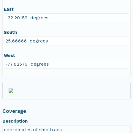
East
-32.20152 degrees
South
25.66666 degrees
West
-77.82579 degrees
Coverage
Description
coordinates of ship track