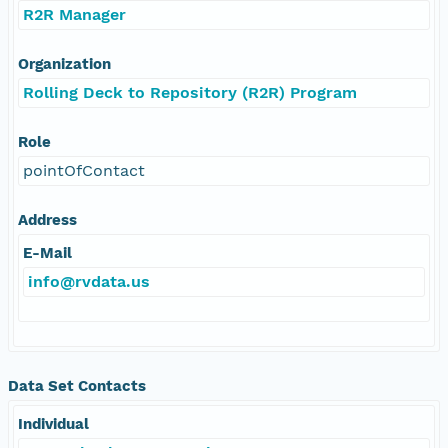
R2R Manager
Organization
Rolling Deck to Repository (R2R) Program
Role
pointOfContact
Address
E-Mail
info@rvdata.us
Data Set Contacts
Individual