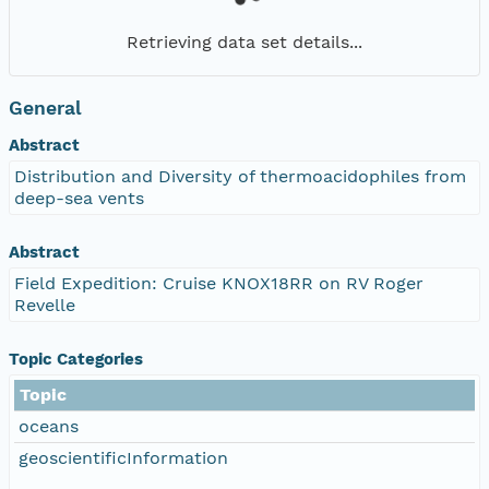
Retrieving data set details...
General
Abstract
Distribution and Diversity of thermoacidophiles from
deep-sea vents
Abstract
Field Expedition: Cruise KNOX18RR on RV Roger
Revelle
Topic Categories
Topic
oceans
geoscientificInformation