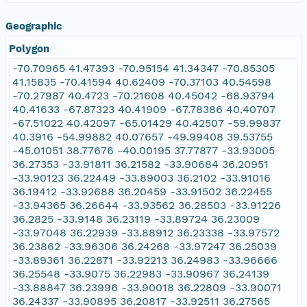
Geographic
Polygon
-70.70965 41.47393 -70.95154 41.34347 -70.85305
41.15835 -70.41594 40.62409 -70.37103 40.54598
-70.27987 40.4723 -70.21608 40.45042 -68.93794
40.41633 -67.87323 40.41909 -67.78386 40.40707
-67.51022 40.42097 -65.01429 40.42507 -59.99837
40.3916 -54.99882 40.07657 -49.99408 39.53755
-45.01051 38.77676 -40.00195 37.77877 -33.93005
36.27353 -33.91811 36.21582 -33.90684 36.20951
-33.90123 36.22449 -33.89003 36.2102 -33.91016
36.19412 -33.92688 36.20459 -33.91502 36.22455
-33.94365 36.26644 -33.93562 36.28503 -33.91226
36.2825 -33.9148 36.23119 -33.89724 36.23009
-33.97048 36.22939 -33.88912 36.23338 -33.97572
36.23862 -33.96306 36.24268 -33.97247 36.25039
-33.89361 36.22871 -33.92213 36.24983 -33.96666
36.25548 -33.9075 36.22983 -33.90967 36.24139
-33.88847 36.23996 -33.90018 36.22809 -33.90071
36.24337 -33.90895 36.20817 -33.92511 36.27565