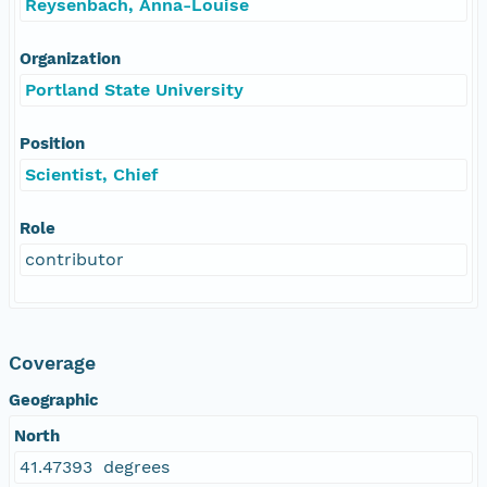
Reysenbach, Anna-Louise
Organization
Portland State University
Position
Scientist, Chief
Role
contributor
Coverage
Geographic
North
41.47393 degrees