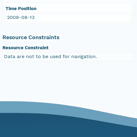
Time Position
2008-08-13
Resource Constraints
Resource Constraint
Data are not to be used for navigation.