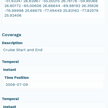
-51.93347 26.62967 -55.00215 26.76176 -59.99368
26.80172 -65.00606 26.66644 -69.98192 26.35626
-76.99998 25.66675 -77.49449 25.83162 -77.82579
25.92406
Coverage
Description
Cruise Start and End
Temporal
Instant
Time Position
2008-07-09
Temporal
Instant