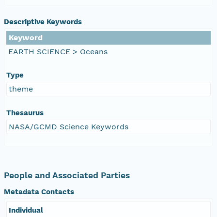
Descriptive Keywords
Keyword
EARTH SCIENCE > Oceans
Type
theme
Thesaurus
NASA/GCMD Science Keywords
People and Associated Parties
Metadata Contacts
Individual