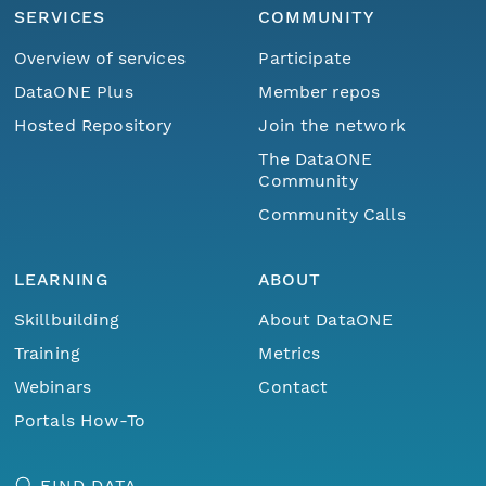
SERVICES
COMMUNITY
Overview of services
Participate
DataONE Plus
Member repos
Hosted Repository
Join the network
The DataONE
Community
Community Calls
LEARNING
ABOUT
Skillbuilding
About DataONE
Training
Metrics
Webinars
Contact
Portals How-To
FIND DATA