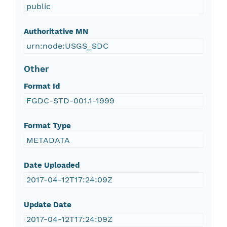
public
Authoritative MN
urn:node:USGS_SDC
Other
Format Id
FGDC-STD-001.1-1999
Format Type
METADATA
Date Uploaded
2017-04-12T17:24:09Z
Update Date
2017-04-12T17:24:09Z