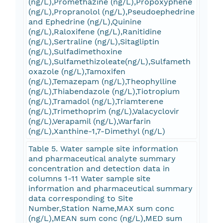
(ng/L),Promethazine (ng/L),Propoxyphene
(ng/L),Propranolol (ng/L),Pseudoephedrine
and Ephedrine (ng/L),Quinine
(ng/L),Raloxifene (ng/L),Ranitidine
(ng/L),Sertraline (ng/L),Sitagliptin
(ng/L),Sulfadimethoxine
(ng/L),Sulfamethizoleate(ng/L),Sulfameth
oxazole (ng/L),Tamoxifen
(ng/L),Temazepam (ng/L),Theophylline
(ng/L),Thiabendazole (ng/L),Tiotropium
(ng/L),Tramadol (ng/L),Triamterene
(ng/L),Trimethoprim (ng/L),Valacyclovir
(ng/L),Verapamil (ng/L),Warfarin
(ng/L),Xanthine-1,7-Dimethyl (ng/L)
Table 5. Water sample site information
and pharmaceutical analyte summary
concentration and detection data in
columns 1-11 Water sample site
information and pharmaceutical summary
data corresponding to Site
Number,Station Name,MAX sum conc
(ng/L),MEAN sum conc (ng/L),MED sum