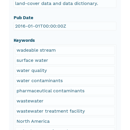
land-cover data and data dictionary.
Pub Date
2016-01-01T00:00:00Z
Keywords
wadeable stream
surface water
water quality
water contaminants
pharmaceutical contaminants
wastewater
wastewater treatment facility
North America