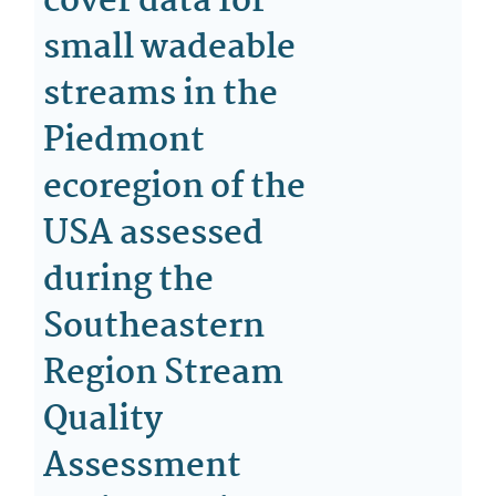
cover data for
small wadeable
streams in the
Piedmont
ecoregion of the
USA assessed
during the
Southeastern
Region Stream
Quality
Assessment