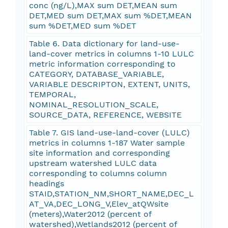
conc (ng/L),MAX sum DET,MEAN sum
DET,MED sum DET,MAX sum %DET,MEAN
sum %DET,MED sum %DET
Table 6. Data dictionary for land-use-
land-cover metrics in columns 1-10 LULC
metric information corresponding to
CATEGORY, DATABASE_VARIABLE,
VARIABLE DESCRIPTON, EXTENT, UNITS,
TEMPORAL,
NOMINAL_RESOLUTION_SCALE,
SOURCE_DATA, REFERENCE, WEBSITE
Table 7. GIS land-use-land-cover (LULC)
metrics in columns 1-187 Water sample
site information and corresponding
upstream watershed LULC data
corresponding to columns column
headings
STAID,STATION_NM,SHORT_NAME,DEC_L
AT_VA,DEC_LONG_V,Elev_atQWsite
(meters),Water2012 (percent of
watershed),Wetlands2012 (percent of