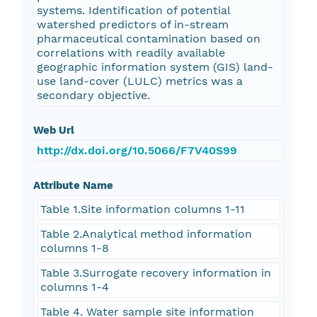
systems. Identification of potential
watershed predictors of in-stream
pharmaceutical contamination based on
correlations with readily available
geographic information system (GIS) land-
use land-cover (LULC) metrics was a
secondary objective.
Web Url
http://dx.doi.org/10.5066/F7V40S99
Attribute Name
Table 1.Site information columns 1-11
Table 2.Analytical method information
columns 1-8
Table 3.Surrogate recovery information in
columns 1-4
Table 4. Water sample site information