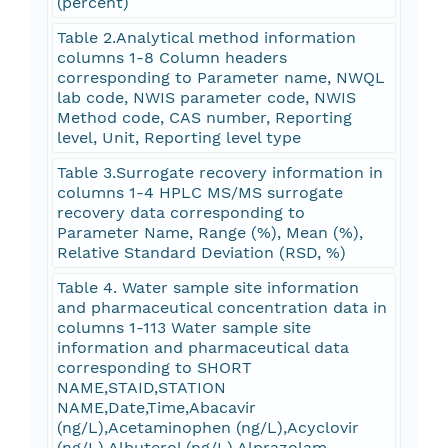
(percent)
Table 2.Analytical method information
columns 1-8 Column headers
corresponding to Parameter name, NWQL
lab code, NWIS parameter code, NWIS
Method code, CAS number, Reporting
level, Unit, Reporting level type
Table 3.Surrogate recovery information in
columns 1-4 HPLC MS/MS surrogate
recovery data corresponding to
Parameter Name, Range (%), Mean (%),
Relative Standard Deviation (RSD, %)
Table 4. Water sample site information
and pharmaceutical concentration data in
columns 1-113 Water sample site
information and pharmaceutical data
corresponding to SHORT
NAME,STAID,STATION
NAME,Date,Time,Abacavir
(ng/L),Acetaminophen (ng/L),Acyclovir
(ng/L),Albuterol (ng/L),Alprazolam