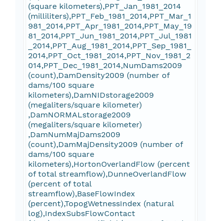
(square kilometers),PPT_Jan_1981_2014
(milliliters),PPT_Feb_1981_2014,PPT_Mar_1
981_2014,PPT_Apr_1981_2014,PPT_May_19
81_2014,PPT_Jun_1981_2014,PPT_Jul_1981
_2014,PPT_Aug_1981_2014,PPT_Sep_1981_
2014,PPT_Oct_1981_2014,PPT_Nov_1981_2
014,PPT_Dec_1981_2014,NumDams2009
(count),DamDensity2009 (number of
dams/100 square
kilometers),DamNIDstorage2009
(megaliters/square kilometer)
,DamNORMALstorage2009
(megaliters/square kilometer)
,DamNumMajDams2009
(count),DamMajDensity2009 (number of
dams/100 square
kilometers),HortonOverlandFlow (percent
of total streamflow),DunneOverlandFlow
(percent of total
streamflow),BaseFlowIndex
(percent),TopogWetnessIndex (natural
log),IndexSubsFlowContact