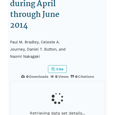
during April
through June
2014
Paul M. Bradley, Celeste A.
Journey, Daniel T. Button, and
Naomi Nakagaki
Cite
0
Downloads
0
Views
0
Citations
Retrieving data set details...