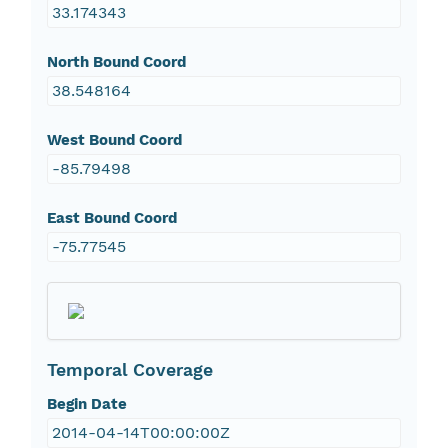
33.174343
North Bound Coord
38.548164
West Bound Coord
-85.79498
East Bound Coord
-75.77545
Temporal Coverage
Begin Date
2014-04-14T00:00:00Z