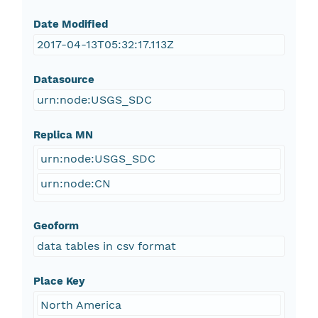
Date Modified
2017-04-13T05:32:17.113Z
Datasource
urn:node:USGS_SDC
Replica MN
urn:node:USGS_SDC
urn:node:CN
Geoform
data tables in csv format
Place Key
North America