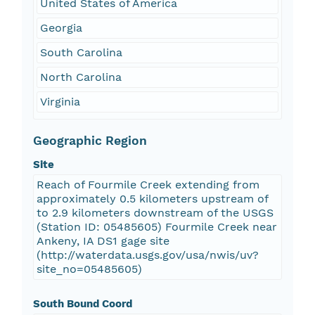
United States of America
Georgia
South Carolina
North Carolina
Virginia
Geographic Region
Site
Reach of Fourmile Creek extending from
approximately 0.5 kilometers upstream of
to 2.9 kilometers downstream of the USGS
(Station ID: 05485605) Fourmile Creek near
Ankeny, IA DS1 gage site
(http://waterdata.usgs.gov/usa/nwis/uv?
site_no=05485605)
South Bound Coord