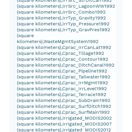
(square kilometers),IrrSrc_StrDitCan1992
(square kilometers),IrrSrc_LagoonWW1992
(square kilometers),IrrSrc_Combo1992
(square kilometers),IrrTyp_Gravity1992
(square kilometers),IrrTyp_Pressure1992
(square kilometers),IrrTyp_GravPres1992
(square
kilometers),WasteMgmtSystem1992
(square kilometers),Cprac_IrrCanLat1992
(square kilometers),Cprac_Tillage1992
(square kilometers),Cprac_Contour1992
(square kilometers),Cprac_DitchCanal1992
(square kilometers),Cprac_Pipeline1992
(square kilometers),Cprac_Tailwater1992
(square kilometers),Cprac_IrrMgmt1992
(square kilometers),Cprac_IrrLevel1992
(square kilometers),Cprac_Terrace1992
(square kilometers),Cprac_SubDrain1992
(square kilometers),Cprac_SurfDitch1992
(square kilometers),Cprac_SurfMain1992
(square kilometers),Irrigated_MODIS2002
(square kilometers),Irrigated_MODIS2007
(square kilometers),Irrigated_MODIS2012