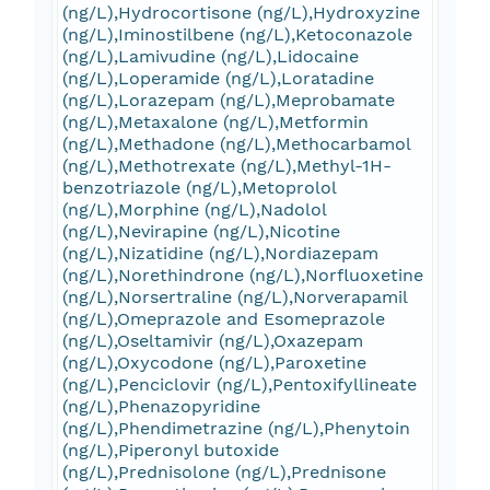
(ng/L),Hydrocortisone (ng/L),Hydroxyzine
(ng/L),Iminostilbene (ng/L),Ketoconazole
(ng/L),Lamivudine (ng/L),Lidocaine
(ng/L),Loperamide (ng/L),Loratadine
(ng/L),Lorazepam (ng/L),Meprobamate
(ng/L),Metaxalone (ng/L),Metformin
(ng/L),Methadone (ng/L),Methocarbamol
(ng/L),Methotrexate (ng/L),Methyl-1H-
benzotriazole (ng/L),Metoprolol
(ng/L),Morphine (ng/L),Nadolol
(ng/L),Nevirapine (ng/L),Nicotine
(ng/L),Nizatidine (ng/L),Nordiazepam
(ng/L),Norethindrone (ng/L),Norfluoxetine
(ng/L),Norsertraline (ng/L),Norverapamil
(ng/L),Omeprazole and Esomeprazole
(ng/L),Oseltamivir (ng/L),Oxazepam
(ng/L),Oxycodone (ng/L),Paroxetine
(ng/L),Penciclovir (ng/L),Pentoxifyllineate
(ng/L),Phenazopyridine
(ng/L),Phendimetrazine (ng/L),Phenytoin
(ng/L),Piperonyl butoxide
(ng/L),Prednisolone (ng/L),Prednisone