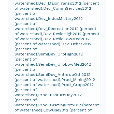
watershed),Dev_MajorTransp2012 (percent
of watershed),Dev_CommServices2012
(percent of
watershed),Dev_IndusMilitary2012
(percent of
watershed),Dev_Recreation2012 (percent
of watershed),Dev_ResidHigh2012 (percent
of watershed),Dev_ResidLowMed2012
(percent of watershed),Dev_Other2012
(percent of
watershed),SemiDev_UrbHigh2012
(percent of
watershed),SemiDev_UrbLowMed2012
(percent of
watershed),SemiDev_AnthropOth2012
(percent of watershed),Prod_Mining2012
(percent of watershed),Prod_Crops2012
(percent of
watershed),Prod_PastureHay2012
(percent of
watershed),Prod_GrazingPot2012 (percent
of watershed),LowUse2012 (percent of