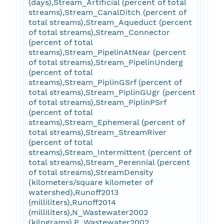
(days),Stream_Artificial (percent of total
streams),Stream_CanalDitch (percent of
total streams),Stream_Aqueduct (percent
of total streams),Stream_Connector
(percent of total
streams),Stream_PipelinAtNear (percent
of total streams),Stream_PipelinUnderg
(percent of total
streams),Stream_PiplinGSrf (percent of
total streams),Stream_PiplinGUgr (percent
of total streams),Stream_PiplinPSrf
(percent of total
streams),Stream_Ephemeral (percent of
total streams),Stream_StreamRiver
(percent of total
streams),Stream_Intermittent (percent of
total streams),Stream_Perennial (percent
of total streams),StreamDensity
(kilometers/square kilometer of
watershed),Runoff2013
(milliliters),Runoff2014
(milliliters),N_Wastewater2002
(kilograms),P_Wastewater2002