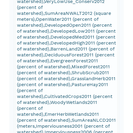
watershed),VeryLowUse_Conserv2012
(percent of
watershed),SumAreaNWALT2012 (square
meters),OpenWater2011 (percent of
watershed),DevelopedOpen2011 (percent
of watershed),DevelopedLow2011 (percent
of watershed),DevelopedMed2011 (percent
of watershed),DevelopedHigh2011 (percent
of watershed),BarrenLand2011 (percent of
watershed),DeciduousForest2011 (percent
of watershed),EvergreenForest2011
(percent of watershed),MixedForest2011
(percent of watershed),ShrubScrub2011
(percent of watershed),GrasslandHerb2011
(percent of watershed),PastureHay2011
(percent of
watershed),CultivatedCrops2011 (percent
of watershed),WoodyWetlands2011
(percent of
watershed),EmerHerbWetlands2011
(percent of watershed),SumAreaNLCD2011
(meters,Imperviousness2001 (percent of
watershed),Imperviousness2006 (percent