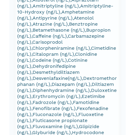
(ng/L),Amitriptyline (ng/L),Amitriptyline-
10-Hydroxy (ng/L),Amphetamine
(ng/L),Antipyrine (ng/L),Atenolol
(ng/L),Atrazine (ng/L),Benztropine
(ng/L),Betamethasone (ng/L),Bupropion
(ng/L),Caffeine (ng/L),Carbamazepine
(ng/L),Carisoprodol
(ng/L),Chlorpheniramine (ng/L),Cimetidine
(ng/L),Citalopram (ng/L),Clonidine
(ng/L),Codeine (ng/L),Cotinine
(ng/L),Dehydronifedipine
(ng/L),Desmethyldiltiazem
(ng/L),Desvenlafaxine(ng/L),Dextromethor
phanan (ng/L),Diazepam (ng/L),Diltiazem
(ng/L),Diphenhydramine (ng/L),Duloxetine
(ng/L),Erythromycin (ng/L),Ezetimibe
(ng/L),Fadrozole (ng/L),Famotidine
(ng/L),Fenofibrate (ng/L),Fexofenadine
(ng/L),Fluconazole (ng/L),Fluoxetine
(ng/L),Fluticasone propionate
(ng/L),Fluvoxamine (ng/L),Glipizide
(ng/L),Glyburide (ng/L),Hydrocodone