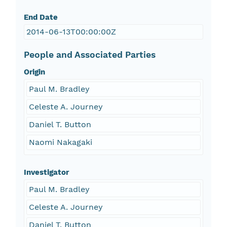
End Date
2014-06-13T00:00:00Z
People and Associated Parties
Origin
Paul M. Bradley
Celeste A. Journey
Daniel T. Button
Naomi Nakagaki
Investigator
Paul M. Bradley
Celeste A. Journey
Daniel T. Button