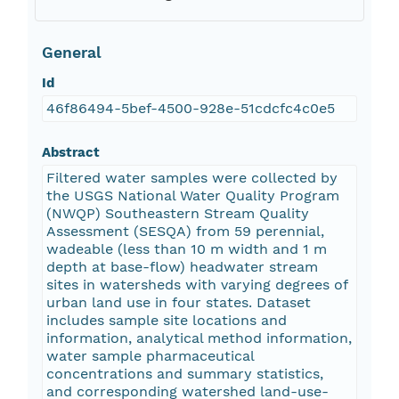
General
Id
46f86494-5bef-4500-928e-51cdcfc4c0e5
Abstract
Filtered water samples were collected by
the USGS National Water Quality Program
(NWQP) Southeastern Stream Quality
Assessment (SESQA) from 59 perennial,
wadeable (less than 10 m width and 1 m
depth at base-flow) headwater stream
sites in watersheds with varying degrees of
urban land use in four states. Dataset
includes sample site locations and
information, analytical method information,
water sample pharmaceutical
concentrations and summary statistics,
and corresponding watershed land-use-