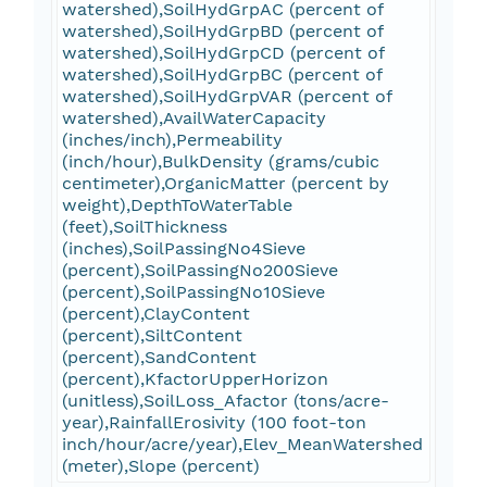
watershed),SoilHydGrpAC (percent of
watershed),SoilHydGrpBD (percent of
watershed),SoilHydGrpCD (percent of
watershed),SoilHydGrpBC (percent of
watershed),SoilHydGrpVAR (percent of
watershed),AvailWaterCapacity
(inches/inch),Permeability
(inch/hour),BulkDensity (grams/cubic
centimeter),OrganicMatter (percent by
weight),DepthToWaterTable
(feet),SoilThickness
(inches),SoilPassingNo4Sieve
(percent),SoilPassingNo200Sieve
(percent),SoilPassingNo10Sieve
(percent),ClayContent
(percent),SiltContent
(percent),SandContent
(percent),KfactorUpperHorizon
(unitless),SoilLoss_Afactor (tons/acre-
year),RainfallErosivity (100 foot-ton
inch/hour/acre/year),Elev_MeanWatershed
(meter),Slope (percent)