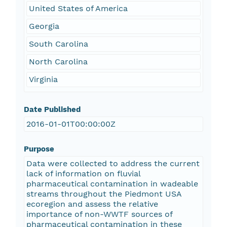
United States of America
Georgia
South Carolina
North Carolina
Virginia
Date Published
2016-01-01T00:00:00Z
Purpose
Data were collected to address the current
lack of information on fluvial
pharmaceutical contamination in wadeable
streams throughout the Piedmont USA
ecoregion and assess the relative
importance of non-WWTF sources of
pharmaceutical contamination in these