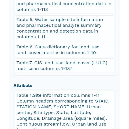
and pharmaceutical concentration data in
columns 1-113
Table 5. Water sample site information
and pharmaceutical analyte summary
concentration and detection data in
columns 1-11
Table 6. Data dictionary for land-use-
land-cover metrics in columns 1-10
Table 7. GIS land-use-land-cover (LULC)
metrics in columns 1-187
Attribute
Table 1.Site information columns 1-11
Column headers corresponding to STAID,
STATION NAME, SHORT NAME, Urban
center, Site type, State, Latitude,
Longitude, Drainage area (square miles),
Continuous streamflow, Urban land use