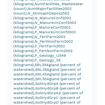
(kilograms),NumFacilities_Wastewater
(count),NumMajorFacilities2002
(count),N_AtmosphDepos2002
(kilograms),N_ManureConf2002
(kilograms),N_ManureUnConf2002
(kilograms),P_ManureConf2002
(kilograms),P_ManureUnConf2002
(kilograms),N_FertFarm2002
(kilograms),N_FertNonFarm2002
(kilograms),P_FertFarm2002
(kilograms),P_FertNonFarm2002
(kilograms),P_Geology_US48
(kilograms),P_Geology_SE
(kilograms),SRL25Agland (percent of
watershed),SRL35Agland (percent of
watershed),SRL45Agland (percent of
watershed),SRL55Agland (percent of
watershed),SoilHydGrpA (percent of
watershed),SoilHydGrpB (percent of
watershed),SoilHydGrpAD (percent of
watershed),SoilHydGrpC (percent of
watershed),SoilHydGrpD (percent of