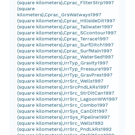
(square kilometers),Cprac_FilterStrp1997
(square
kilometers),Cprac_GrsWatways1997
(square kilometers),Cprac_HillsideDit1997
(square kilometers),Cprac_Tailwater1997
(square kilometers),Cprac_SCcontour1997
(square kilometers),Cprac_Terrace1997
(square kilometers),Cprac_SurfDitch1997
(square kilometers),Cprac_SurfMain1997
(square kilometers),Cprac_WaterSed1997
(square kilometers),IrrTyp_Gravity1997
(square kilometers),IrrTyp_Pressure1997
(square kilometers),IrrTyp_GravPres1997
(square kilometers),IrrSrc_Wells1997
(square kilometers),IrrSrcPndLkRs1997
(square kilometers),IrrSrc_StrDitCan1997
(square kilometers),IrrSrc_LagoonWW1997
(square kilometers),IrrSrc_Combo1997
(square kilometers),IrrSys_CanDit1997
(square kilometers),IrrSys_Pipeline1997
(square kilometers),IrrSrc_Wells1992
(square kilometers),IrrSrc_PndLkRs1992