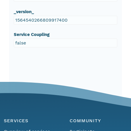
_version_
1564540266809917400
Service Coupling
false
SERVICES
COMMUNITY