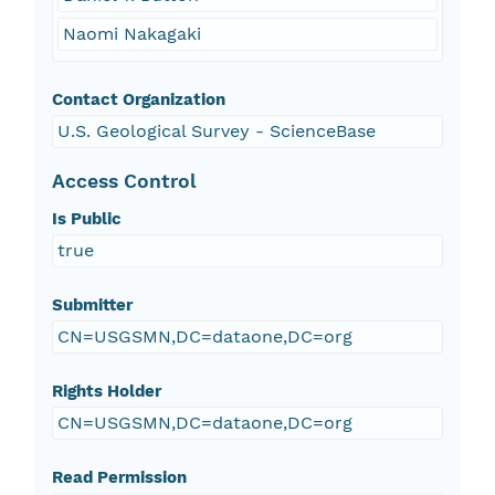
Naomi Nakagaki
Contact Organization
U.S. Geological Survey - ScienceBase
Access Control
Is Public
true
Submitter
CN=USGSMN,DC=dataone,DC=org
Rights Holder
CN=USGSMN,DC=dataone,DC=org
Read Permission