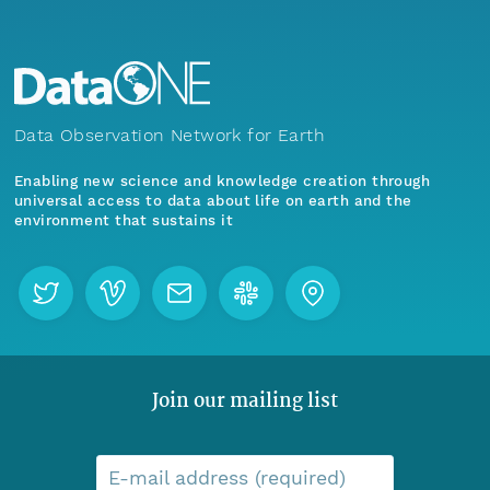
Data Observation Network for Earth
Enabling new science and knowledge creation through
universal access to data about life on earth and the
environment that sustains it
Join our mailing list
E-mail address (required)