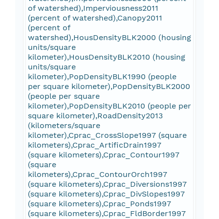
of watershed),Imperviousness2011
(percent of watershed),Canopy2011
(percent of
watershed),HousDensityBLK2000 (housing
units/square
kilometer),HousDensityBLK2010 (housing
units/square
kilometer),PopDensityBLK1990 (people
per square kilometer),PopDensityBLK2000
(people per square
kilometer),PopDensityBLK2010 (people per
square kilometer),RoadDensity2013
(kilometers/square
kilometer),Cprac_CrossSlope1997 (square
kilometers),Cprac_ArtificDrain1997
(square kilometers),Cprac_Contour1997
(square
kilometers),Cprac_ContourOrch1997
(square kilometers),Cprac_Diversions1997
(square kilometers),Cprac_DivSlopes1997
(square kilometers),Cprac_Ponds1997
(square kilometers),Cprac_FldBorder1997