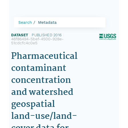
Search
Metadata
DATASET
|
PUBLISHED 2016
|
46f86494-5bef-4500-928e-
51cdcfc4c0e5
Pharmaceutical
contaminant
concentration
and watershed
geospatial
land-use/land-