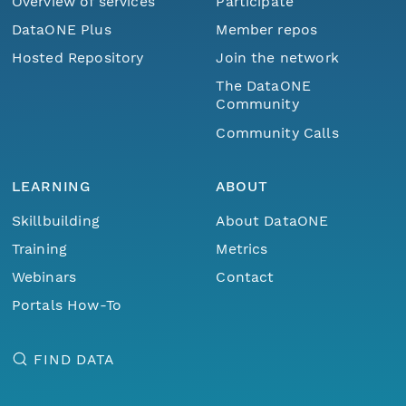
Overview of services
Participate
DataONE Plus
Member repos
Hosted Repository
Join the network
The DataONE
Community
Community Calls
LEARNING
ABOUT
Skillbuilding
About DataONE
Training
Metrics
Webinars
Contact
Portals How-To
FIND DATA