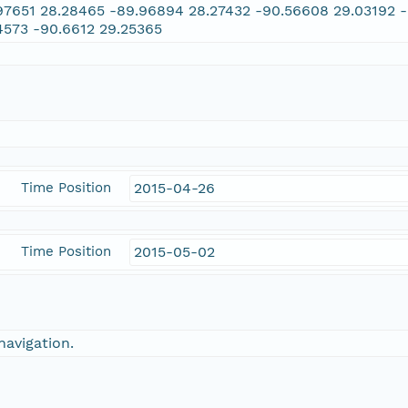
97651 28.28465 -89.96894 28.27432 -90.56608 29.03192 -
4573 -90.6612 29.25365
Time Position
2015-04-26
Time Position
2015-05-02
navigation.