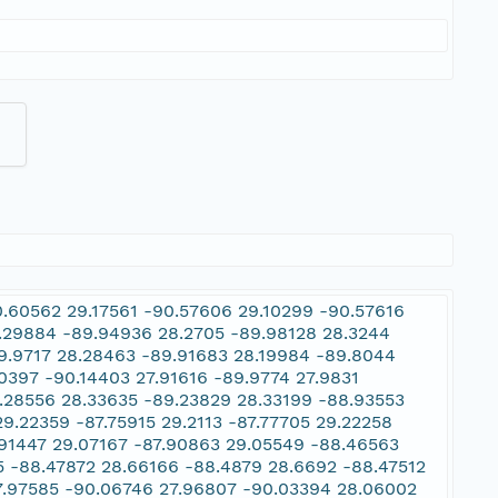
0.60562 29.17561 -90.57606 29.10299 -90.57616
.29884 -89.94936 28.2705 -89.98128 28.3244
9.9717 28.28463 -89.91683 28.19984 -89.8044
0397 -90.14403 27.91616 -89.9774 27.9831
9.28556 28.33635 -89.23829 28.33199 -88.93553
.22359 -87.75915 29.2113 -87.77705 29.22258
.91447 29.07167 -87.90863 29.05549 -88.46563
5 -88.47872 28.66166 -88.4879 28.6692 -88.47512
7.97585 -90.06746 27.96807 -90.03394 28.06002