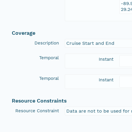
-89.
29.2
Coverage
Description
Cruise Start and End
Temporal
Instant
Temporal
Instant
Resource Constraints
Resource Constraint
Data are not to be used for 