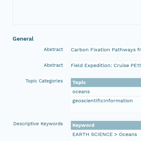
General
Abstract
Carbon Fixation Pathways f
Abstract
Field Expedition: Cruise PE1
Topic Categories
Topic
oceans
geoscientificInformation
Descriptive Keywords
Keyword
EARTH SCIENCE > Oceans