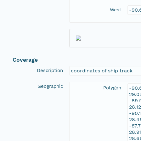
West
-90.
Coverage
Description
coordinates of ship track
Geographic
Polygon
-90.
29.0
-89.
28.1
-90.
28.4
-87.
28.9
28.6