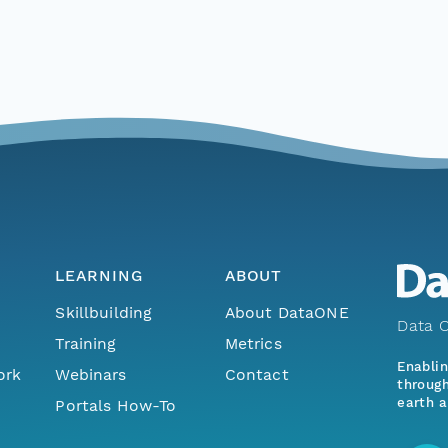
LEARNING
ABOUT
Skillbuilding
About DataONE
Data O
Training
Metrics
Enabli
ork
Webinars
Contact
through
earth a
Portals How-To