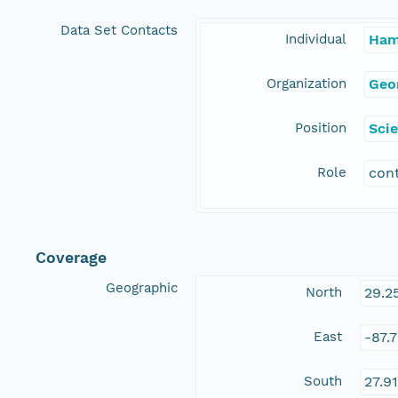
Data Set Contacts
Individual
Ham
Organization
Geo
Position
Scie
Role
con
Coverage
Geographic
North
29.2
East
-87.
South
27.9