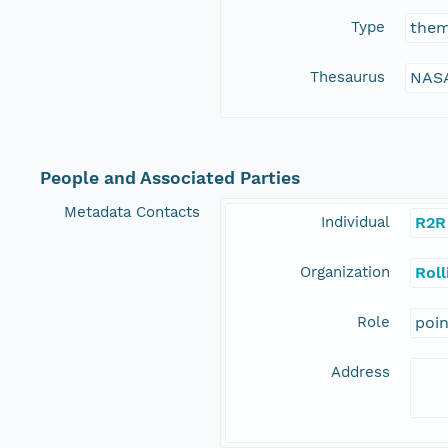
Type
the
Thesaurus
NASA
People and Associated Parties
Metadata Contacts
Individual
R2R
Organization
Rol
Role
poi
Address