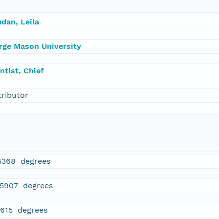
dan, Leila
rge Mason University
ntist, Chief
tributor
5368 degrees
75907 degrees
1615 degrees