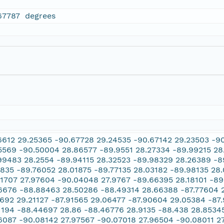
67787 degrees
6612 29.25365 -90.67728 29.24535 -90.67142 29.23503 -9
5569 -90.50004 28.86577 -89.9551 28.27334 -89.99215 28
99483 28.2554 -89.94115 28.32523 -89.98329 28.26389 -8
2835 -89.76052 28.01875 -89.77135 28.03182 -89.98135 28.
11707 27.97604 -90.04048 27.9767 -89.66395 28.18101 -8
6676 -88.88463 28.50286 -88.49314 28.66388 -87.77604 29
7692 29.21127 -87.91565 29.06477 -87.90604 29.05384 -87
1194 -88.44697 28.86 -88.46776 28.9135 -88.438 28.8534
6087 -90.08142 27.97567 -90.07018 27.96504 -90.08011 2