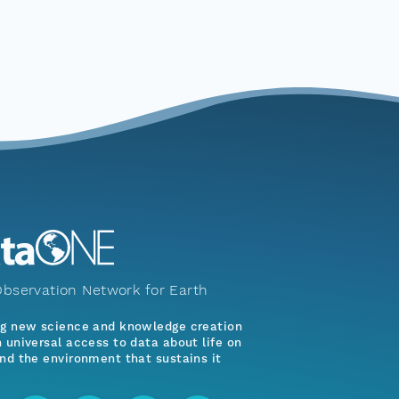
bservation Network for Earth
ng new science and knowledge creation
 universal access to data about life on
nd the environment that sustains it