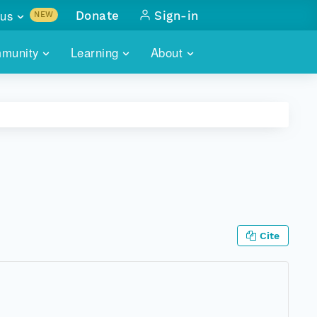
us
Donate
Sign-in
NEW
sults with
munity
Learning
About
lus
SKILLBUILDING
ABOUT DATAONE
ITORIES
cs & more
network of data repos
WEBINARS
METRICS
tals
 COMMUNITY
r data
 future of DataONE
TRAINING
CONTACT
ALLS
search
PORTALS HOW-TO
eries of monthly meetings
Cite
ATE
E