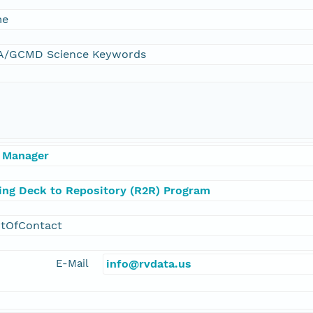
me
/GCMD Science Keywords
 Manager
ling Deck to Repository (R2R) Program
ntOfContact
E-Mail
info@rvdata.us