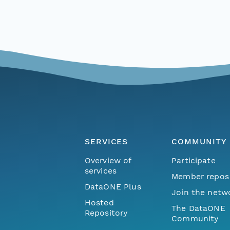
SERVICES
COMMUNITY
Overview of
Participate
services
Member repos
DataONE Plus
Join the netw
Hosted
The DataONE
Repository
Community