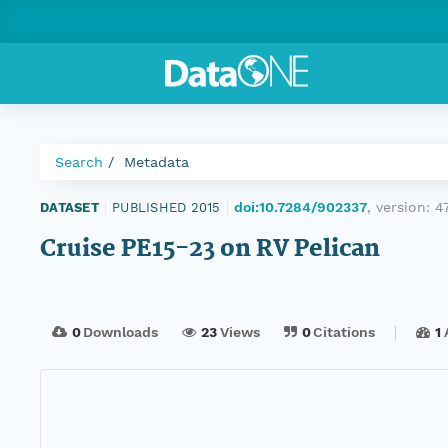
Search
Metadata
doi:10.7284/902337
, version:
4
DATASET
|
PUBLISHED 2015
|
Cruise PE15-23 on RV Pelican
0
Downloads
23
Views
0
Citations
1