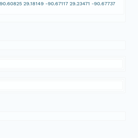
90.60825 29.18149 -90.67117 29.23471 -90.67737