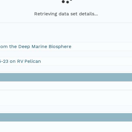
Retrieving data set details...
rom the Deep Marine Biosphere
5-23 on RV Pelican