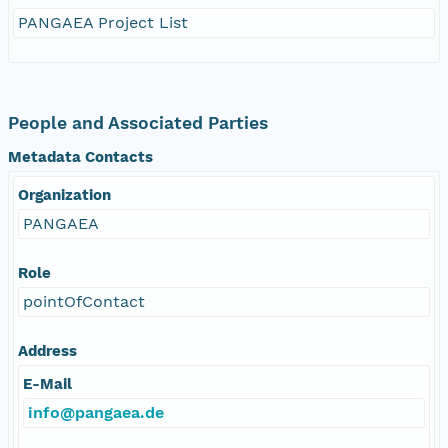
PANGAEA Project List
People and Associated Parties
Metadata Contacts
Organization
PANGAEA
Role
pointOfContact
Address
E-Mail
info@pangaea.de