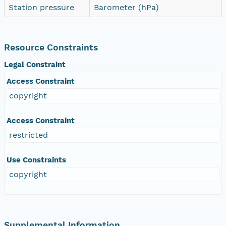
Station pressure
Barometer (hPa)
Resource Constraints
Legal Constraint
Access Constraint
copyright
Access Constraint
restricted
Use Constraints
copyright
Supplemental Information