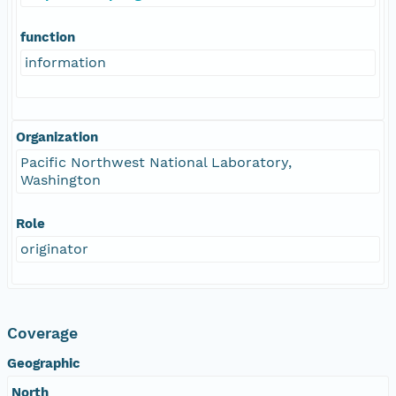
function
information
Organization
Pacific Northwest National Laboratory,
Washington
Role
originator
Coverage
Geographic
North