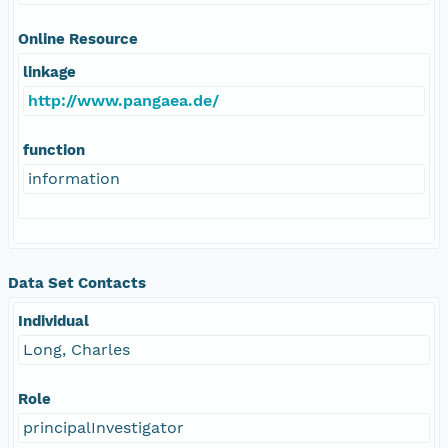
Online Resource
linkage
http://www.pangaea.de/
function
information
Data Set Contacts
Individual
Long, Charles
Role
principalInvestigator