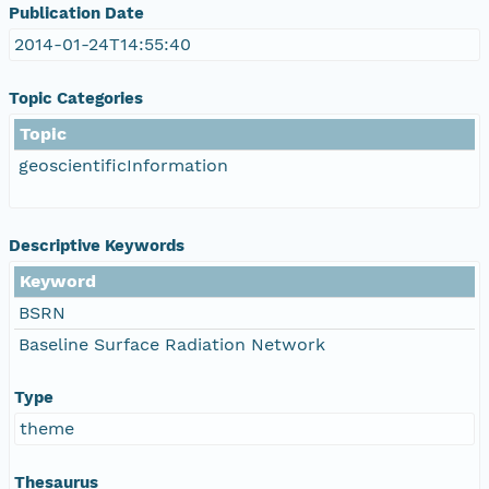
Publication Date
2014-01-24T14:55:40
Topic Categories
Topic
geoscientificInformation
Descriptive Keywords
Keyword
BSRN
Baseline Surface Radiation Network
Type
theme
Thesaurus