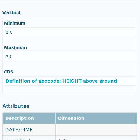
Vertical
Minimum
2.0
Maximum
2.0
CRS
Definition of geocode: HEIGHT above ground
Attributes
Description
Dimension
DATE/TIME