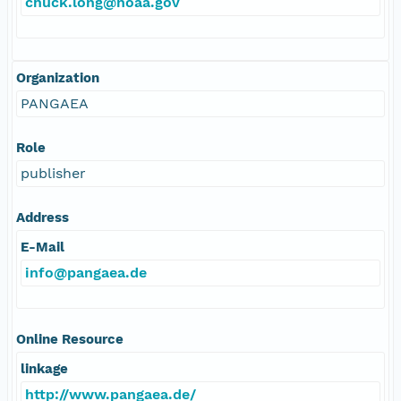
chuck.long@noaa.gov
Organization
PANGAEA
Role
publisher
Address
E-Mail
info@pangaea.de
Online Resource
linkage
http://www.pangaea.de/