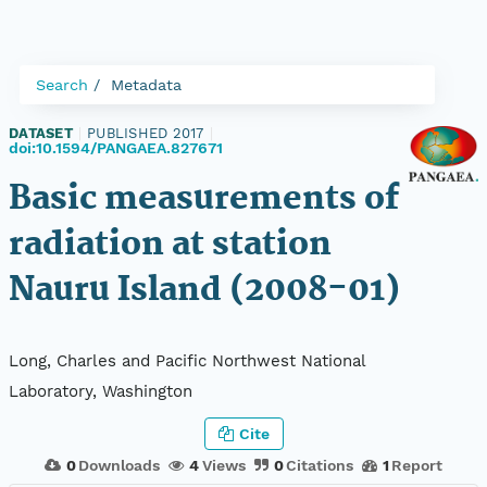
Search
Metadata
DATASET
|
PUBLISHED 2017
|
doi:10.1594/PANGAEA.827671
Basic measurements of
radiation at station
Nauru Island (2008-01)
Long, Charles and Pacific Northwest National
Laboratory, Washington
Cite
0
Downloads
4
Views
0
Citations
1
Report