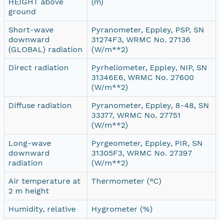
HEIGHT above
(m)
ground
Short-wave
Pyranometer, Eppley, PSP, SN
downward
31274F3, WRMC No. 27136
(GLOBAL) radiation
(W/m**2)
Direct radiation
Pyrheliometer, Eppley, NIP, SN
31346E6, WRMC No. 27600
(W/m**2)
Diffuse radiation
Pyranometer, Eppley, 8-48, SN
33377, WRMC No. 27751
(W/m**2)
Long-wave
Pyrgeometer, Eppley, PIR, SN
downward
31305F3, WRMC No. 27397
radiation
(W/m**2)
Air temperature at
Thermometer (°C)
2 m height
Humidity, relative
Hygrometer (%)