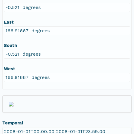
-0.521 degrees
East
166.91667 degrees
South
-0.521 degrees
West
166.91667 degrees
Temporal
2008-01-01T00:00:00 2008-01-31T23:59:00