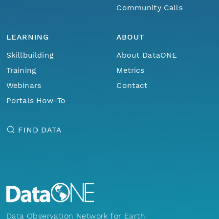
Community Calls
LEARNING
ABOUT
Skillbuilding
About DataONE
Training
Metrics
Webinars
Contact
Portals How-To
FIND DATA
Data Observation Network for Earth