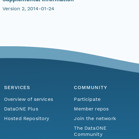
Version 2, 2014-01-24
SERVICES
COMMUNITY
Overview of services
Participate
DataONE Plus
Member repos
Hosted Repository
Join the network
The DataONE
Community