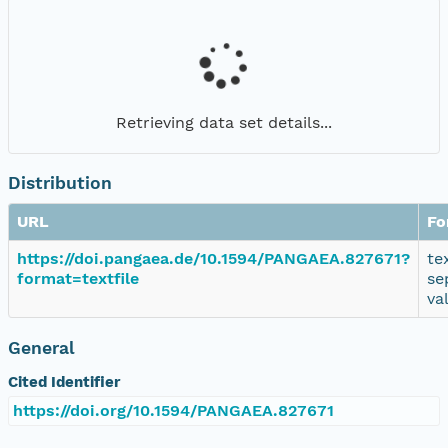
Retrieving data set details...
Distribution
URL
Fo
https://doi.pangaea.de/10.1594/PANGAEA.827671?
te
format=textfile
se
va
General
Cited Identifier
https://doi.org/10.1594/PANGAEA.827671