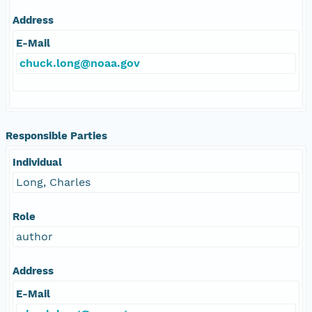
Address
E-Mail
chuck.long@noaa.gov
Responsible Parties
Individual
Long, Charles
Role
author
Address
E-Mail