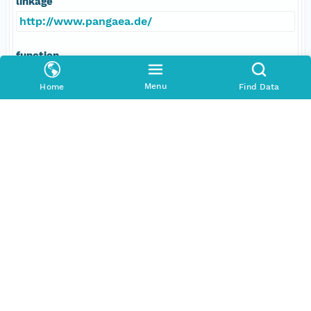
linkage
http://www.pangaea.de/
function
information
Menu
Home
Find Data
Data Set Contacts
Individual
Bleil, Ulrich
Role
principalInvestigator
Address
E-Mail