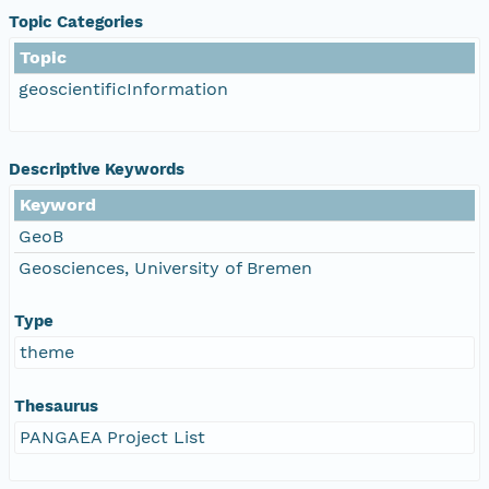
Topic Categories
Topic
geoscientificInformation
Descriptive Keywords
Keyword
GeoB
Geosciences, University of Bremen
Type
theme
Thesaurus
PANGAEA Project List