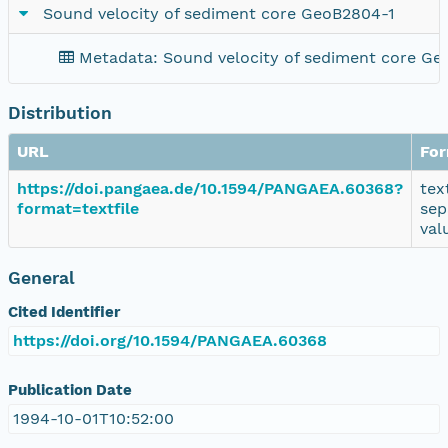
Sound velocity of sediment core GeoB2804-1
Metadata: Sound velocity of sediment core Ge
Distribution
URL
Fo
https://doi.pangaea.de/10.1594/PANGAEA.60368?
tex
format=textfile
sep
val
General
Cited Identifier
https://doi.org/10.1594/PANGAEA.60368
Publication Date
1994-10-01T10:52:00