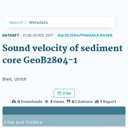
Search
Metadata
doi:10.1594/PANGAEA.60368
DATASET
|
PUBLISHED 2017
|
Sound velocity of sediment
core GeoB2804-1
Bleil, Ulrich
Cite
0
Downloads
3
Views
0
Citations
1
Report
Files and Folders