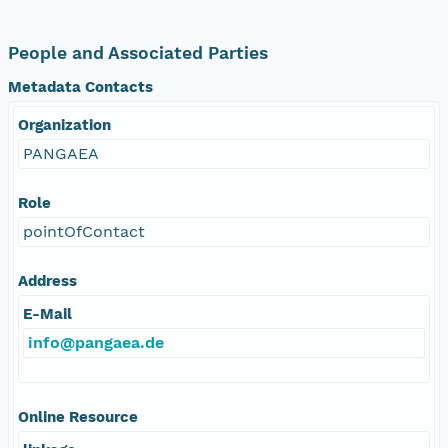
People and Associated Parties
Metadata Contacts
Organization
PANGAEA
Role
pointOfContact
Address
E-Mail
info@pangaea.de
Online Resource