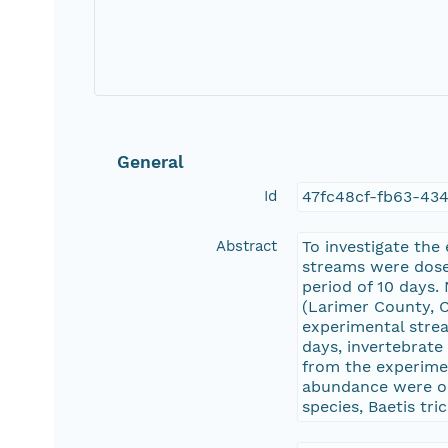
General
Id
47fc48cf-fb63-43
Abstract
To investigate the
streams were dosed
period of 10 days
(Larimer County, C
experimental strea
days, invertebrat
from the experime
abundance were ob
species, Baetis tr