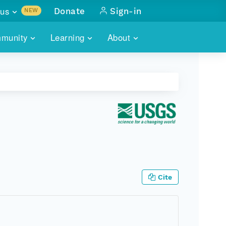
us
Donate
Sign-in
NEW
sults with
munity
Learning
About
lus
SKILLBUILDING
ABOUT DATAONE
ITORIES
cs & more
network of data repos
WEBINARS
METRICS
tals
 COMMUNITY
r data
 future of DataONE
TRAINING
CONTACT
ALLS
search
PORTALS HOW-TO
eries of monthly meetings
ATE
Cite
E