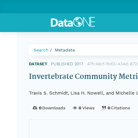
Search
Metadata
47fc48cf-fb63-434d-87
DATASET
|
PUBLISHED 2017
|
Invertebrate Community Metri
Travis S. Schmidt, Lisa H. Nowell, and Michelle 
0
Downloads
0
Views
0
Citations