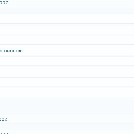
:00Z
ommunities
00Z