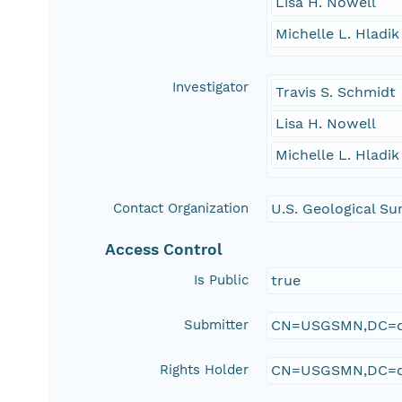
Lisa H. Nowell
Michelle L. Hladik
Investigator
Travis S. Schmidt
Lisa H. Nowell
Michelle L. Hladik
Contact Organization
U.S. Geological Su
Access Control
Is Public
true
Submitter
CN=USGSMN,DC=d
Rights Holder
CN=USGSMN,DC=d