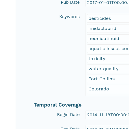
Pub Date
2017-01-01T00:00
Keywords
pesticides
imidacloprid
neonicotinoid
aquatic insect c
toxicity
water quality
Fort Collins
Colorado
Temporal Coverage
Begin Date
2014-11-18T00:00: