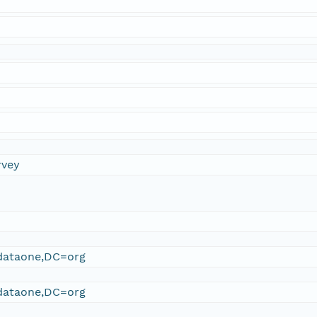
rvey
ataone,DC=org
ataone,DC=org