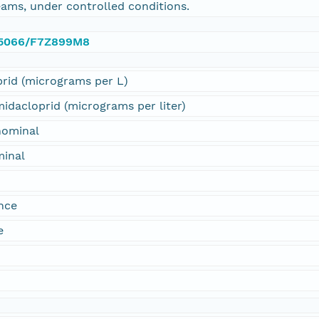
ams, under controlled conditions.
0.5066/F7Z899M8
rid (micrograms per L)
dacloprid (micrograms per liter)
nominal
minal
nce
e