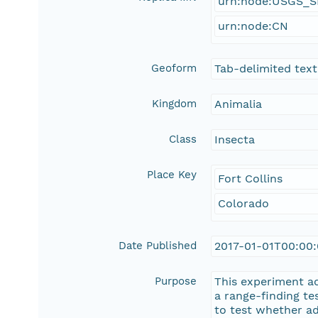
urn:node:USGS_
urn:node:CN
Geoform
Tab-delimited text 
Kingdom
Animalia
Class
Insecta
Place Key
Fort Collins
Colorado
Date Published
2017-01-01T00:00
Purpose
This experiment a
a range-finding te
to test whether ad