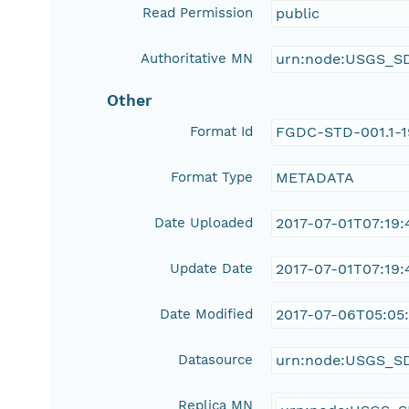
Read Permission
public
Authoritative MN
urn:node:USGS_S
Other
Format Id
FGDC-STD-001.1-
Format Type
METADATA
Date Uploaded
2017-07-01T07:19:
Update Date
2017-07-01T07:19:
Date Modified
2017-07-06T05:05:
Datasource
urn:node:USGS_S
Replica MN