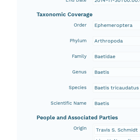
End Date
2014-11-30T00:00
Taxonomic Coverage
Order
Ephemeroptera
Phylum
Arthropoda
Family
Baetidae
Genus
Baetis
Species
Baetis tricaudatus
Scientific Name
Baetis
People and Associated Parties
Origin
Travis S. Schmidt