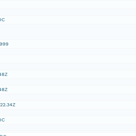
DC
1999
48Z
48Z
22.34Z
DC