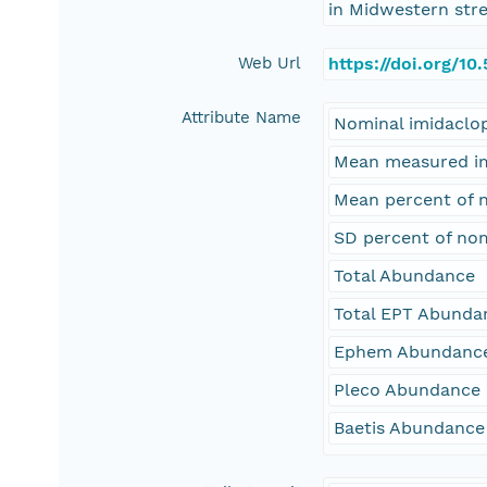
in Midwestern stre
Web Url
https://doi.org/1
Attribute Name
Nominal imidaclop
Mean measured imi
Mean percent of 
SD percent of no
Total Abundance
Total EPT Abunda
Ephem Abundanc
Pleco Abundance
Baetis Abundance