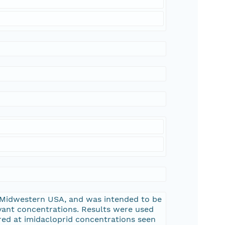
 Midwestern USA, and was intended to be
evant concentrations. Results were used
red at imidacloprid concentrations seen