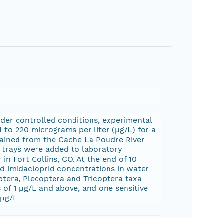
nder controlled conditions, experimental
to 220 micrograms per liter (µg/L) for a
tained from the Cache La Poudre River
he trays were added to laboratory
n Fort Collins, CO. At the end of 10
d imidacloprid concentrations in water
tera, Plecoptera and Tricoptera taxa
f 1 µg/L and above, and one sensitive
 µg/L.