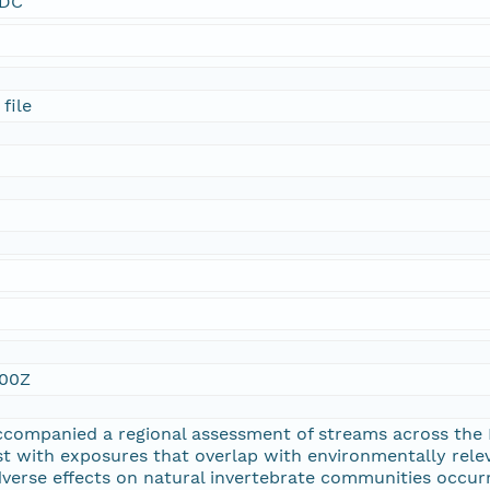
SDC
file
:00Z
ccompanied a regional assessment of streams across the
st with exposures that overlap with environmentally rel
verse effects on natural invertebrate communities occur