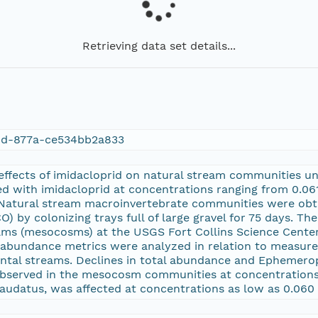
Retrieving data set details...
4d-877a-ce534bb2a833
 effects of imidacloprid on natural stream communities u
 with imidacloprid at concentrations ranging from 0.061 
. Natural stream macroinvertebrate communities were ob
O) by colonizing trays full of large gravel for 75 days. T
ms (mesocosms) at the USGS Fort Collins Science Center i
e abundance metrics were analyzed in relation to measure
ntal streams. Declines in total abundance and Ephemerop
served in the mesocosm communities at concentrations o
icaudatus, was affected at concentrations as low as 0.060