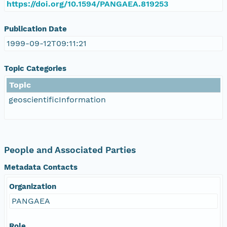
https://doi.org/10.1594/PANGAEA.819253
Publication Date
1999-09-12T09:11:21
Topic Categories
Topic
geoscientificInformation
People and Associated Parties
Metadata Contacts
Organization
PANGAEA
Role