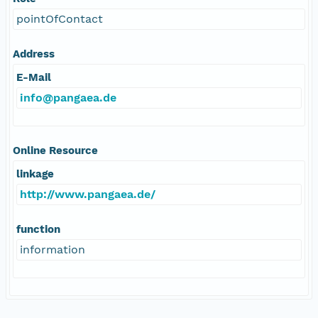
pointOfContact
Address
E-Mail
info@pangaea.de
Online Resource
linkage
http://www.pangaea.de/
function
information