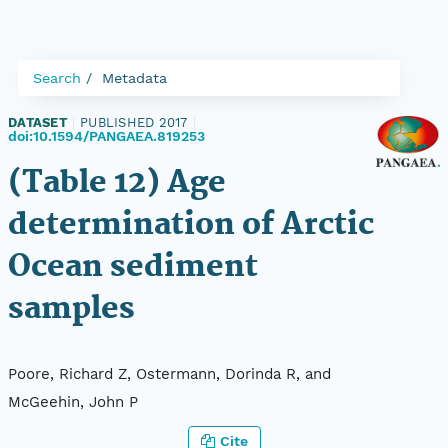
Search
Metadata
DATASET
|
PUBLISHED 2017
|
doi:10.1594/PANGAEA.819253
(Table 12) Age
determination of Arctic
Ocean sediment
samples
Poore, Richard Z, Ostermann, Dorinda R, and
McGeehin, John P
Cite