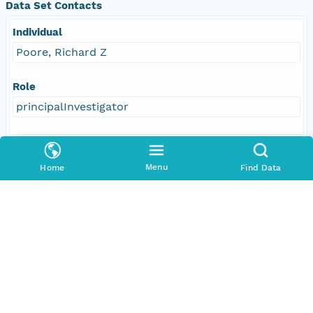
Data Set Contacts
Individual
Poore, Richard Z
Role
principalInvestigator
Responsible Parties
Menu
Home
Find Data
Individual
Poore, Richard Z
Role
author
Individual