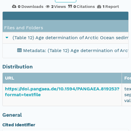
0
Downloads
2
Views
0
Citations
1
Report
Files and Folders
(Table 12) Age determination of Arctic Ocean sedim
Metadata: (Table 12) Age determination of Arc
Distribution
URL
Fo
https://doi.pangaea.de/10.1594/PANGAEA.819253?
te
format=textfile
se
va
General
Cited Identifier