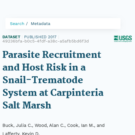
Search
Metadata
DATASET
|
PUBLISHED 2017
|
49236bfa-b0c5-4fdf-a38c-a5afb5bd6f3d
Parasite Recruitment
and Host Risk in a
Snail-Trematode
System at Carpinteria
Salt Marsh
Buck, Julia C., Wood, Alan C., Cook, Ian M., and
Lafferty, Kevin D.