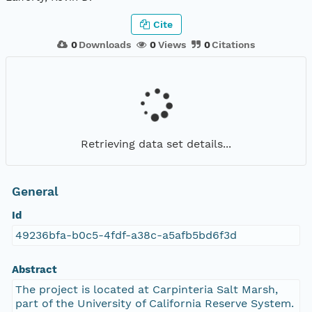
Cite
0
Downloads
0
Views
0
Citations
Retrieving data set details...
General
Id
49236bfa-b0c5-4fdf-a38c-a5afb5bd6f3d
Abstract
The project is located at Carpinteria Salt Marsh,
part of the University of California Reserve System.