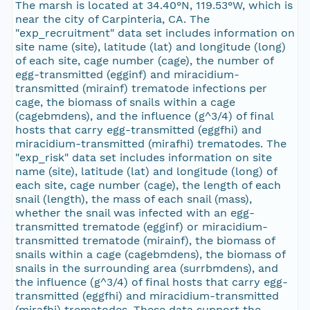
The marsh is located at 34.40°N, 119.53°W, which is
near the city of Carpinteria, CA. The
"exp_recruitment" data set includes information on
site name (site), latitude (lat) and longitude (long)
of each site, cage number (cage), the number of
egg-transmitted (egginf) and miracidium-
transmitted (mirainf) trematode infections per
cage, the biomass of snails within a cage
(cagebmdens), and the influence (g^3/4) of final
hosts that carry egg-transmitted (eggfhi) and
miracidium-transmitted (mirafhi) trematodes. The
"exp_risk" data set includes information on site
name (site), latitude (lat) and longitude (long) of
each site, cage number (cage), the length of each
snail (length), the mass of each snail (mass),
whether the snail was infected with an egg-
transmitted trematode (egginf) or miracidium-
transmitted trematode (mirainf), the biomass of
snails within a cage (cagebmdens), the biomass of
snails in the surrounding area (surrbmdens), and
the influence (g^3/4) of final hosts that carry egg-
transmitted (eggfhi) and miracidium-transmitted
(mirafhi) trematodes. These data support the