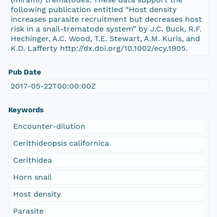
following publication entitled “Host density
increases parasite recruitment but decreases host
risk in a snail-trematode system” by J.C. Buck, R.F.
Hechinger, A.C. Wood, T.E. Stewart, A.M. Kuris, and
K.D. Lafferty http://dx.doi.org/10.1002/ecy.1905.
Pub Date
2017-05-22T00:00:00Z
Keywords
Encounter-dilution
Cerithideopsis californica
Cerithidea
Horn snail
Host density
Parasite