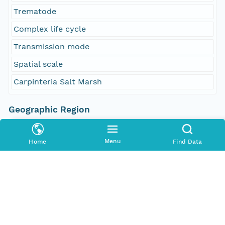
Trematode
Complex life cycle
Transmission mode
Spatial scale
Carpinteria Salt Marsh
Geographic Region
South Bound Coord
34.39695
Menu
Home
Find Data
North Bound Coord
34.405857
West Bound Coord
-119.545746