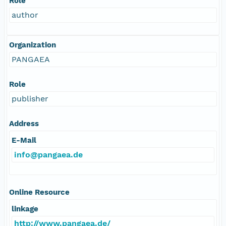
Role
author
Organization
PANGAEA
Role
publisher
Address
E-Mail
info@pangaea.de
Online Resource
linkage
http://www.pangaea.de/