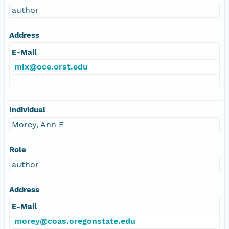
author
Address
E-Mail
mix@oce.orst.edu
Individual
Morey, Ann E
Role
author
Address
E-Mail
morey@coas.oregonstate.edu