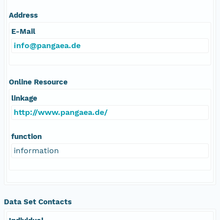
Address
E-Mail
info@pangaea.de
Online Resource
linkage
http://www.pangaea.de/
function
information
Data Set Contacts