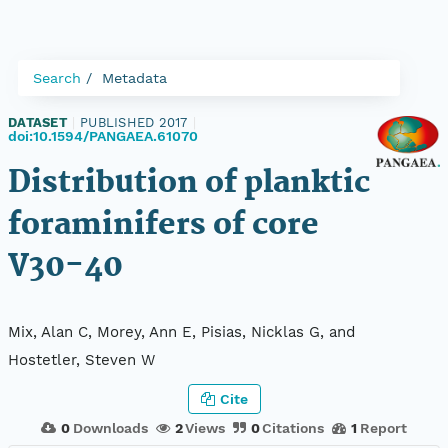
Search
Metadata
DATASET
|
PUBLISHED 2017
|
doi:10.1594/PANGAEA.61070
Distribution of planktic
foraminifers of core
V30-40
Mix, Alan C, Morey, Ann E, Pisias, Nicklas G, and
Hostetler, Steven W
Cite
0
Downloads
2
Views
0
Citations
1
Report