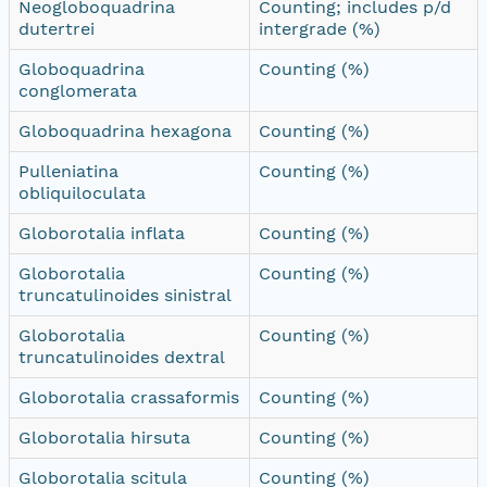
Neogloboquadrina
Counting; includes p/d
dutertrei
intergrade (%)
Globoquadrina
Counting (%)
conglomerata
Globoquadrina hexagona
Counting (%)
Pulleniatina
Counting (%)
obliquiloculata
Globorotalia inflata
Counting (%)
Globorotalia
Counting (%)
truncatulinoides sinistral
Globorotalia
Counting (%)
truncatulinoides dextral
Globorotalia crassaformis
Counting (%)
Globorotalia hirsuta
Counting (%)
Globorotalia scitula
Counting (%)