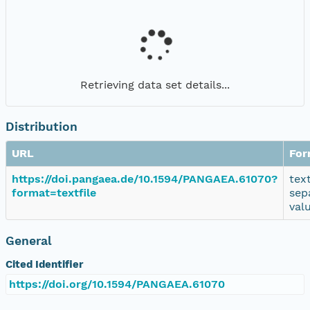
Retrieving data set details...
Distribution
URL
For
https://doi.pangaea.de/10.1594/PANGAEA.61070?
tex
format=textfile
sep
val
General
Cited Identifier
https://doi.org/10.1594/PANGAEA.61070