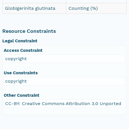
Globigerinita glutinata
Counting (%)
Resource Constraints
Legal Constraint
Access Constraint
copyright
Use Constraints
copyright
Other Constraint
CC-BY: Creative Commons Attribution 3.0 Unported