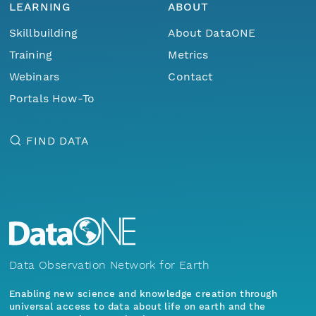
LEARNING
ABOUT
Skillbuilding
About DataONE
Training
Metrics
Webinars
Contact
Portals How-To
FIND DATA
Data Observation Network for Earth
Enabling new science and knowledge creation through
universal access to data about life on earth and the