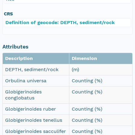
CRS
Definition of geocode: DEPTH, sediment/rock
Attributes
Description
Dimension
DEPTH, sediment/rock
(m)
Orbulina universa
Counting (%)
Globigerinoides
Counting (%)
conglobatus
Globigerinoides ruber
Counting (%)
Globigerinoides tenellus
Counting (%)
Globigerinoides sacculifer
Counting (%)