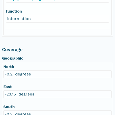
function
information
Coverage
Geographic
North
-0.2 degrees
East
-23.15 degrees
South
-0.2 degrees