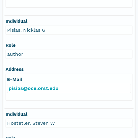
Individual
Pisias, Nicklas G
Role
author
Address
E-Mail
pisias@oce.orst.edu
Individual
Hostetler, Steven W