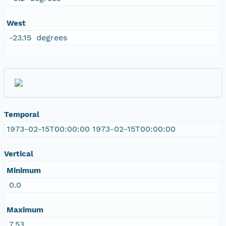
West
-23.15 degrees
Temporal
1973-02-15T00:00:00 1973-02-15T00:00:00
Vertical
Minimum
0.0
Maximum
7.53