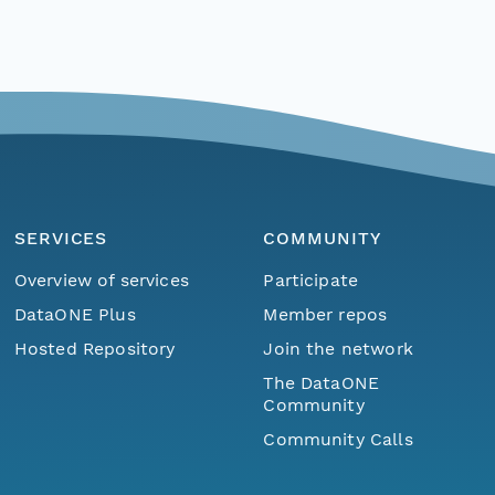
SERVICES
COMMUNITY
Overview of services
Participate
DataONE Plus
Member repos
Hosted Repository
Join the network
The DataONE
Community
Community Calls