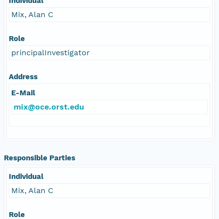
Individual
Mix, Alan C
Role
principalInvestigator
Address
E-Mail
mix@oce.orst.edu
Responsible Parties
Individual
Mix, Alan C
Role