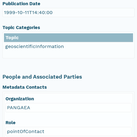
Publication Date
1999-10-11T14:40:00
Topic Categories
Topic
geoscientificInformation
People and Associated Parties
Metadata Contacts
Organization
PANGAEA
Role
pointOfContact