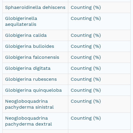
Sphaeroidinella dehiscens
Counting (%)
Globigerinella
Counting (%)
aequilateralis
Globigerina calida
Counting (%)
Globigerina bulloides
Counting (%)
Globigerina falconensis
Counting (%)
Globigerina digitata
Counting (%)
Globigerina rubescens
Counting (%)
Globigerina quinqueloba
Counting (%)
Neogloboquadrina
Counting (%)
pachyderma sinistral
Neogloboquadrina
Counting (%)
pachyderma dextral