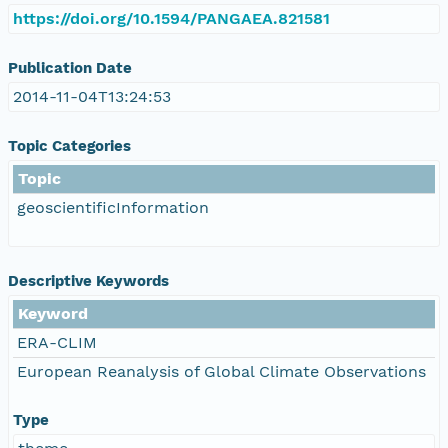
https://doi.org/10.1594/PANGAEA.821581
Publication Date
2014-11-04T13:24:53
Topic Categories
Topic
geoscientificInformation
Descriptive Keywords
Keyword
ERA-CLIM
European Reanalysis of Global Climate Observations
Type