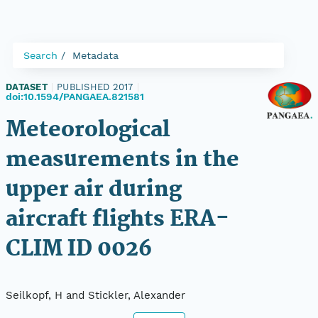
Search
Metadata
DATASET
|
PUBLISHED 2017
|
doi:10.1594/PANGAEA.821581
Meteorological
measurements in the
upper air during
aircraft flights ERA-
CLIM ID 0026
Seilkopf, H and Stickler, Alexander