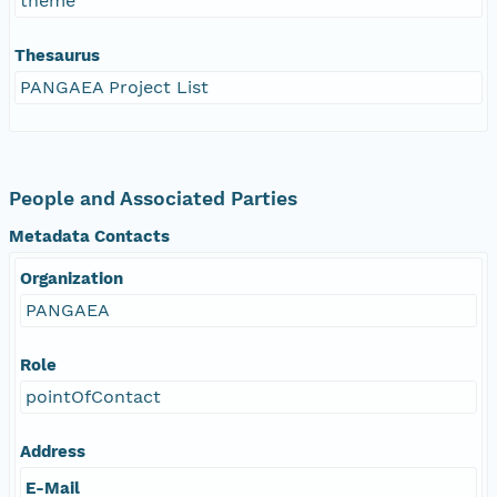
theme
Thesaurus
PANGAEA Project List
People and Associated Parties
Metadata Contacts
Organization
PANGAEA
Role
pointOfContact
Address
E-Mail