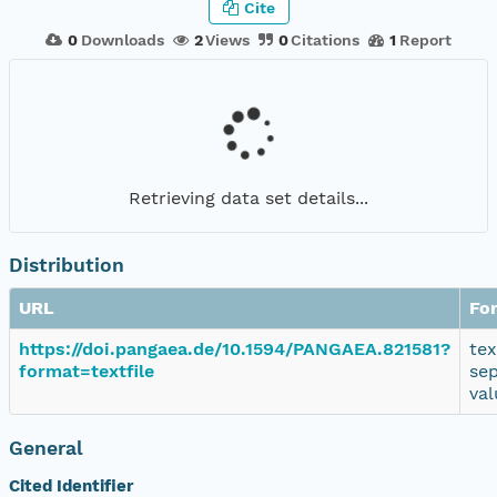
Cite
0
Downloads
2
Views
0
Citations
1
Report
Retrieving data set details...
Distribution
URL
Fo
https://doi.pangaea.de/10.1594/PANGAEA.821581?
tex
format=textfile
se
val
General
Cited Identifier