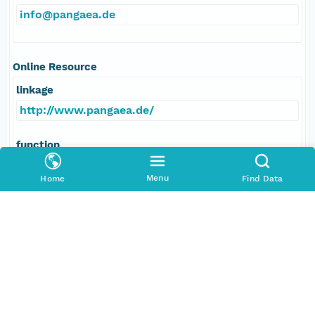
info@pangaea.de
Online Resource
linkage
http://www.pangaea.de/
function
information
Menu
Home
Find Data
Data Set Contacts
Individual
Stickler, Alexander