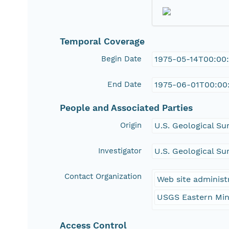
Temporal Coverage
Begin Date
1975-05-14T00:00
End Date
1975-06-01T00:00
People and Associated Parties
Origin
U.S. Geological Su
Investigator
U.S. Geological Su
Contact Organization
Web site administ
USGS Eastern Min
Access Control