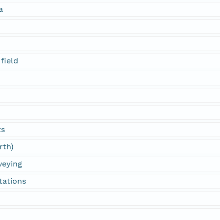
a
field
ts
rth)
veying
tations