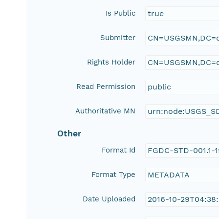
Is Public
true
Submitter
CN=USGSMN,DC=d
Rights Holder
CN=USGSMN,DC=d
Read Permission
public
Authoritative MN
urn:node:USGS_S
Other
Format Id
FGDC-STD-001.1-
Format Type
METADATA
Date Uploaded
2016-10-29T04:38