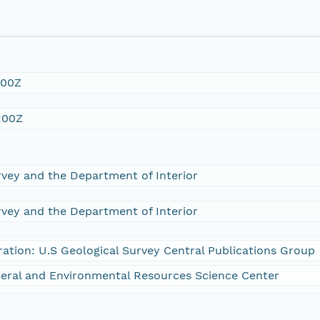
:00Z
:00Z
rvey and the Department of Interior
rvey and the Department of Interior
ration: U.S Geological Survey Central Publications Group
eral and Environmental Resources Science Center