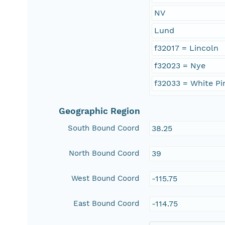
NV
Lund
f32017 = Lincoln
f32023 = Nye
f32033 = White Pi
Geographic Region
South Bound Coord
38.25
North Bound Coord
39
West Bound Coord
-115.75
East Bound Coord
-114.75