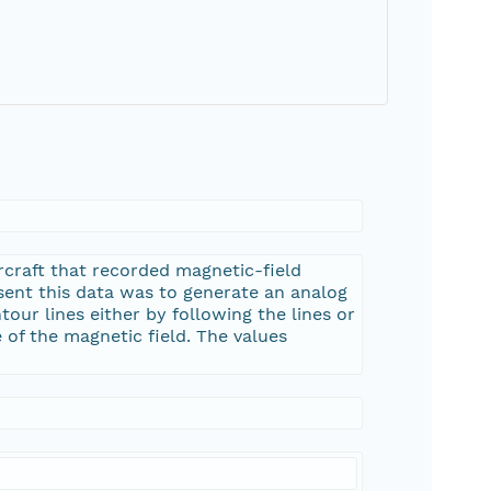
rcraft that recorded magnetic-field
esent this data was to generate an analog
tour lines either by following the lines or
 of the magnetic field. The values