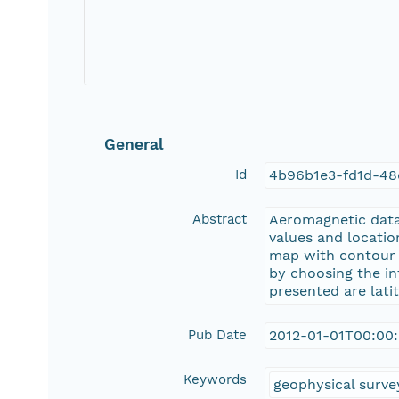
General
Id
4b96b1e3-fd1d-48
Abstract
Aeromagnetic data 
values and locatio
map with contour li
by choosing the in
presented are lati
Pub Date
2012-01-01T00:00
Keywords
geophysical surve