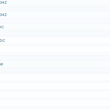
:34Z
:34Z
DC
SDC
ap