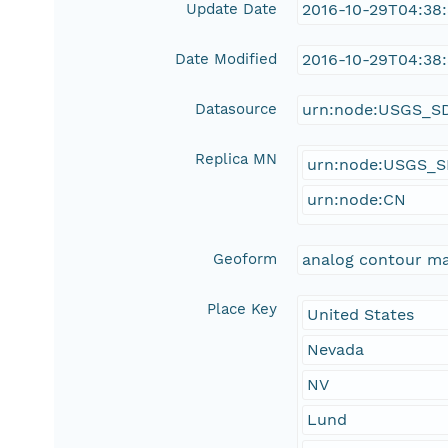
Update Date
2016-10-29T04:38
Date Modified
2016-10-29T04:38
Datasource
urn:node:USGS_S
Replica MN
urn:node:USGS_
urn:node:CN
Geoform
analog contour m
Place Key
United States
Nevada
NV
Lund