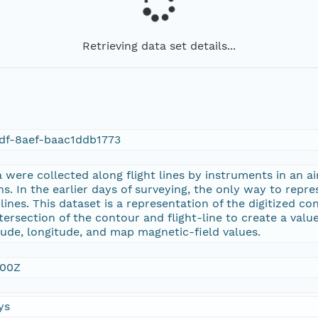
Retrieving data set details...
df-8aef-baac1ddb1773
were collected along flight lines by instruments in an ai
ns. In the earlier days of surveying, the only way to repr
nes. This dataset is a representation of the digitized con
tersection of the contour and flight-line to create a value
tude, longitude, and map magnetic-field values.
:00Z
ys