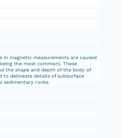
ons in magnetic measurements are caused
e being the most common). These
nd the shape and depth of the body of
 to delineate details of subsurface
al sedimentary rocks.