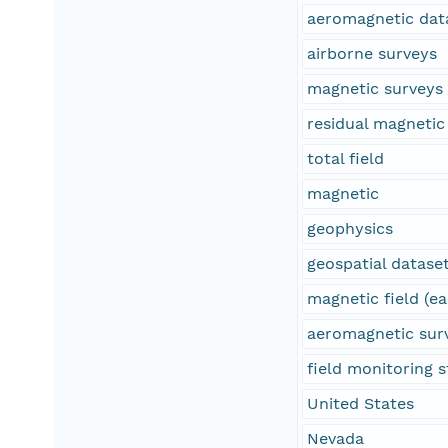
aeromagnetic dat
airborne surveys
magnetic surveys
residual magnetic 
total field
magnetic
geophysics
geospatial datase
magnetic field (ea
aeromagnetic sur
field monitoring s
United States
Nevada