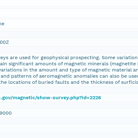
ne
:00Z
eys are used for geophysical prospecting. Some variati
tain significant amounts of magnetic minerals (magnetit
variations in the amount and type of magnetic material a
 and patterns of aeromagnetic anomalies can also be used
the locations of buried faults and the thickness of surfici
gs.gov/magnetic/show-survey.php?id=2228
9000