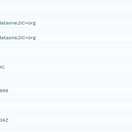
ataone,DC=org
ataone,DC=org
DC
1999
:34Z