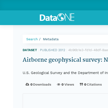
Search
Metadata
4b96b1e3-fd1d-48df-8ae
DATASET
|
PUBLISHED 2012
|
Airborne geophysical survey: 
U.S. Geological Survey and the Department of In
0
Downloads
0
Views
0
Citations