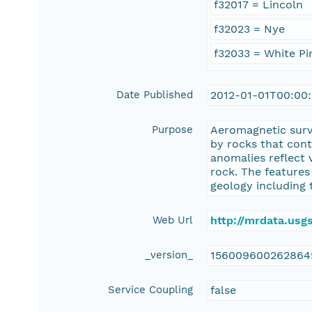
f32017 = Lincoln
f32023 = Nye
f32033 = White Pi
Date Published
2012-01-01T00:00
Purpose
Aeromagnetic surv
by rocks that con
anomalies reflect 
rock. The features
geology including 
Web Url
http://mrdata.us
_version_
156009600262864
Service Coupling
false