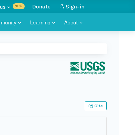
us
Donate
Sign-in
NEW
sults with
munity
Learning
About
lus
SKILLBUILDING
ABOUT DATAONE
ITORIES
cs & more
network of data repos
WEBINARS
METRICS
tals
 COMMUNITY
r data
 future of DataONE
TRAINING
CONTACT
ALLS
search
PORTALS HOW-TO
eries of monthly meetings
ATE
Cite
E