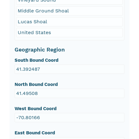
Middle Ground Shoal
Lucas Shoal
United States
Geographic Region
South Bound Coord
41.392487
North Bound Coord
41.49508
West Bound Coord
-70.80166
East Bound Coord