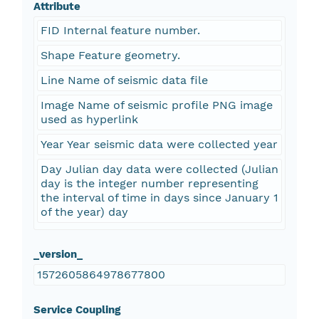
Attribute
FID Internal feature number.
Shape Feature geometry.
Line Name of seismic data file
Image Name of seismic profile PNG image
used as hyperlink
Year Year seismic data were collected year
Day Julian day data were collected (Julian
day is the integer number representing
the interval of time in days since January 1
of the year) day
_version_
1572605864978677800
Service Coupling