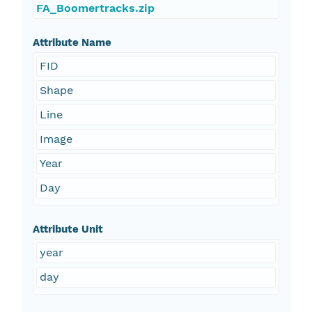
FA_Boomertracks.zip
Attribute Name
FID
Shape
Line
Image
Year
Day
Attribute Unit
year
day