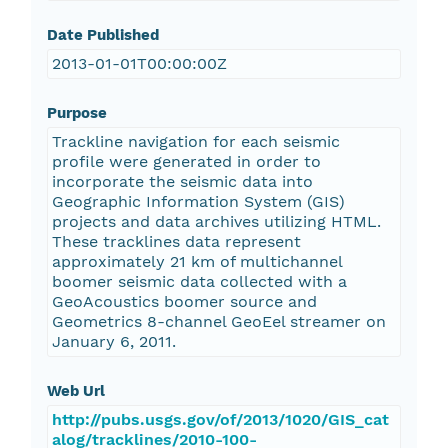
Date Published
2013-01-01T00:00:00Z
Purpose
Trackline navigation for each seismic
profile were generated in order to
incorporate the seismic data into
Geographic Information System (GIS)
projects and data archives utilizing HTML.
These tracklines data represent
approximately 21 km of multichannel
boomer seismic data collected with a
GeoAcoustics boomer source and
Geometrics 8-channel GeoEel streamer on
January 6, 2011.
Web Url
http://pubs.usgs.gov/of/2013/1020/GIS_cat
alog/tracklines/2010-100-