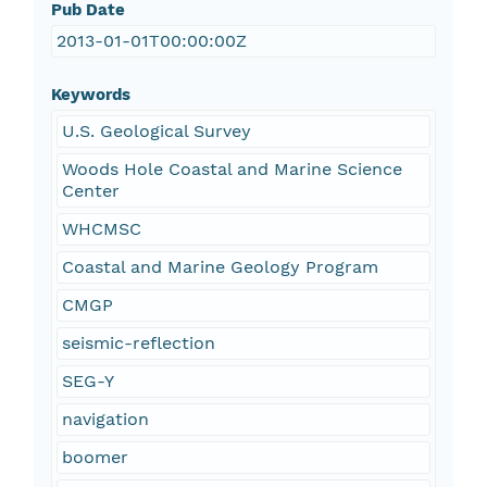
Pub Date
2013-01-01T00:00:00Z
Keywords
U.S. Geological Survey
Woods Hole Coastal and Marine Science
Center
WHCMSC
Coastal and Marine Geology Program
CMGP
seismic-reflection
SEG-Y
navigation
boomer