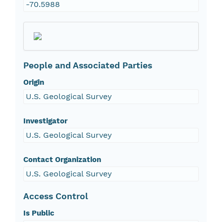
-70.5988
People and Associated Parties
Origin
U.S. Geological Survey
Investigator
U.S. Geological Survey
Contact Organization
U.S. Geological Survey
Access Control
Is Public