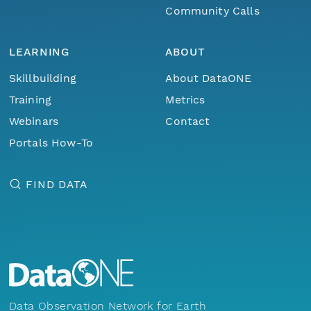
Community Calls
LEARNING
ABOUT
Skillbuilding
About DataONE
Training
Metrics
Webinars
Contact
Portals How-To
FIND DATA
Data Observation Network for Earth