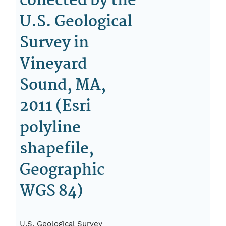
collected by the
U.S. Geological
Survey in
Vineyard
Sound, MA,
2011 (Esri
polyline
shapefile,
Geographic
WGS 84)
U.S. Geological Survey