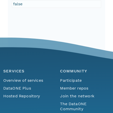
false
SERVICES
COMMUNITY
Overview of services
Participate
DataONE Plus
Member repos
Hosted Repository
Join the network
The DataONE
Community