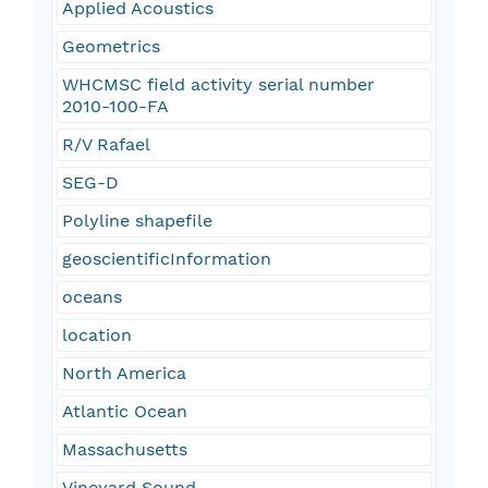
Applied Acoustics
Geometrics
WHCMSC field activity serial number
2010-100-FA
R/V Rafael
SEG-D
Polyline shapefile
geoscientificInformation
oceans
location
North America
Atlantic Ocean
Massachusetts
Vineyard Sound