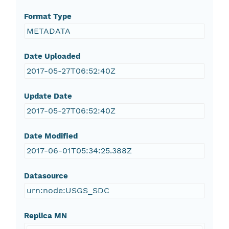
Format Type
METADATA
Date Uploaded
2017-05-27T06:52:40Z
Update Date
2017-05-27T06:52:40Z
Date Modified
2017-06-01T05:34:25.388Z
Datasource
urn:node:USGS_SDC
Replica MN