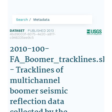
Search
Metadata
DATASET
|
PUBLISHED 2013
|
4bd9003f-6075-4e20-a817-
c946335ee9c5
2010-100-
FA_Boomer_tracklines.sh
- Tracklines of
multichannel
boomer seismic
reflection data