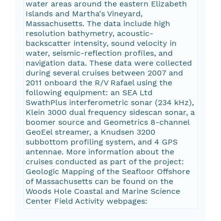
water areas around the eastern Elizabeth
Islands and Martha's Vineyard,
Massachusetts. The data include high
resolution bathymetry, acoustic-
backscatter intensity, sound velocity in
water, seismic-reflection profiles, and
navigation data. These data were collected
during several cruises between 2007 and
2011 onboard the R/V Rafael using the
following equipment: an SEA Ltd
SwathPlus interferometric sonar (234 kHz),
Klein 3000 dual frequency sidescan sonar, a
boomer source and Geometrics 8-channel
GeoEel streamer, a Knudsen 3200
subbottom profiling system, and 4 GPS
antennae. More information about the
cruises conducted as part of the project:
Geologic Mapping of the Seafloor Offshore
of Massachusetts can be found on the
Woods Hole Coastal and Marine Science
Center Field Activity webpages: