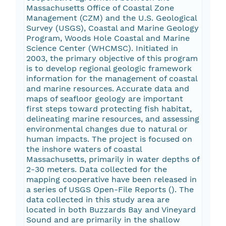
Massachusetts Office of Coastal Zone
Management (CZM) and the U.S. Geological
Survey (USGS), Coastal and Marine Geology
Program, Woods Hole Coastal and Marine
Science Center (WHCMSC). Initiated in
2003, the primary objective of this program
is to develop regional geologic framework
information for the management of coastal
and marine resources. Accurate data and
maps of seafloor geology are important
first steps toward protecting fish habitat,
delineating marine resources, and assessing
environmental changes due to natural or
human impacts. The project is focused on
the inshore waters of coastal
Massachusetts, primarily in water depths of
2-30 meters. Data collected for the
mapping cooperative have been released in
a series of USGS Open-File Reports (
). The
data collected in this study area are
located in both Buzzards Bay and Vineyard
Sound and are primarily in the shallow