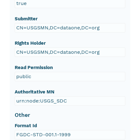
true
Submitter
CN=USGSMN,DC=dataone,DC=org
Rights Holder
CN=USGSMN,DC=dataone,DC=org
Read Permission
public
Authoritative MN
urn:node:USGS_SDC
Other
Format Id
FGDC-STD-001.1-1999