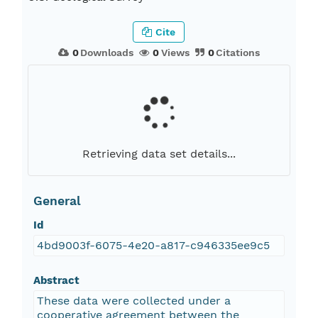
Cite
0
Downloads
0
Views
0
Citations
Retrieving data set details...
General
Id
4bd9003f-6075-4e20-a817-c946335ee9c5
Abstract
These data were collected under a
cooperative agreement between the