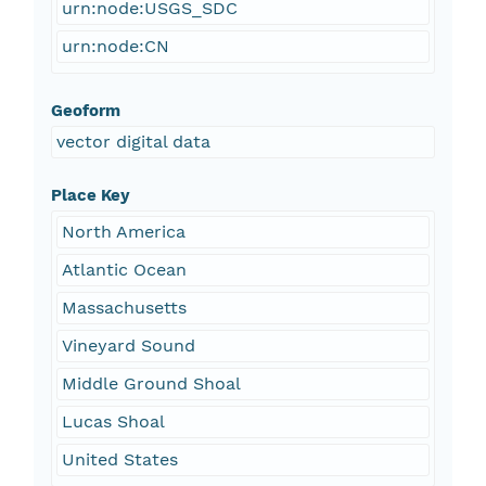
urn:node:USGS_SDC
urn:node:CN
Geoform
vector digital data
Place Key
North America
Atlantic Ocean
Massachusetts
Vineyard Sound
Middle Ground Shoal
Lucas Shoal
United States