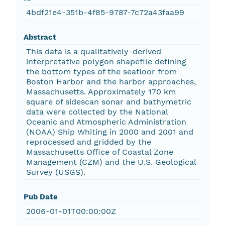
4bdf21e4-351b-4f85-9787-7c72a43faa99
Abstract
This data is a qualitatively-derived
interpretative polygon shapefile defining
the bottom types of the seafloor from
Boston Harbor and the harbor approaches,
Massachusetts. Approximately 170 km
square of sidescan sonar and bathymetric
data were collected by the National
Oceanic and Atmospheric Administration
(NOAA) Ship Whiting in 2000 and 2001 and
reprocessed and gridded by the
Massachusetts Office of Coastal Zone
Management (CZM) and the U.S. Geological
Survey (USGS).
Pub Date
2006-01-01T00:00:00Z