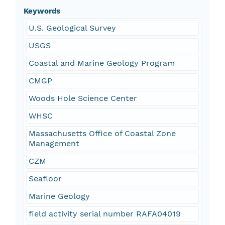
Keywords
U.S. Geological Survey
USGS
Coastal and Marine Geology Program
CMGP
Woods Hole Science Center
WHSC
Massachusetts Office of Coastal Zone
Management
CZM
Seafloor
Marine Geology
field activity serial number RAFA04019