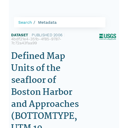
Search
Metadata
DATASET
|
PUBLISHED 2006
|
4bdf21e4-351b-4f85-9787-
7c72a43faa99
Defined Map
Units of the
seafloor of
Boston Harbor
and Approaches
(BOTTOMTYPE,