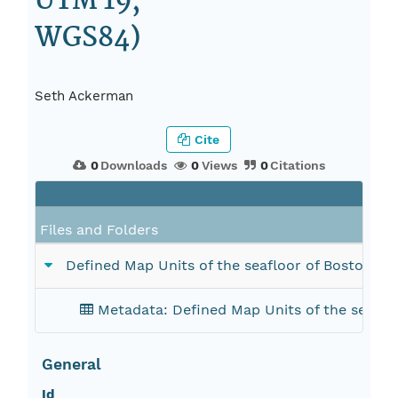
UTM 19,
WGS84)
Seth Ackerman
Cite
0
Downloads
0
Views
0
Citations
Files and Folders
Defined Map Units of the seafloor of Boston
Metadata: Defined Map Units of the seaf
General
Id