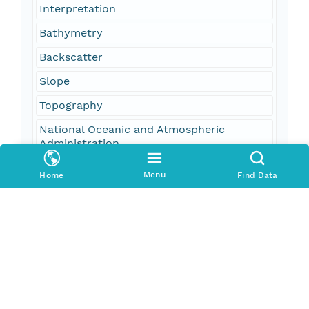
Interpretation
Bathymetry
Backscatter
Slope
Topography
National Oceanic and Atmospheric
Administration
NOAA
Menu
Home
Find Data
National Ocean Service
NOS
NOAA Ship Whiting
Hydrographic Survey
ESRI Shapefile