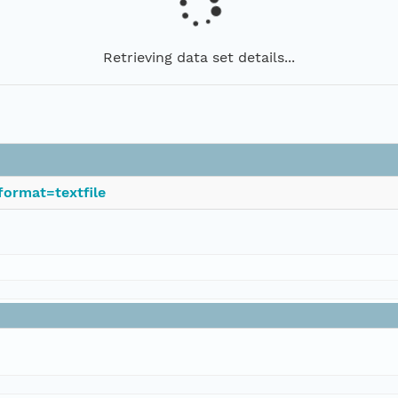
Retrieving data set details...
format=textfile