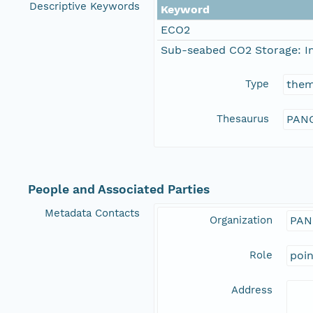
Descriptive Keywords
Keyword
ECO2
Sub-seabed CO2 Storage: I
Type
the
Thesaurus
PANG
People and Associated Parties
Metadata Contacts
Organization
PAN
Role
poi
Address