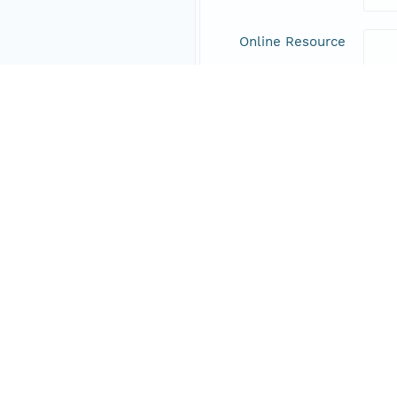
Online Resource
Data Set Contacts
Individual
Haec
Role
prin
Address
Responsible Parties
Individual
Haec