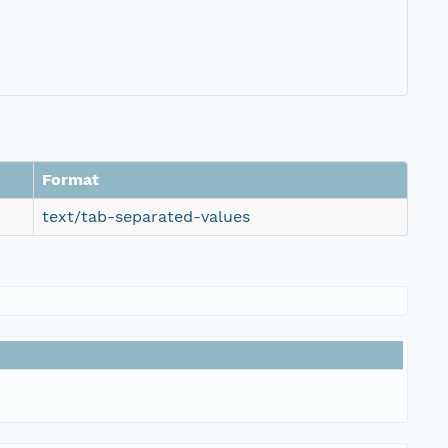
Format
text/tab-separated-values