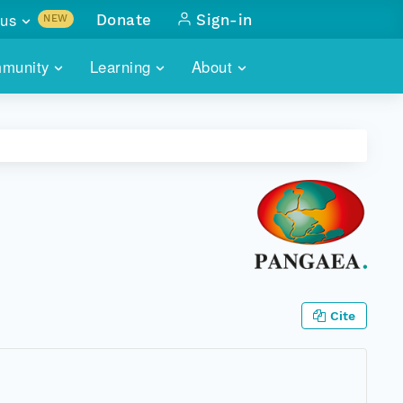
us
Donate
Sign-in
NEW
sults with
munity
Learning
About
lus
SKILLBUILDING
ABOUT DATAONE
ITORIES
cs & more
network of data repos
WEBINARS
METRICS
tals
 COMMUNITY
r data
 future of DataONE
TRAINING
CONTACT
ALLS
search
PORTALS HOW-TO
eries of monthly meetings
ATE
Cite
E