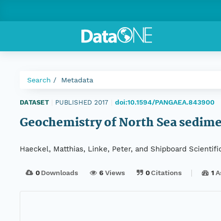
Search
Metadata
doi:10.1594/PANGAEA.843900
DATASET
|
PUBLISHED 2017
|
Geochemistry of North Sea sedime
Haeckel, Matthias, Linke, Peter, and Shipboard Scientifi
0
Downloads
6
Views
0
Citations
1
A