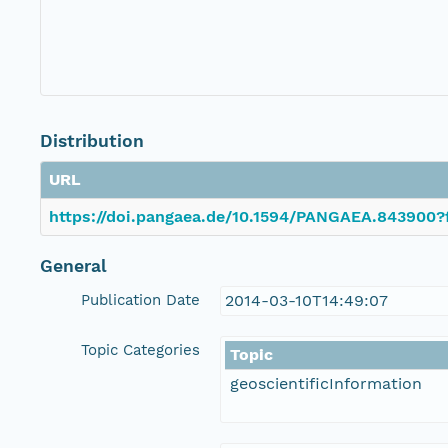
Distribution
URL
https://doi.pangaea.de/10.1594/PANGAEA.843900?
General
Publication Date
2014-03-10T14:49:07
Topic Categories
Topic
geoscientificInformation