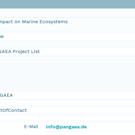
mpact on Marine Ecosystems
me
AEA Project List
GAEA
ntOfContact
E-Mail
info@pangaea.de