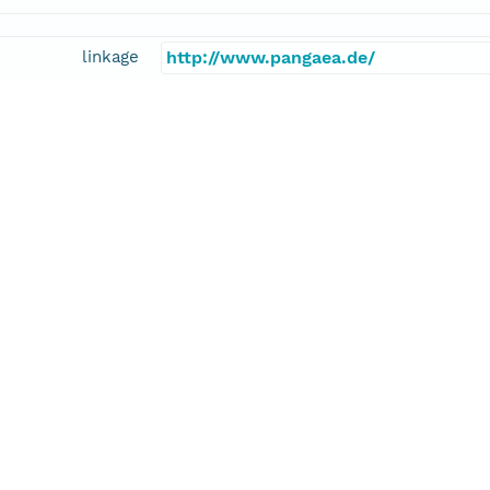
linkage
http://www.pangaea.de/
function
information
kel, Matthias
cipalInvestigator
E-Mail
mhaeckel@geomar.de
kel, Matthias