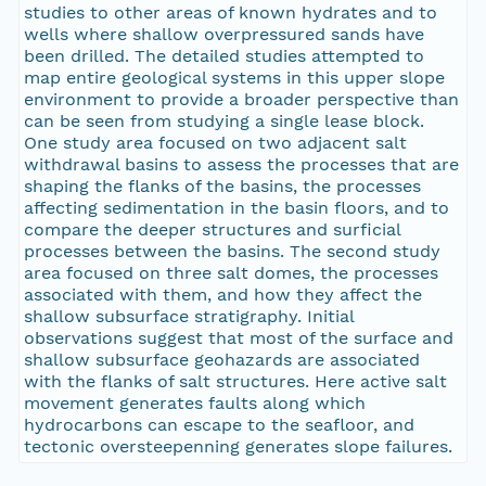
studies to other areas of known hydrates and to
wells where shallow overpressured sands have
been drilled. The detailed studies attempted to
map entire geological systems in this upper slope
environment to provide a broader perspective than
can be seen from studying a single lease block.
One study area focused on two adjacent salt
withdrawal basins to assess the processes that are
shaping the flanks of the basins, the processes
affecting sedimentation in the basin floors, and to
compare the deeper structures and surficial
processes between the basins. The second study
area focused on three salt domes, the processes
associated with them, and how they affect the
shallow subsurface stratigraphy. Initial
observations suggest that most of the surface and
shallow subsurface geohazards are associated
with the flanks of salt structures. Here active salt
movement generates faults along which
hydrocarbons can escape to the seafloor, and
tectonic oversteepenning generates slope failures.