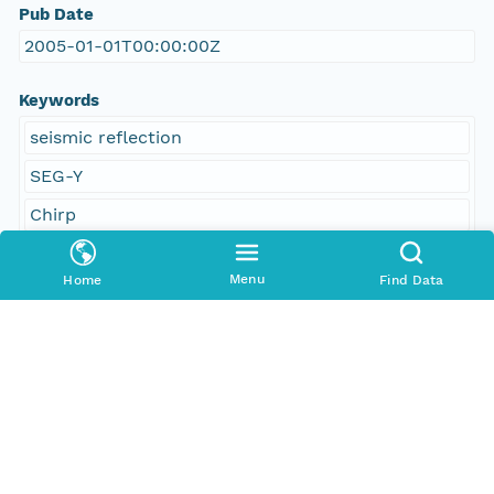
Pub Date
2005-01-01T00:00:00Z
Keywords
seismic reflection
SEG-Y
Chirp
Datasonics SIS 1000
Menu
Home
Find Data
polyline shapefile
navigation
U.S. Geological Survey
USGS
Woods Hole Science Center
Coastal and Marine Geology Program