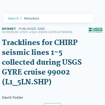
Search
Metadata
DATASET
|
PUBLISHED 2005
|
4c969b36-b1b0-42e3-89d9-b3f64478695b
Tracklines for CHIRP
seismic lines 1-5
collected during USGS
GYRE cruise 99002
(L1_5LN.SHP)
David Foster