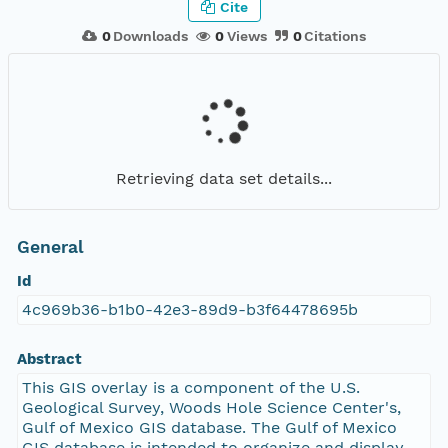
Cite
0
Downloads
0
Views
0
Citations
Retrieving data set details...
General
Id
4c969b36-b1b0-42e3-89d9-b3f64478695b
Abstract
This GIS overlay is a component of the U.S.
Geological Survey, Woods Hole Science Center's,
Gulf of Mexico GIS database. The Gulf of Mexico
GIS database is intended to organize and display