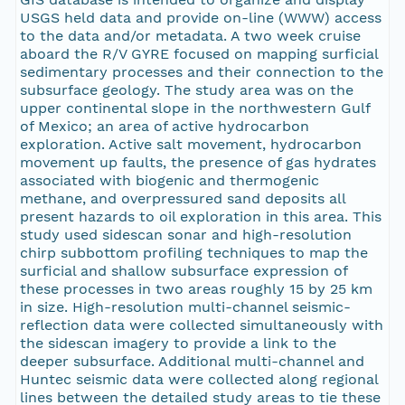
USGS held data and provide on-line (WWW) access
to the data and/or metadata. A two week cruise
aboard the R/V GYRE focused on mapping surficial
sedimentary processes and their connection to the
subsurface geology. The study area was on the
upper continental slope in the northwestern Gulf
of Mexico; an area of active hydrocarbon
exploration. Active salt movement, hydrocarbon
movement up faults, the presence of gas hydrates
associated with biogenic and thermogenic
methane, and overpressured sand deposits all
present hazards to oil exploration in this area. This
study used sidescan sonar and high-resolution
chirp subbottom profiling techniques to map the
surficial and shallow subsurface expression of
these processes in two areas roughly 15 by 25 km
in size. High-resolution multi-channel seismic-
reflection data were collected simultaneously with
the sidescan imagery to provide a link to the
deeper subsurface. Additional multi-channel and
Huntec seismic data were collected along regional
lines between the detailed study areas to tie these