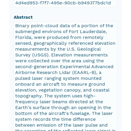
4d4ed953-f7f7-495e-90cb-b949377bdc1d
Abstract
Binary point-cloud data of a portion of the
submerged environs of Fort Lauderdale,
Florida, were produced from remotely
sensed, geographically referenced elevation
measurements by the U.S. Geological
Survey (USGS). Elevation measurements
were collected over the area using the
second-generation Experimental Advanced
Airborne Research Lidar (EAARL-B), a
pulsed laser ranging system mounted
onboard an aircraft to measure ground
elevation, vegetation canopy, and coastal
topography. The system uses high-
frequency laser beams directed at the
Earth's surface through an opening in the
bottom of the aircraft's fuselage. The laser
system records the time difference
between emission of the laser pulse and
the reception of the reflected laser signal in