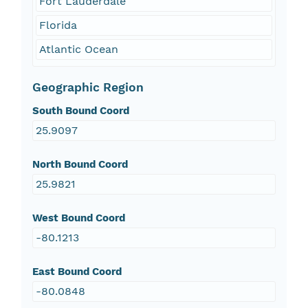
Fort Lauderdale
Florida
Atlantic Ocean
Geographic Region
South Bound Coord
25.9097
North Bound Coord
25.9821
West Bound Coord
-80.1213
East Bound Coord
-80.0848