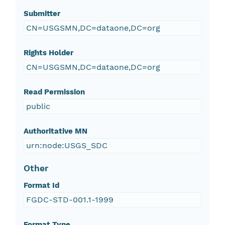
Submitter
CN=USGSMN,DC=dataone,DC=org
Rights Holder
CN=USGSMN,DC=dataone,DC=org
Read Permission
public
Authoritative MN
urn:node:USGS_SDC
Other
Format Id
FGDC-STD-001.1-1999
Format Type