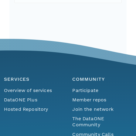
SERVICES
COMMUNITY
Overview of services
Participate
DataONE Plus
Member repos
Hosted Repository
Join the network
The DataONE
Community
Community Calls