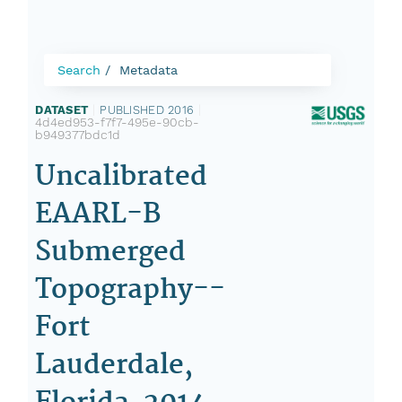
Search
Metadata
DATASET
|
PUBLISHED 2016
|
4d4ed953-f7f7-495e-90cb-
b949377bdc1d
Uncalibrated
EAARL-B
Submerged
Topography--
Fort
Lauderdale,