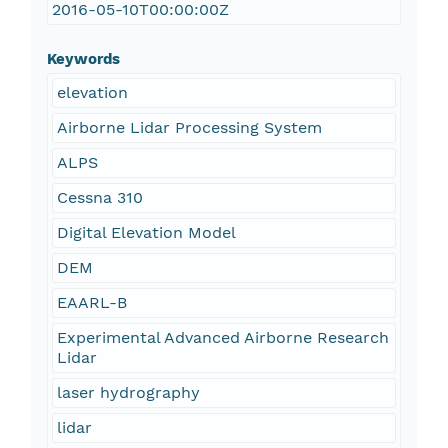
2016-05-10T00:00:00Z
Keywords
elevation
Airborne Lidar Processing System
ALPS
Cessna 310
Digital Elevation Model
DEM
EAARL-B
Experimental Advanced Airborne Research
Lidar
laser hydrography
lidar