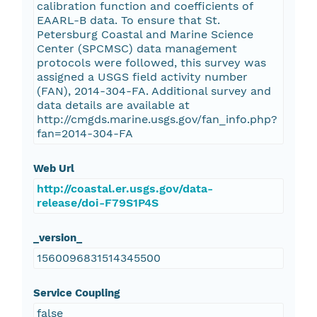
calibration function and coefficients of
EAARL-B data. To ensure that St.
Petersburg Coastal and Marine Science
Center (SPCMSC) data management
protocols were followed, this survey was
assigned a USGS field activity number
(FAN), 2014-304-FA. Additional survey and
data details are available at
http://cmgds.marine.usgs.gov/fan_info.php?
fan=2014-304-FA
Web Url
http://coastal.er.usgs.gov/data-
release/doi-F79S1P4S
_version_
1560096831514345500
Service Coupling
false