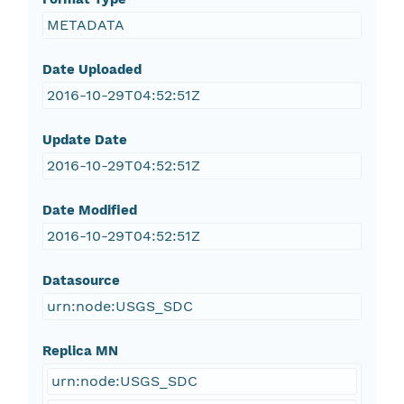
METADATA
Date Uploaded
2016-10-29T04:52:51Z
Update Date
2016-10-29T04:52:51Z
Date Modified
2016-10-29T04:52:51Z
Datasource
urn:node:USGS_SDC
Replica MN
urn:node:USGS_SDC