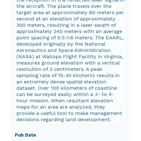
the aircraft. The plane travels over the
target area at approximately 60 meters per
second at an elevation of approximately
300 meters, resulting in a laser swath of
approximately 240 meters with an average
point spacing of 0.5-1.6 meters. The EAARL,
developed originally by the National
Aeronautics and Space Administration
(NASA) at Wallops Flight Facility in Virginia,
measures ground elevation with a vertical
resolution of 3 centimeters. A peak
sampling rate of 15-30 kilohertz results in
an extremely dense spatial elevation
dataset. Over 100 kilometers of coastline
can be surveyed easily within a 3- to 4-
hour mission. When resultant elevation
maps for an area are analyzed, they
provide a useful tool to make management
decisions regarding land development.
Pub Date