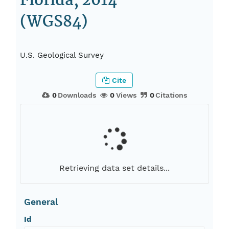
Florida, 2014
(WGS84)
U.S. Geological Survey
Cite
0
Downloads
0
Views
0
Citations
Retrieving data set details...
General
Id