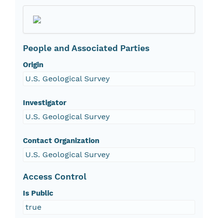
People and Associated Parties
Origin
U.S. Geological Survey
Investigator
U.S. Geological Survey
Contact Organization
U.S. Geological Survey
Access Control
Is Public
true