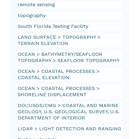
remote sensing
topography
South Florida Testing Facility
LAND SURFACE > TOPOGRAPHY >
TERRAIN ELEVATION
OCEAN > BATHYMETRY/SEAFLOOR
TOPOGRAPHY > SEAFLOOR TOPOGRAPHY
OCEAN > COASTAL PROCESSES >
COASTAL ELEVATION
OCEAN > COASTAL PROCESSES >
SHORELINE DISPLACEMENT
DOI/USGS/CMG > COASTAL AND MARINE
GEOLOGY, U.S. GEOLOGICAL SURVEY, U.S.
DEPARTMENT OF INTERIOR
LIDAR > LIGHT DETECTION AND RANGING