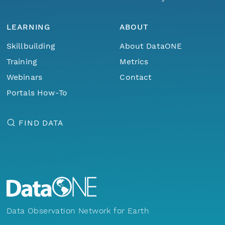
LEARNING
ABOUT
Skillbuilding
About DataONE
Training
Metrics
Webinars
Contact
Portals How-To
FIND DATA
Data Observation Network for Earth