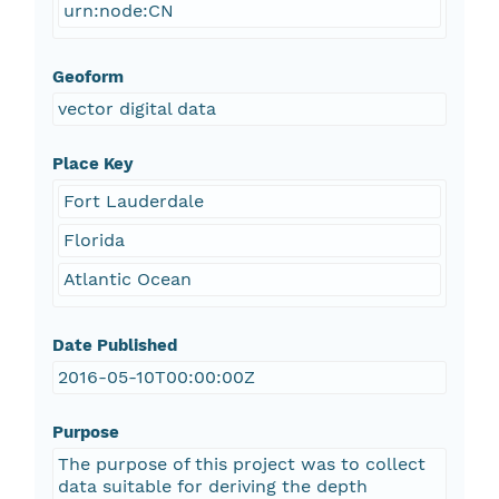
urn:node:CN
Geoform
vector digital data
Place Key
Fort Lauderdale
Florida
Atlantic Ocean
Date Published
2016-05-10T00:00:00Z
Purpose
The purpose of this project was to collect
data suitable for deriving the depth