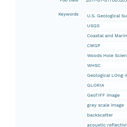
Pub Date
2011-01-01T00:00
Keywords
U.S. Geological S
USGS
Coastal and Mari
CMGP
Woods Hole Scien
WHSC
Geological LOng-R
GLORIA
GeoTIFF image
grey scale image
backscatter
acoustic reflectivi