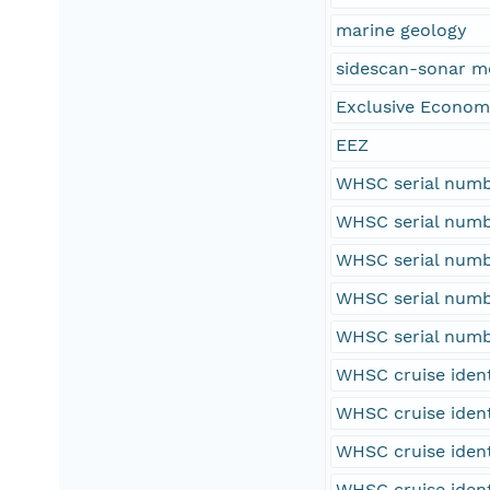
marine geology
sidescan-sonar m
Exclusive Econom
EEZ
WHSC serial num
WHSC serial num
WHSC serial numb
WHSC serial numb
WHSC serial numb
WHSC cruise ident
WHSC cruise iden
WHSC cruise iden
WHSC cruise iden