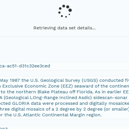
Retrieving data set details...
ca-ac51-d31c32ee3ced
ay 1987 the U.S. Geological Survey (USGS) conducted five
n Exclusive Economic Zone (EEZ) seaward of the continen
o the northern Blake Plateau off Florida. As in earlier 
IA (Geological LOng-Range Inclined Asdic) sidescan-sonar
ected GLORIA data were processed and digitally mosaick
hree digital mosaics of a 2 degree by 2 degree (or smaller
 the U.S. Atlantic Continental Margin region.