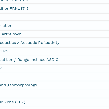
tifier FRNL87-5
rmation
EarthCover
oustics > Acoustic Reflectivity
VERS
cal Long-Range Inclined ASDIC
R
s and geomorphology
ic Zone (EEZ)