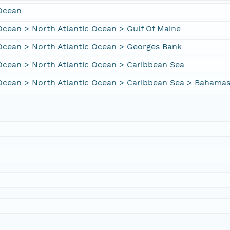
 Ocean
Ocean > North Atlantic Ocean > Gulf Of Maine
Ocean > North Atlantic Ocean > Georges Bank
Ocean > North Atlantic Ocean > Caribbean Sea
 Ocean > North Atlantic Ocean > Caribbean Sea > Bahama