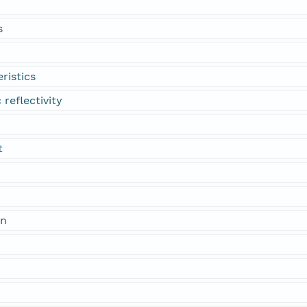
s
ristics
 reflectivity
t
on