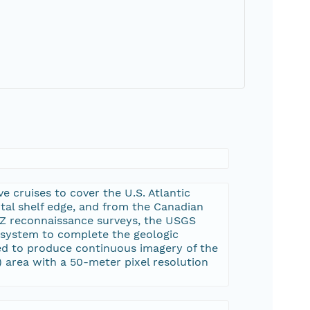
 cruises to cover the U.S. Atlantic
tal shelf edge, and from the Canadian
EEZ reconnaissance surveys, the USGS
 system to complete the geologic
ed to produce continuous imagery of the
) area with a 50-meter pixel resolution