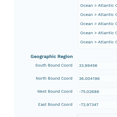
Ocean > Atlantic
Ocean > Atlantic 
Ocean > Atlantic 
Ocean > Atlantic 
Ocean > Atlantic
Geographic Region
South Bound Coord
33.99456
North Bound Coord
36.004196
West Bound Coord
-75.02686
East Bound Coord
-72.97347