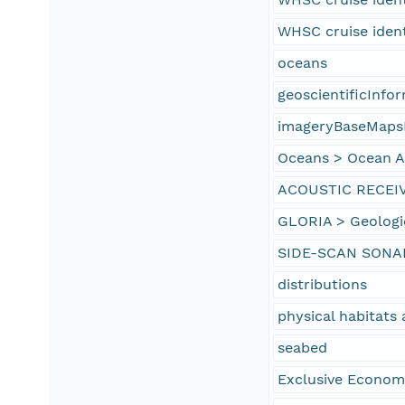
WHSC cruise iden
oceans
geoscientificInfo
imageryBaseMaps
Oceans > Ocean Ac
ACOUSTIC RECEI
GLORIA > Geologi
SIDE-SCAN SONA
distributions
physical habitat
seabed
Exclusive Econom