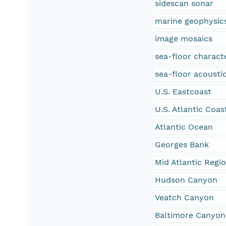
sidescan sonar
marine geophysic
image mosaics
sea-floor characte
sea-floor acoustic
U.S. Eastcoast
U.S. Atlantic Coas
Atlantic Ocean
Georges Bank
Mid Atlantic Regi
Hudson Canyon
Veatch Canyon
Baltimore Canyon