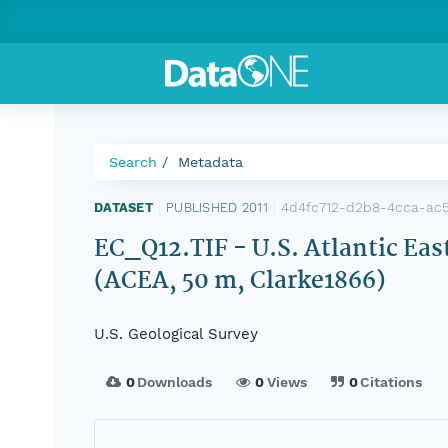
Search
Metadata
4d4fc712-d2b8-4cca-ac
DATASET
|
PUBLISHED 2011
|
EC_Q12.TIF - U.S. Atlantic Eas
(ACEA, 50 m, Clarke1866)
U.S. Geological Survey
0
Downloads
0
Views
0
Citations