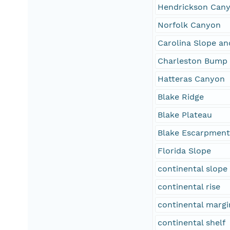
Hendrickson Can
Norfolk Canyon
Carolina Slope an
Charleston Bump
Hatteras Canyon
Blake Ridge
Blake Plateau
Blake Escarpmen
Florida Slope
continental slope
continental rise
continental margi
continental shelf