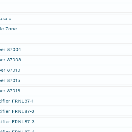
osaic
ic Zone
ber 87004
ber 87008
er 87010
er 87015
er 87018
ifier FRNL87-1
tifier FRNL87-2
tifier FRNL87-3
tifier FRNL87-4