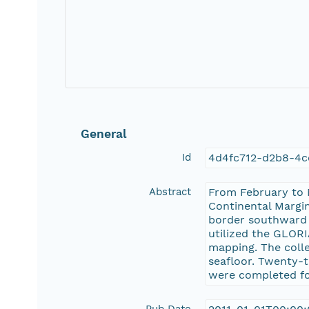
General
Id
4d4fc712-d2b8-4c
Abstract
From February to M
Continental Margi
border southward t
utilized the GLOR
mapping. The coll
seafloor. Twenty-t
were completed for