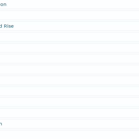
yon
d Rise
t
n