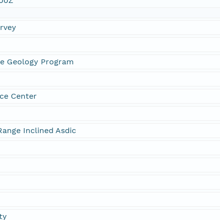
:00Z
urvey
ne Geology Program
ce Center
ange Inclined Asdic
ty