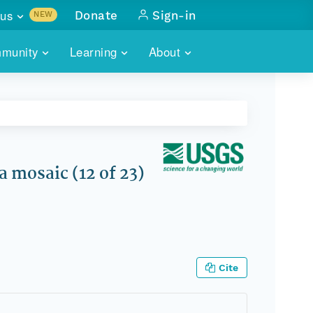
us
Donate
Sign-in
NEW
sults with
munity
Learning
About
lus
SKILLBUILDING
ABOUT DATAONE
ITORIES
cs & more
network of data repos
WEBINARS
METRICS
tals
 COMMUNITY
r data
 future of DataONE
TRAINING
CONTACT
 mosaic (12 of 23)
ALLS
search
PORTALS HOW-TO
eries of monthly meetings
ATE
Cite
E