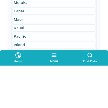
Molokai
Lanai
Maui
Kauai
Pacific
Island
Geographic Region
Menu
Home
Find Data
South Bound Coord
20.43
North Bound Coord
21.17
West Bound Coord