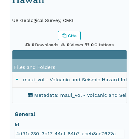
Hawaii
US Geological Survey, CMG
Cite
0
Downloads
0
Views
0
Citations
Files and Folders
maui_vol - Volcanic and Seismic Hazard Intensit
Metadata: maui_vol - Volcanic and Seismic 
General
Id
4d91e230-3b17-44cf-84b7-eceb3cc7622a