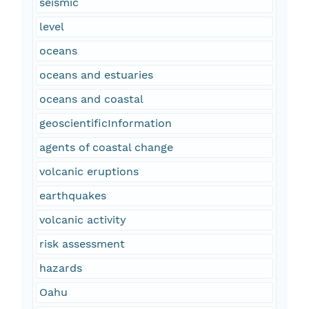
seismic
level
oceans
oceans and estuaries
oceans and coastal
geoscientificInformation
agents of coastal change
volcanic eruptions
earthquakes
volcanic activity
risk assessment
hazards
Oahu