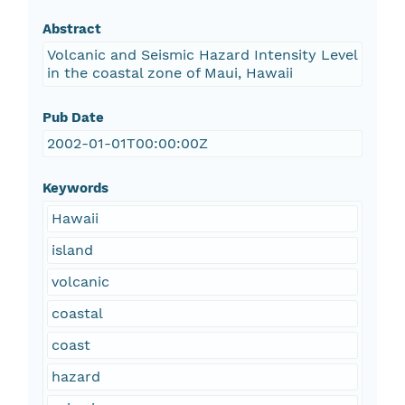
Abstract
Volcanic and Seismic Hazard Intensity Level
in the coastal zone of Maui, Hawaii
Pub Date
2002-01-01T00:00:00Z
Keywords
Hawaii
island
volcanic
coastal
coast
hazard