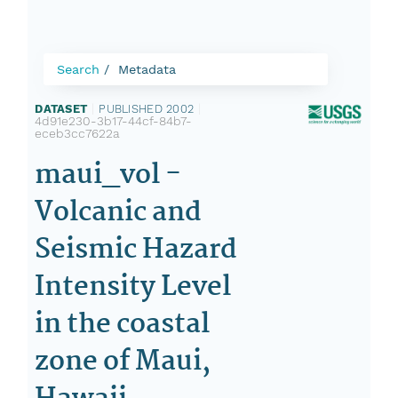
Search
Metadata
DATASET
|
PUBLISHED 2002
|
4d91e230-3b17-44cf-84b7-
eceb3cc7622a
maui_vol -
Volcanic and
Seismic Hazard
Intensity Level
in the coastal
zone of Maui,