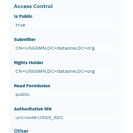
Access Control
Is Public
true
Submitter
CN=USGSMN,DC=dataone,DC=org
Rights Holder
CN=USGSMN,DC=dataone,DC=org
Read Permission
public
Authoritative MN
urn:node:USGS_SDC
Other