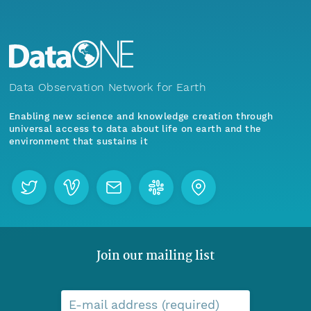
Data Observation Network for Earth
Enabling new science and knowledge creation through
universal access to data about life on earth and the
environment that sustains it
Join our mailing list
E-mail address (required)