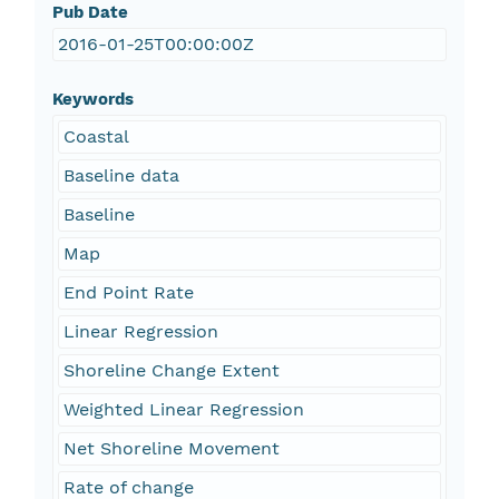
Pub Date
2016-01-25T00:00:00Z
Keywords
Coastal
Baseline data
Baseline
Map
End Point Rate
Linear Regression
Shoreline Change Extent
Weighted Linear Regression
Net Shoreline Movement
Rate of change