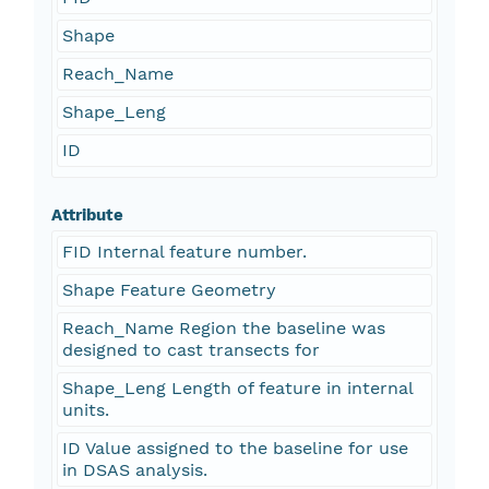
Shape
Reach_Name
Shape_Leng
ID
Attribute
FID Internal feature number.
Shape Feature Geometry
Reach_Name Region the baseline was
designed to cast transects for
Shape_Leng Length of feature in internal
units.
ID Value assigned to the baseline for use
in DSAS analysis.