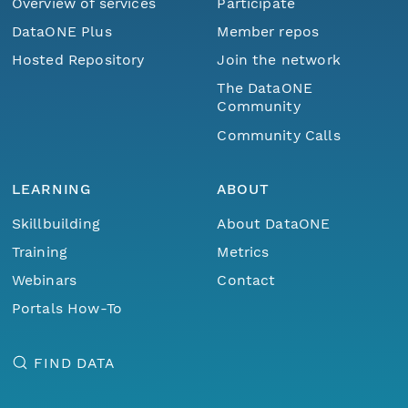
Overview of services
Participate
DataONE Plus
Member repos
Hosted Repository
Join the network
The DataONE
Community
Community Calls
LEARNING
ABOUT
Skillbuilding
About DataONE
Training
Metrics
Webinars
Contact
Portals How-To
FIND DATA