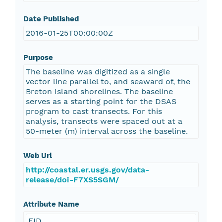
Date Published
2016-01-25T00:00:00Z
Purpose
The baseline was digitized as a single
vector line parallel to, and seaward of, the
Breton Island shorelines. The baseline
serves as a starting point for the DSAS
program to cast transects. For this
analysis, transects were spaced out at a
50-meter (m) interval across the baseline.
Web Url
http://coastal.er.usgs.gov/data-
release/doi-F7XS5SGM/
Attribute Name
FID