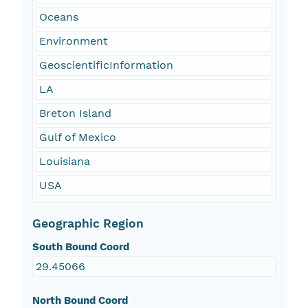
Oceans
Environment
GeoscientificInformation
LA
Breton Island
Gulf of Mexico
Louisiana
USA
Geographic Region
South Bound Coord
29.45066
North Bound Coord