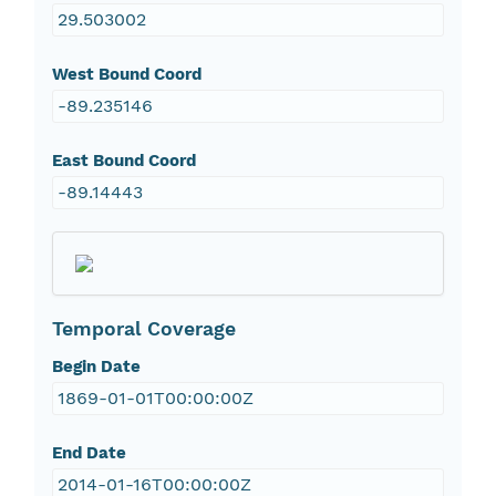
29.503002
West Bound Coord
-89.235146
East Bound Coord
-89.14443
Temporal Coverage
Begin Date
1869-01-01T00:00:00Z
End Date
2014-01-16T00:00:00Z