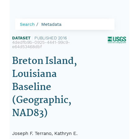
Search
Metadata
DATASET
|
PUBLISHED 2016
|
4dedfb9b-0925-4441-99c9-
e64d53468dbf
Breton Island,
Louisiana
Baseline
(Geographic,
NAD83)
Joseph F. Terrano, Kathryn E.