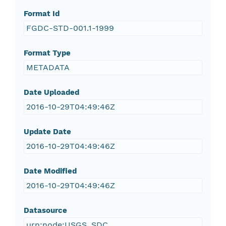
Format Id
FGDC-STD-001.1-1999
Format Type
METADATA
Date Uploaded
2016-10-29T04:49:46Z
Update Date
2016-10-29T04:49:46Z
Date Modified
2016-10-29T04:49:46Z
Datasource
urn:node:USGS_SDC