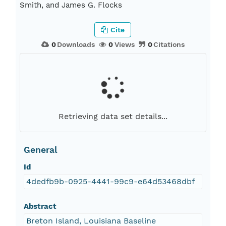
Smith, and James G. Flocks
Cite
0
Downloads
0
Views
0
Citations
Retrieving data set details...
General
Id
4dedfb9b-0925-4441-99c9-e64d53468dbf
Abstract
Breton Island, Louisiana Baseline