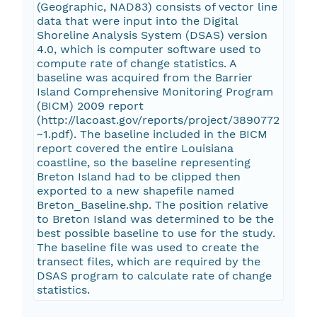
(Geographic, NAD83) consists of vector line
data that were input into the Digital
Shoreline Analysis System (DSAS) version
4.0, which is computer software used to
compute rate of change statistics. A
baseline was acquired from the Barrier
Island Comprehensive Monitoring Program
(BICM) 2009 report
(http://lacoast.gov/reports/project/3890772
~1.pdf). The baseline included in the BICM
report covered the entire Louisiana
coastline, so the baseline representing
Breton Island had to be clipped then
exported to a new shapefile named
Breton_Baseline.shp. The position relative
to Breton Island was determined to be the
best possible baseline to use for the study.
The baseline file was used to create the
transect files, which are required by the
DSAS program to calculate rate of change
statistics.