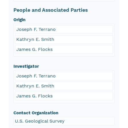
People and Associated Parties
Origin
Joseph F. Terrano
Kathryn E. Smith
James G. Flocks
Investigator
Joseph F. Terrano
Kathryn E. Smith
James G. Flocks
Contact Organization
U.S. Geological Survey