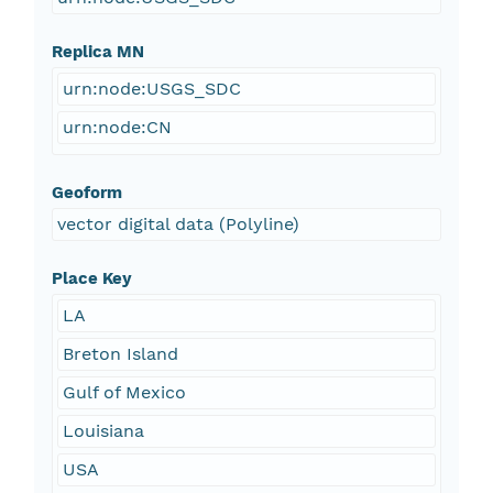
Replica MN
urn:node:USGS_SDC
urn:node:CN
Geoform
vector digital data (Polyline)
Place Key
LA
Breton Island
Gulf of Mexico
Louisiana
USA