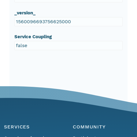
_version_
1560096693756625000
Service Coupling
false
SERVICES
COMMUNITY