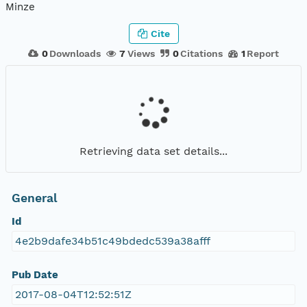
Minze
Cite
0
Downloads
7
Views
0
Citations
1
Report
Retrieving data set details...
General
Id
4e2b9dafe34b51c49bdedc539a38afff
Pub Date
2017-08-04T12:52:51Z