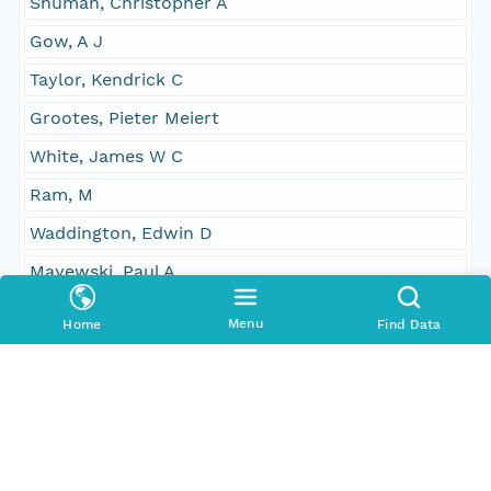
Shuman, Christopher A
Gow, A J
Taylor, Kendrick C
Grootes, Pieter Meiert
White, James W C
Ram, M
Waddington, Edwin D
Mayewski, Paul A
Zielinski, G A
Menu
Home
Find Data
GRIP/GISP
Fiacco, R J
Germani, M S
Illing, M