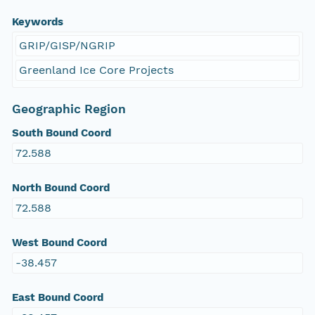
Keywords
GRIP/GISP/NGRIP
Greenland Ice Core Projects
Geographic Region
South Bound Coord
72.588
North Bound Coord
72.588
West Bound Coord
-38.457
East Bound Coord