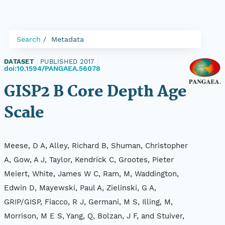
Search
Metadata
DATASET
|
PUBLISHED 2017
|
doi:10.1594/PANGAEA.56078
GISP2 B Core Depth Age
Scale
Meese, D A, Alley, Richard B, Shuman, Christopher
A, Gow, A J, Taylor, Kendrick C, Grootes, Pieter
Meiert, White, James W C, Ram, M, Waddington,
Edwin D, Mayewski, Paul A, Zielinski, G A,
GRIP/GISP, Fiacco, R J, Germani, M S, Illing, M,
Morrison, M E S, Yang, Q, Bolzan, J F, and Stuiver,