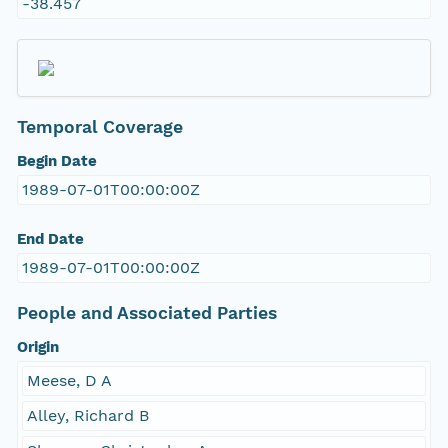
-38.457
Temporal Coverage
Begin Date
1989-07-01T00:00:00Z
End Date
1989-07-01T00:00:00Z
People and Associated Parties
Origin
Meese, D A
Alley, Richard B