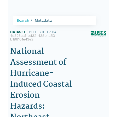
Search
Metadata
DATASET
|
PUBLISHED 2014
|
4e326caf-ed32-438b-a501-
b196101e43e2
National
Assessment of
Hurricane-
Induced Coastal
Erosion
Hazards: