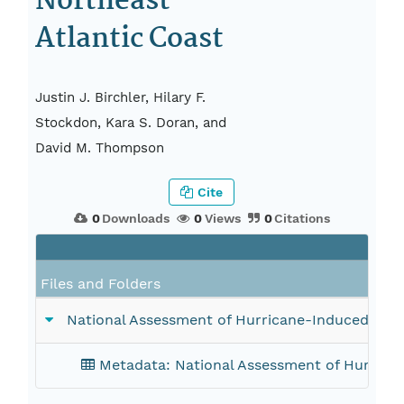
Northeast
Atlantic Coast
Justin J. Birchler, Hilary F.
Stockdon, Kara S. Doran, and
David M. Thompson
Cite
0
Downloads
0
Views
0
Citations
Files and Folders
National Assessment of Hurricane-Induced Coas
Metadata: National Assessment of Hurrican