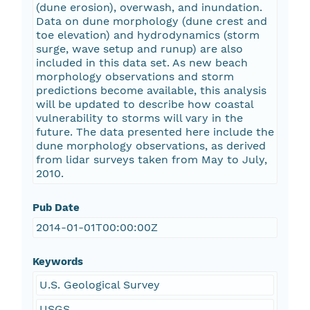
(dune erosion), overwash, and inundation.
Data on dune morphology (dune crest and
toe elevation) and hydrodynamics (storm
surge, wave setup and runup) are also
included in this data set. As new beach
morphology observations and storm
predictions become available, this analysis
will be updated to describe how coastal
vulnerability to storms will vary in the
future. The data presented here include the
dune morphology observations, as derived
from lidar surveys taken from May to July,
2010.
Pub Date
2014-01-01T00:00:00Z
Keywords
U.S. Geological Survey
USGS