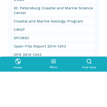
St. Petersburg Coastal and Marine Science
Center
Coastal and Marine Geology Program
CMGP
SPCMSC
Open-File Report 2014-1243
OFR 2014-1243
coastal
Menu
Home
Find Data
elevation
environment
U.S. Northeast Atlantic
Rhode Island
Massachusetts