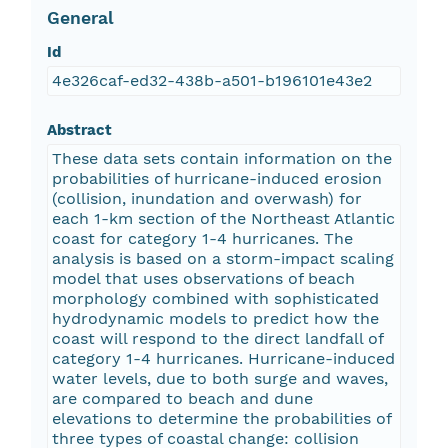
General
Id
4e326caf-ed32-438b-a501-b196101e43e2
Abstract
These data sets contain information on the
probabilities of hurricane-induced erosion
(collision, inundation and overwash) for
each 1-km section of the Northeast Atlantic
coast for category 1-4 hurricanes. The
analysis is based on a storm-impact scaling
model that uses observations of beach
morphology combined with sophisticated
hydrodynamic models to predict how the
coast will respond to the direct landfall of
category 1-4 hurricanes. Hurricane-induced
water levels, due to both surge and waves,
are compared to beach and dune
elevations to determine the probabilities of
three types of coastal change: collision