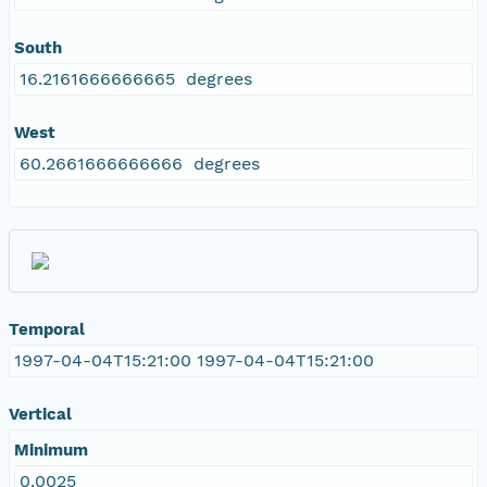
South
16.2161666666665 degrees
West
60.2661666666666 degrees
Temporal
1997-04-04T15:21:00 1997-04-04T15:21:00
Vertical
Minimum
0.0025