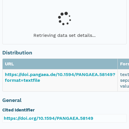
Retrieving data set details...
Distribution
URL
For
https://doi.pangaea.de/10.1594/PANGAEA.58149?
tex
format=textfile
sep
val
General
Cited Identifier
https://doi.org/10.1594/PANGAEA.58149