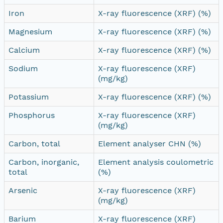
Iron
X-ray fluorescence (XRF) (%)
Magnesium
X-ray fluorescence (XRF) (%)
Calcium
X-ray fluorescence (XRF) (%)
Sodium
X-ray fluorescence (XRF)
(mg/kg)
Potassium
X-ray fluorescence (XRF) (%)
Phosphorus
X-ray fluorescence (XRF)
(mg/kg)
Carbon, total
Element analyser CHN (%)
Carbon, inorganic,
Element analysis coulometric
total
(%)
Arsenic
X-ray fluorescence (XRF)
(mg/kg)
Barium
X-ray fluorescence (XRF)