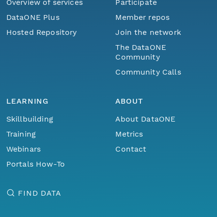
Overview of services
Participate
DataONE Plus
Member repos
Hosted Repository
Join the network
The DataONE
Community
Community Calls
LEARNING
ABOUT
Skillbuilding
About DataONE
Training
Metrics
Webinars
Contact
Portals How-To
FIND DATA