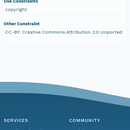
Use Constraints
copyright
Other Constraint
CC-BY: Creative Commons Attribution 3.0 Unported
SERVICES
COMMUNITY