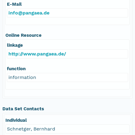
E-Mail
info@pangaea.de
Online Resource
linkage
http://www.pangaea.de/
function
information
Data Set Contacts
Individual
Schnetger, Bernhard