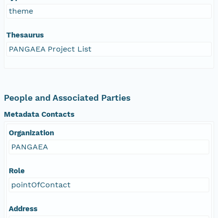
theme
Thesaurus
PANGAEA Project List
People and Associated Parties
Metadata Contacts
Organization
PANGAEA
Role
pointOfContact
Address