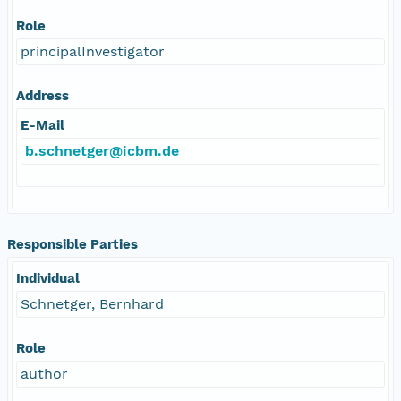
Role
principalInvestigator
Address
E-Mail
b.schnetger@icbm.de
Responsible Parties
Individual
Schnetger, Bernhard
Role
author