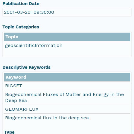
Publication Date
2001-03-20T09:30:00
Topic Categories
Topic
geoscientificInformation
Descriptive Keywords
Keyword
BIGSET
Biogeochemical Fluxes of Matter and Energy in the
Deep Sea
GEOMARFLUX
Biogeochemical flux in the deep sea
Type