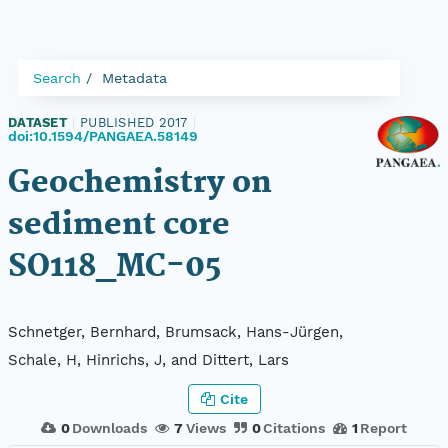
Search
Metadata
DATASET
|
PUBLISHED 2017
|
doi:10.1594/PANGAEA.58149
Geochemistry on
sediment core
SO118_MC-05
Schnetger, Bernhard, Brumsack, Hans-Jürgen,
Schale, H, Hinrichs, J, and Dittert, Lars
Cite
0
Downloads
7
Views
0
Citations
1
Report