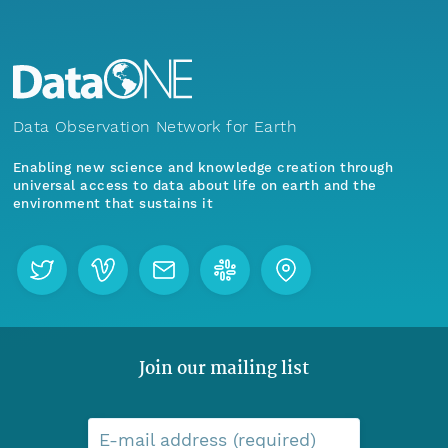
Data Observation Network for Earth
Enabling new science and knowledge creation through
universal access to data about life on earth and the
environment that sustains it
Join our mailing list
E-mail address (required)