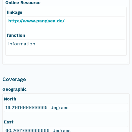
Online Resource
linkage
http://www.pangaea.de/
function
information
Coverage
Geographic
North
16.2161666666665 degrees
East
60.2661666666666 degrees