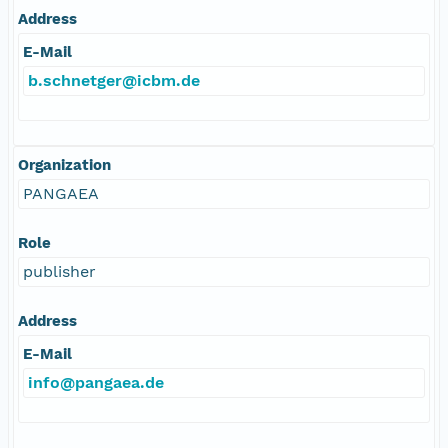
Address
E-Mail
b.schnetger@icbm.de
Organization
PANGAEA
Role
publisher
Address
E-Mail
info@pangaea.de