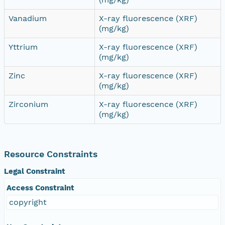
Vanadium
X-ray fluorescence (XRF)
(mg/kg)
Yttrium
X-ray fluorescence (XRF)
(mg/kg)
Zinc
X-ray fluorescence (XRF)
(mg/kg)
Zirconium
X-ray fluorescence (XRF)
(mg/kg)
Resource Constraints
Legal Constraint
Access Constraint
copyright