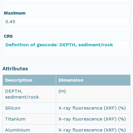
Maximum
0.45
CRS
Definition of geocode: DEPTH, sediment/rock
Attributes
Description
Dimension
DEPTH,
(m)
sediment/rock
Silicon
X-ray fluorescence (XRF) (%)
Titanium
X-ray fluorescence (XRF) (%)
Aluminium
X-ray fluorescence (XRF) (%)