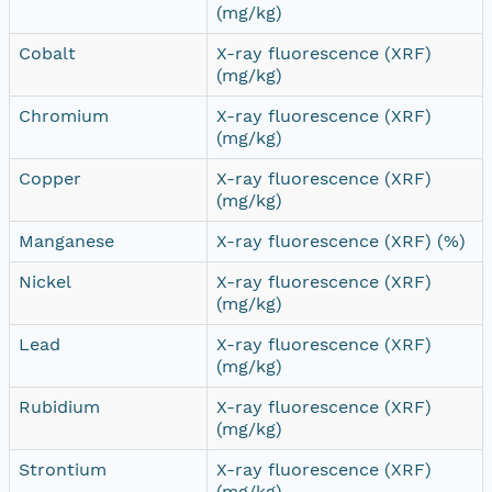
(mg/kg)
Cobalt
X-ray fluorescence (XRF)
(mg/kg)
Chromium
X-ray fluorescence (XRF)
(mg/kg)
Copper
X-ray fluorescence (XRF)
(mg/kg)
Manganese
X-ray fluorescence (XRF) (%)
Nickel
X-ray fluorescence (XRF)
(mg/kg)
Lead
X-ray fluorescence (XRF)
(mg/kg)
Rubidium
X-ray fluorescence (XRF)
(mg/kg)
Strontium
X-ray fluorescence (XRF)
(mg/kg)