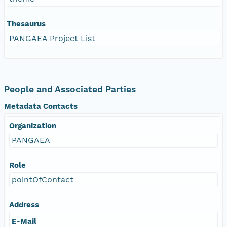
Thesaurus
PANGAEA Project List
People and Associated Parties
Metadata Contacts
Organization
PANGAEA
Role
pointOfContact
Address
E-Mail