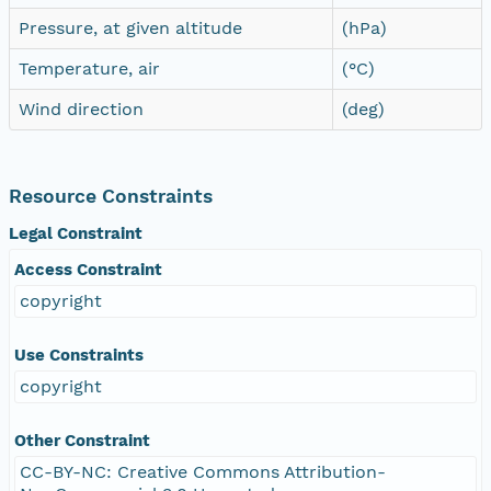
Pressure, at given altitude
(hPa)
Temperature, air
(°C)
Wind direction
(deg)
Resource Constraints
Legal Constraint
Access Constraint
copyright
Use Constraints
copyright
Other Constraint
CC-BY-NC: Creative Commons Attribution-