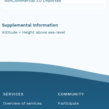
NonCommercial 3.0 Unported
Supplemental Information
Altitude = Height above sea-level
SERVICES
COMMUNITY
Overview of services
Participate