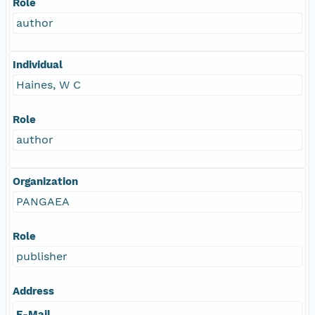
Role
author
Individual
Haines, W C
Role
author
Organization
PANGAEA
Role
publisher
Address
E-Mail