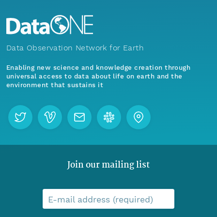
Data Observation Network for Earth
Enabling new science and knowledge creation through
universal access to data about life on earth and the
environment that sustains it
Join our mailing list
E-mail address (required)