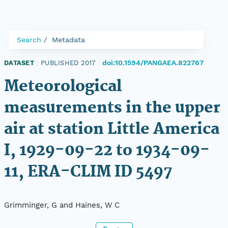
Search
Metadata
doi:10.1594/PANGAEA.822767
DATASET
|
PUBLISHED 2017
|
Meteorological
measurements in the upper
air at station Little America
I, 1929-09-22 to 1934-09-
11, ERA-CLIM ID 5497
Grimminger, G and Haines, W C