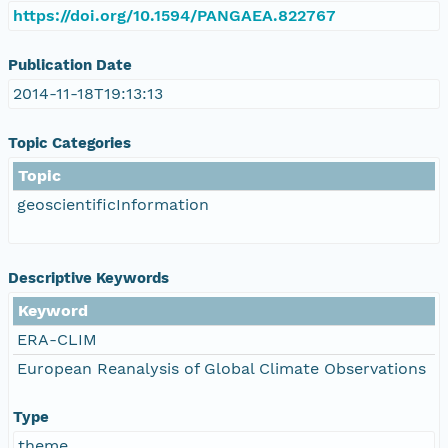
https://doi.org/10.1594/PANGAEA.822767
Publication Date
2014-11-18T19:13:13
Topic Categories
Topic
geoscientificInformation
Descriptive Keywords
Keyword
ERA-CLIM
European Reanalysis of Global Climate Observations
Type
theme