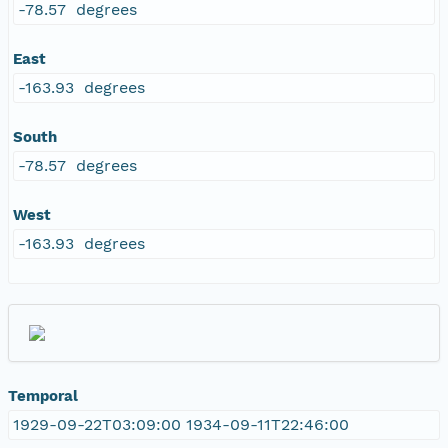
-78.57 degrees
East
-163.93 degrees
South
-78.57 degrees
West
-163.93 degrees
Temporal
1929-09-22T03:09:00 1934-09-11T22:46:00