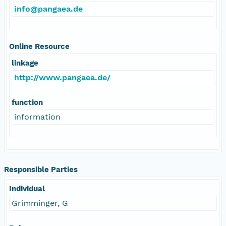
info@pangaea.de
Online Resource
linkage
http://www.pangaea.de/
function
information
Responsible Parties
Individual
Grimminger, G