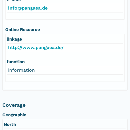
info@pangaea.de
Online Resource
linkage
http://www.pangaea.de/
function
information
Coverage
Geographic
North