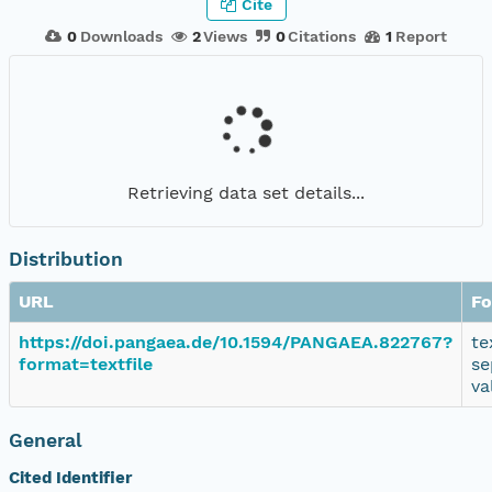
Cite
0
Downloads
2
Views
0
Citations
1
Report
Retrieving data set details...
Distribution
URL
Fo
https://doi.pangaea.de/10.1594/PANGAEA.822767?
te
format=textfile
se
va
General
Cited Identifier