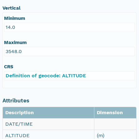
Vertical
Minimum
14.0
Maximum
3548.0
CRS
Definition of geocode: ALTITUDE
Attributes
Description
Dimension
DATE/TIME
ALTITUDE
(m)