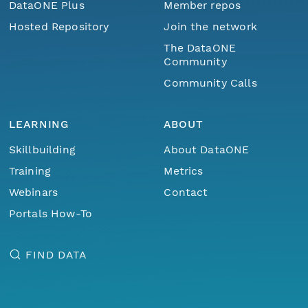
DataONE Plus
Member repos
Hosted Repository
Join the network
The DataONE
Community
Community Calls
LEARNING
ABOUT
Skillbuilding
About DataONE
Training
Metrics
Webinars
Contact
Portals How-To
FIND DATA